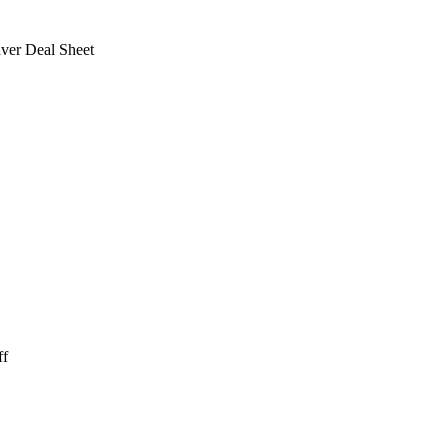
ver Deal Sheet
ff