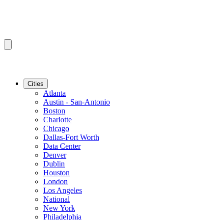
Cities
Atlanta
Austin - San-Antonio
Boston
Charlotte
Chicago
Dallas-Fort Worth
Data Center
Denver
Dublin
Houston
London
Los Angeles
National
New York
Philadelphia