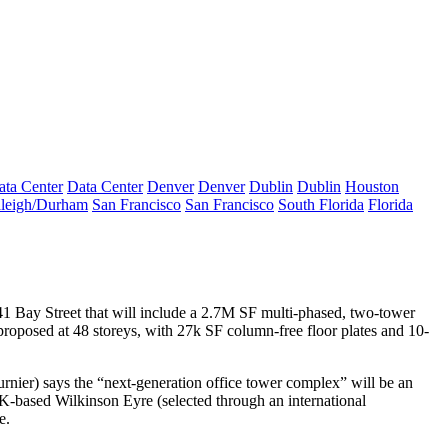
ata Center
Data Center
Denver
Denver
Dublin
Dublin
Houston
leigh/Durham
San Francisco
San Francisco
South Florida
Florida
1 Bay Street
that will include a 2.7M SF multi-phased,
two-tower
 proposed at 48 storeys, with 27k SF
column-free floor plates
and 10-
urnier
) says the “
next-generation office tower complex
” will be an
UK-based Wilkinson Eyre (selected through an
international
e.