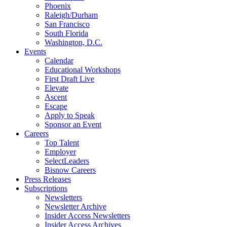
Phoenix
Raleigh/Durham
San Francisco
South Florida
Washington, D.C.
Events
Calendar
Educational Workshops
First Draft Live
Elevate
Ascent
Escape
Apply to Speak
Sponsor an Event
Careers
Top Talent
Employer
SelectLeaders
Bisnow Careers
Press Releases
Subscriptions
Newsletters
Newsletter Archive
Insider Access Newsletters
Insider Access Archives