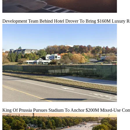
Development Team Behind Hotel Drover To Bring $160M Luxury Res
King Of Prussia Pursues Stadium To Anchor $200M Mixed-Use Co