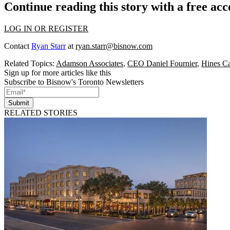
Continue reading this story with a free ac
LOG IN OR REGISTER
Contact
Ryan Starr
at
ryan.starr@bisnow.com
Related Topics:
Adamson Associates
,
CEO Daniel Fournier
,
Hines C
Sign up for more articles like this
Subscribe to Bisnow's Toronto Newsletters
Submit
RELATED STORIES