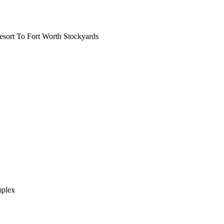
ort To Fort Worth Stockyards
mplex