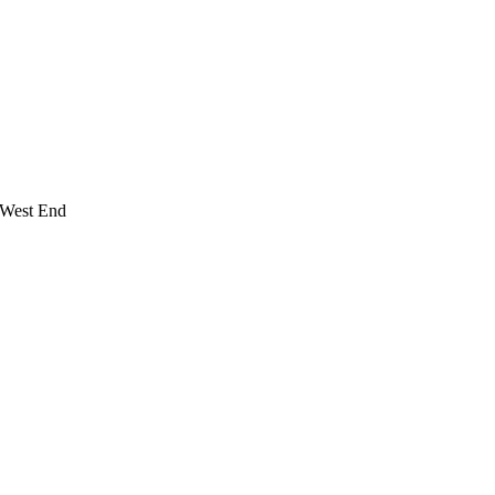
 West End