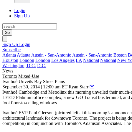
Login
Sign Up
Go
Sign Up
Login
Subscribe
Atlanta
Atlanta
Austin - San-Antonio
Austin - San-Antonio
Boston
B
Houston
London
London
Los Angeles
LA
National
National
New Yo
Washington, D.C.
D.C.
News
Toronto
Mixed-Use
Ivanhoé Unveils Bay Street Plans
September 30, 2014 | 12:00 am ET
Ryan Starr
Ivanhoé Cambridge and Metrolinx this morning unveiled their much-ant
LEED Platinum office complex
, a new GO Transit
bus terminal
, and
foot floor-to-ceiling windows.
Ivanhoé EVP
Paul Gleeson
(pictured left at this morning’s announce
architectural landmark for downtown Toronto. The project is being 
competition
) in conjunction with Toronto’s Adamson Associates. The o