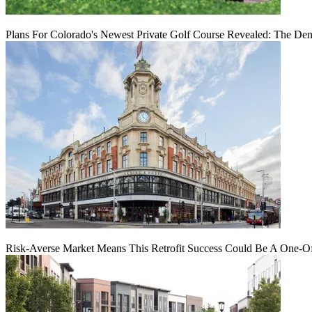
Plans For Colorado's Newest Private Golf Course Revealed: The Den
Risk-Averse Market Means This Retrofit Success Could Be A One-O