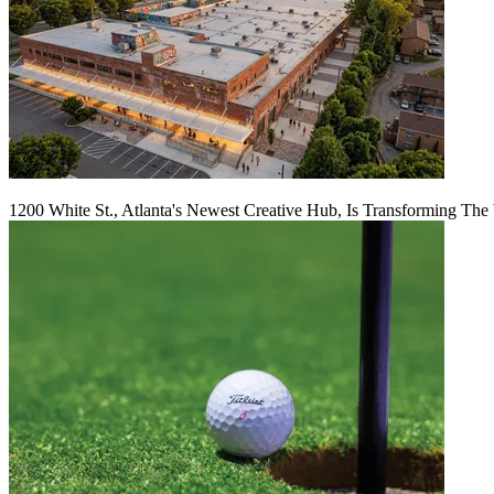
1200 White St., Atlanta's Newest Creative Hub, Is Transforming The