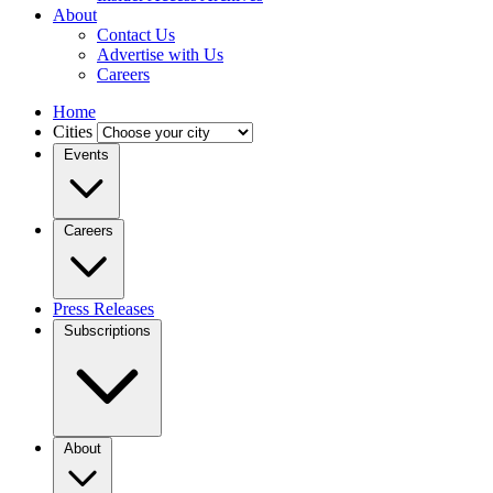
About
Contact Us
Advertise with Us
Careers
Home
Cities
Events
Careers
Press Releases
Subscriptions
About