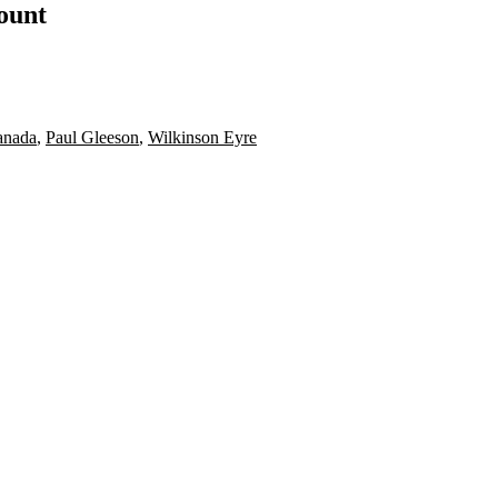
count
anada
,
Paul Gleeson
,
Wilkinson Eyre