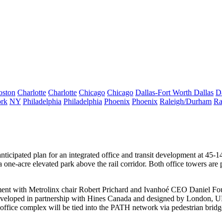
oston
Charlotte
Charlotte
Chicago
Chicago
Dallas-Fort Worth
Dallas
D
rk
NY
Philadelphia
Philadelphia
Phoenix
Phoenix
Raleigh/Durham
Ra
icipated plan for an integrated office and transit development at
45-14
 a one-acre
elevated park
above the rail corridor. Both office towers are
ment with Metrolinx chair
Robert Prichard
and Ivanhoé CEO
Daniel Fo
developed in partnership with Hines Canada and designed by London, 
ffice complex will be tied into the
PATH network
via pedestrian bridg