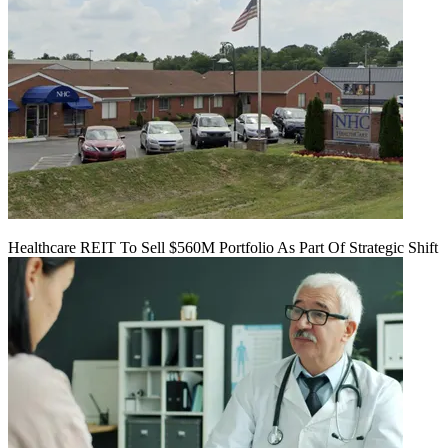
Healthcare REIT To Sell $560M Portfolio As Part Of Strategic Shift