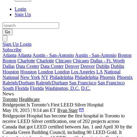
Login
Sign Up
Go
Sign Up
Login
Subscribe
Atlanta
Atlanta
Austin - San-Antonio
Austin - San-Antonio
Boston
Boston
Charlotte
Charlotte
Chicago
Chicago
Dallas - Ft. Worth
Dallas
Data Center
Data Center
Denver
Denver
Dublin
Dublin
Houston
Houston
London
London
Los Angeles
LA
National
National
New York
NY
Philadelphia
Philadelphia
Phoenix
Phoenix
Raleigh/Durham
Raleigh/Durham
San Francisco
San Francisco
South Florida
Florida
Washington, D.C.
D.C.
News
Toronto
Healthcare
Bridgepoint Is Toronto’s First LEED Silver Hospital
May 19, 2015 | 9:14 am ET
Ryan Starr
Bridgepoint Hospital has become the
first hospital
in Toronto to
receive LEED Silver certification, one of 202 projects across
Canada that got LEED certified between Jan. 1 and April 30 by the
Canada Green Building Council, including
90 LEED Gold
. It