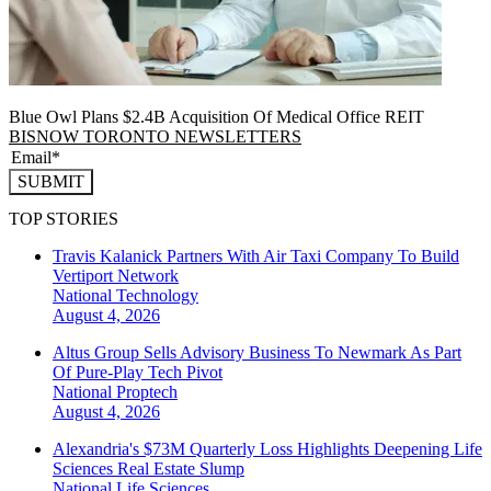
Blue Owl Plans $2.4B Acquisition Of Medical Office REIT
BISNOW TORONTO NEWSLETTERS
SUBMIT
TOP STORIES
Travis Kalanick Partners With Air Taxi Company To Build
Vertiport Network
National
Technology
August 4, 2026
Altus Group Sells Advisory Business To Newmark As Part
Of Pure-Play Tech Pivot
National
Proptech
August 4, 2026
Alexandria's $73M Quarterly Loss Highlights Deepening Life
Sciences Real Estate Slump
National
Life Sciences