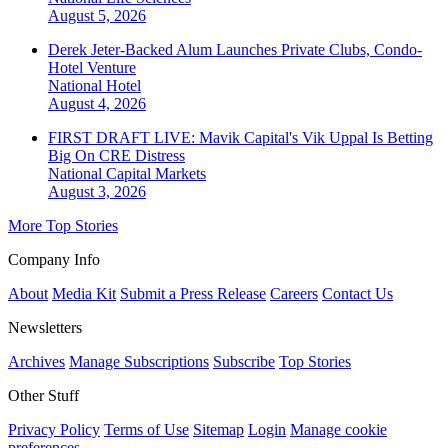
August 5, 2026
Derek Jeter-Backed Alum Launches Private Clubs, Condo-
Hotel Venture
National
Hotel
August 4, 2026
FIRST DRAFT LIVE: Mavik Capital's Vik Uppal Is Betting
Big On CRE Distress
National
Capital Markets
August 3, 2026
More Top Stories
Company Info
About
Media Kit
Submit a Press Release
Careers
Contact Us
Newsletters
Archives
Manage Subscriptions
Subscribe
Top Stories
Other Stuff
Privacy Policy
Terms of Use
Sitemap
Login
Manage cookie
preferences