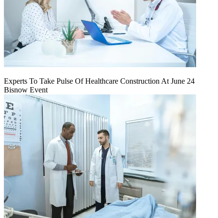
Experts To Take Pulse Of Healthcare Construction At June 24
Bisnow Event