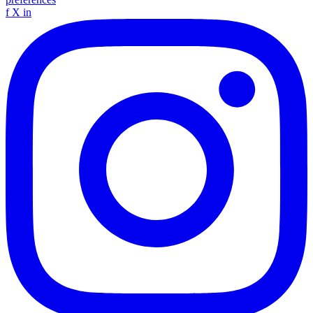
f
X
in