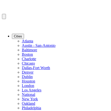
Cities
Atlanta
Austin - San-Antonio
Baltimore
Boston
Charlotte
Chicago
Dallas-Fort Worth
Denver
Dublin
Houston
London
Los Angeles
National
New York
Oakland
Philadelphia