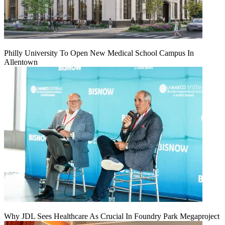
Philly University To Open New Medical School Campus In
Allentown
Why JDL Sees Healthcare As Crucial In Foundry Park Megaproject