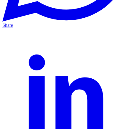
Share