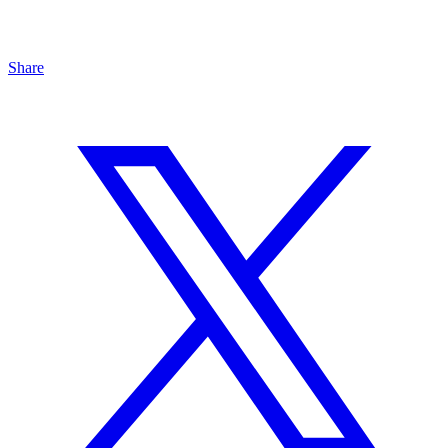
Share