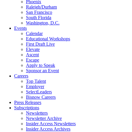
Phoenix
Raleigh/Durham
San Francisco
South Florida
Washington, D.C.
Events
Calendar
Educational Workshops
First Draft Live
Elevate
Ascent
Escape
Apply to Speak
Sponsor an Event
Careers
Top Talent
Employer
SelectLeaders
Bisnow Careers
Press Releases
Subscriptions
Newsletters
Newsletter Archive
Insider Access Newsletters
Insider Access Archives