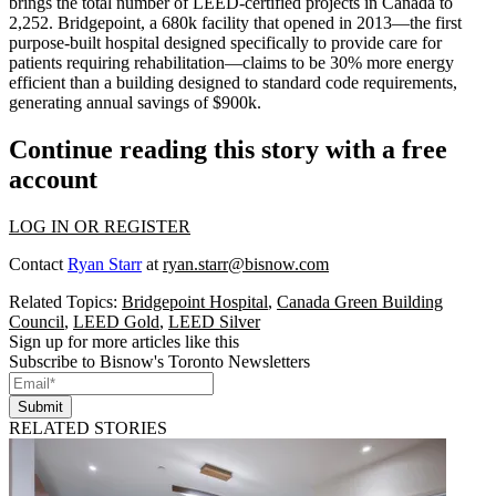
brings the total number of LEED-certified projects in Canada to
2,252
. Bridgepoint, a 680k facility that opened in 2013—the first
purpose-built hospital designed specifically to provide care for
patients requiring rehabilitation—claims to be
30%
more energy
efficient than a building designed to standard code requirements,
generating annual savings of $900k.
Continue reading this story with a free
account
LOG IN OR REGISTER
Contact
Ryan Starr
at
ryan.starr@bisnow.com
Related Topics:
Bridgepoint Hospital
,
Canada Green Building
Council
,
LEED Gold
,
LEED Silver
Sign up for more articles like this
Subscribe to Bisnow's Toronto Newsletters
Submit
RELATED STORIES