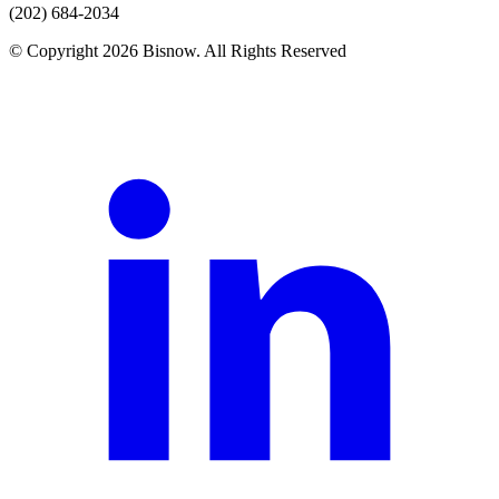
(202) 684-2034
© Copyright 2026 Bisnow. All Rights Reserved