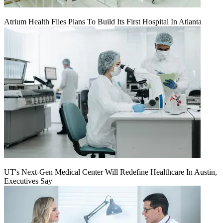
Atrium Health Files Plans To Build Its First Hospital In Atlanta
UT's Next-Gen Medical Center Will Redefine Healthcare In Austin,
Executives Say