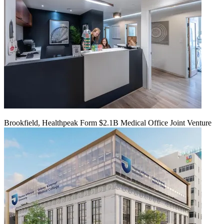
Brookfield, Healthpeak Form $2.1B Medical Office Joint Venture