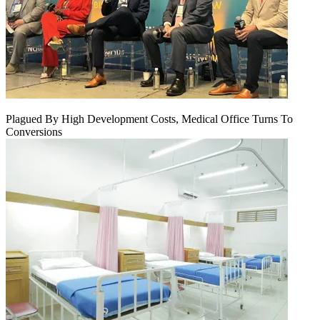
Plagued By High Development Costs, Medical Office Turns To
Conversions