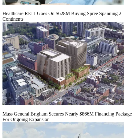
Healthcare REIT Goes On $628M Buying Spree Spanning 2
Continents
Mass General Brigham Secures Nearly $866M Financing Package
For Ongoing Expansion