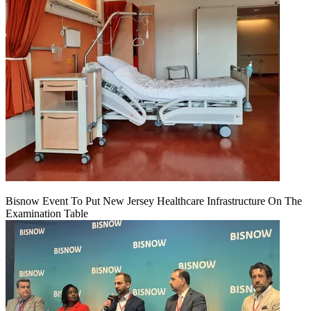
Bisnow Event To Put New Jersey Healthcare Infrastructure On The
Examination Table