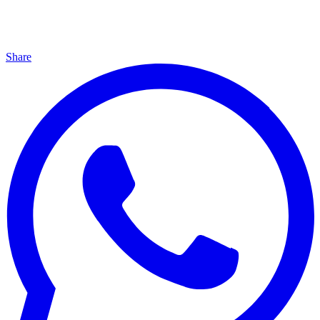
Share