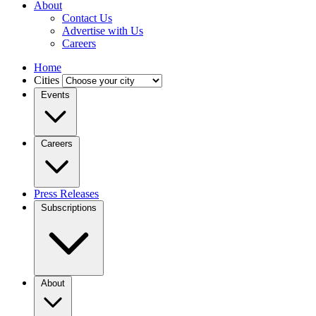
About
Contact Us
Advertise with Us
Careers
Home
Cities
Events
Careers
Press Releases
Subscriptions
About