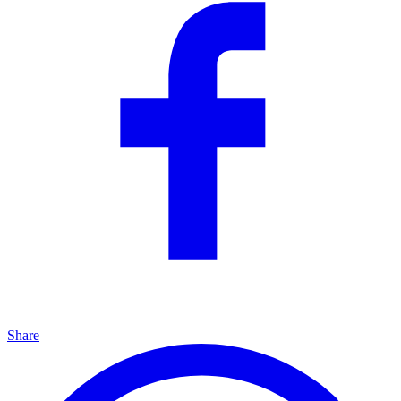
Share