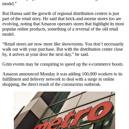
model.”
But Hanna said the growth of regional distribution centers is just
part of the retail story. He said that brick-and-mortar stores too are
evolving, noting that Amazon operates stores that highlight its most
popular online products, something of a reversal of the old retail
model.
“Retail stores are now more like showrooms. You don’t necessarily
walk out with your purchase. But with the distribution center close
by, it arrives at your door the next day,” he said.
Grim events may be conspiring to speed up the e-commerce boom.
Amazon announced Monday it was adding 100,000 workers to its
fulfillment and delivery network to deal with a surge in online
shopping, the direct result of the coronavirus outbreak.