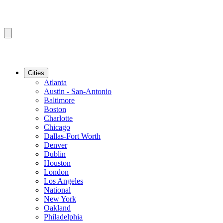
Cities
Atlanta
Austin - San-Antonio
Baltimore
Boston
Charlotte
Chicago
Dallas-Fort Worth
Denver
Dublin
Houston
London
Los Angeles
National
New York
Oakland
Philadelphia