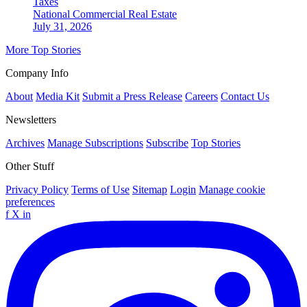
Taxes
National
Commercial Real Estate
July 31, 2026
More Top Stories
Company Info
About
Media Kit
Submit a Press Release
Careers
Contact Us
Newsletters
Archives
Manage Subscriptions
Subscribe
Top Stories
Other Stuff
Privacy Policy
Terms of Use
Sitemap
Login
Manage cookie
preferences
f
X
in