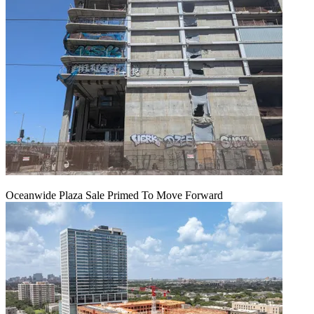
Oceanwide Plaza Sale Primed To Move Forward