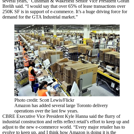
several years,” Cushman & Wakefield Senior Vice President Goran
Brelih said. “I would say that over 65% of lease transactions over
250K SF is in support of e-commerce. It’s a huge driving force for
demand for the GTA Industrial market.”
Photo credit: Scott Lewis/Flickr
Amazon has added several large Toronto delivery
operations over the last few years.
CBRE Executive Vice President Kyle Hanna said the flurry of
industrial construction and refits reflect retail’s effort to keep up and
adjust to the new e-commerce world. “Every major retailer has to
evolve to keep up, and I think how Amazon is doing it is the