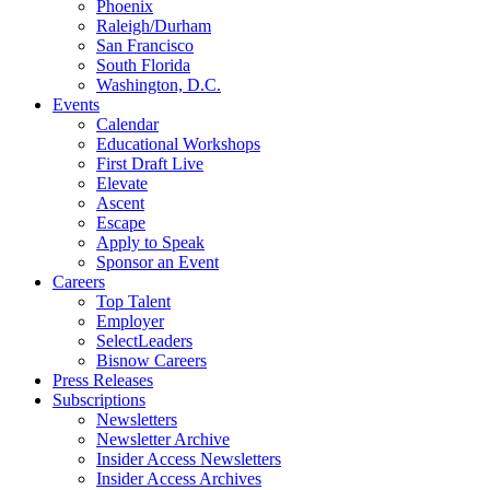
Phoenix
Raleigh/Durham
San Francisco
South Florida
Washington, D.C.
Events
Calendar
Educational Workshops
First Draft Live
Elevate
Ascent
Escape
Apply to Speak
Sponsor an Event
Careers
Top Talent
Employer
SelectLeaders
Bisnow Careers
Press Releases
Subscriptions
Newsletters
Newsletter Archive
Insider Access Newsletters
Insider Access Archives