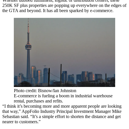
Whether dubbed fulfillment, logistic or distribution centers, these
250K SF plus properties are popping up everywhere on the edges of
the GTA and beyond. It has all been sparked by e-commerce.
Photo credit: Bisnow/Ian Johnston
E-commerce is fueling a boom in industrial warehouse
rental, purchases and refits.
“I think it’s becoming more and more apparent people are looking
that way,” AppFolio Industry Principal Investment Manager Mike
Sebastian said. “It’s a simple effort to shorten the distance and get
nearer to customers.”