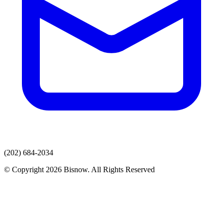
(202) 684-2034
© Copyright 2026 Bisnow. All Rights Reserved