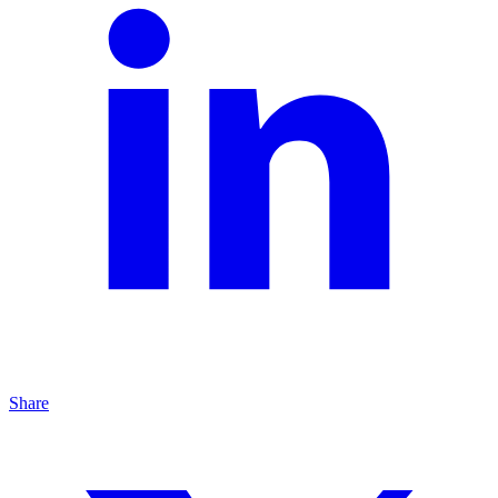
Share