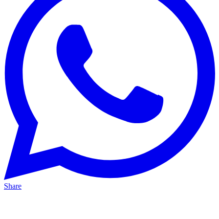
Share