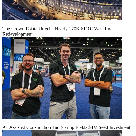
The Crown Estate Unveils Nearly 170K SF Of West End
Redevelopment
AI-Assisted Construction-Bid Startup Fields $4M Seed Investment