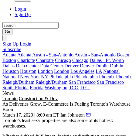
Login
Sign Up
Go
Sign Up
Login
Subscribe
Atlanta
Atlanta
Austin - San-Antonio
Austin - San-Antonio
Boston
Boston
Charlotte
Charlotte
Chicago
Chicago
Dallas - Ft. Worth
Dallas
Data Center
Data Center
Denver
Denver
Dublin
Dublin
Houston
Houston
London
London
Los Angeles
LA
National
National
New York
NY
Philadelphia
Philadelphia
Phoenix
Phoenix
Raleigh/Durham
Raleigh/Durham
San Francisco
San Francisco
South Florida
Florida
Washington, D.C.
D.C.
News
Toronto
Construction & Dev
As Deliveries Grow, E-Commerce Is Fueling Toronto's Warehouse
Boom
March 17, 2020 | 8:00 am ET
Ian Johnston
Toronto’s least sexy properties are also some of its hottest:
warehouses.