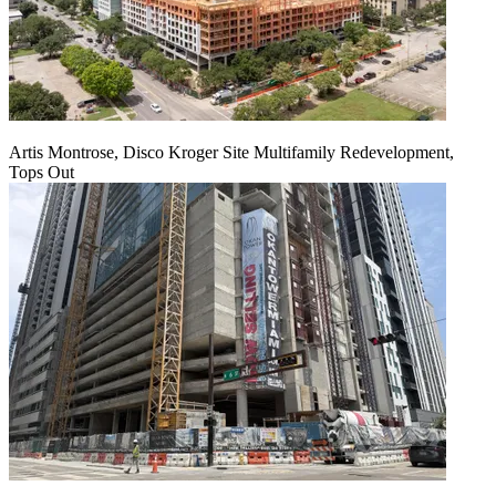
Artis Montrose, Disco Kroger Site Multifamily Redevelopment,
Tops Out