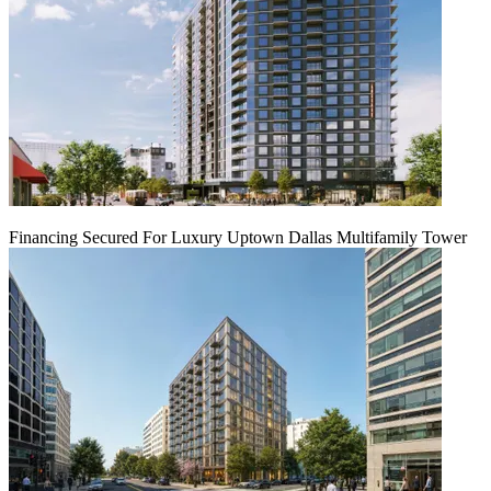
Financing Secured For Luxury Uptown Dallas Multifamily Tower