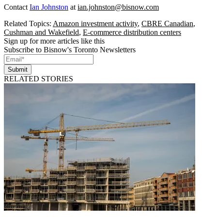
Contact
Ian Johnston
at
ian.johnston@bisnow.com
Related Topics:
Amazon investment activity
,
CBRE Canadian
,
Cushman and Wakefield
,
E-commerce distribution centers
Sign up for more articles like this
Subscribe to Bisnow's Toronto Newsletters
Submit
RELATED STORIES