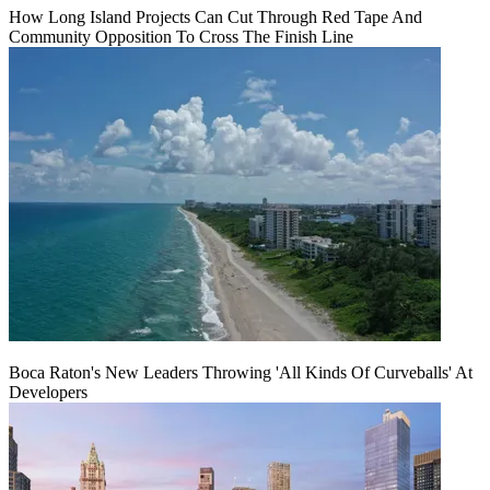
How Long Island Projects Can Cut Through Red Tape And
Community Opposition To Cross The Finish Line
Boca Raton's New Leaders Throwing 'All Kinds Of Curveballs' At
Developers