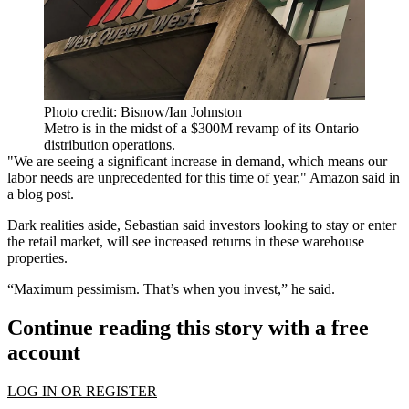
Photo credit: Bisnow/Ian Johnston
Metro is in the midst of a $300M revamp of its Ontario
distribution operations.
"We are seeing a significant increase in demand, which means our
labor needs are unprecedented for this time of year," Amazon said in
a blog post.
Dark realities aside, Sebastian said investors looking to stay or enter
the retail market, will see increased returns in these warehouse
properties.
“Maximum pessimism. That’s when you invest,” he said.
Continue reading this story with a free
account
LOG IN OR REGISTER