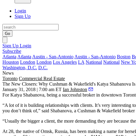
Login
Sign Up
Go
Sign Up
Login
Subscribe
Atlanta
Atlanta
Austin - San-Antonio
Austin - San-Antonio
Boston
B
Houston
London
London
Los Angeles
LA
National
National
New Yo
Washington, D.C.
D.C.
News
Toronto
Commercial Real Estate
The New Closers: Why Cushman & Wakefield's Katya Shabanova Is 
January 31, 2018 | 7:00 am ET
Ian Johnston
For Katya Shabanova, being a successful broker in downtown Toronto
“A lot of it is building relationships with clients. It’s very interesti
you don’t think of,” said Shabanova, a Cushman & Wakefield broker a
“Usually the bigger a client, the more demanding they are because they 
At 28, the native of Omsk, Russia, has been making a name for hersel