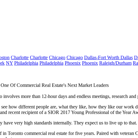
oston
Charlotte
Charlotte
Chicago
Chicago
Dallas-Fort Worth
Dallas
D
rk
NY
Philadelphia
Philadelphia
Phoenix
Phoenix
Raleigh/Durham
Ra
One Of Commercial Real Estate's Next Market Leaders
 involves more than 12-hour days and endless meetings, research and p
ng to see how different people are, what they like, how they like our work
nd recent recipient of a
SIOR
2017 Young Professional of the Year A
have very high standards internally. They expect us to live up to that. 
f in Toronto commercial real estate for five years. Paired with veter