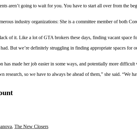
nts aren’t going to wait for you. You have to start all over from the beginn
numerous industry organizations: She is a committee member of both C
lack of it
. Like a lot of GTA brokers these days, finding vacant space for
ad. But we’re definitely struggling in finding appropriate spaces for our
n has made her job easier in some ways, and potentially more difficult 
 own research, so we have to always be ahead of them,” she said. “We h
count
banova
,
The New Closers