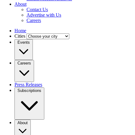
About
Contact Us
Advertise with Us
Careers
Home
Cities
Events
Careers
Press Releases
Subscriptions
About