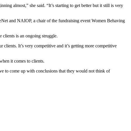
ing almost,” she said. “It’s starting to get better but it still is very
oreNet and NAIOP, a chair of the fundraising event Women Behaving
 clients is an ongoing struggle.
 clients. It’s very competitive and it’s getting more competitive
when it comes to clients.
ave to come up with conclusions that they would not think of