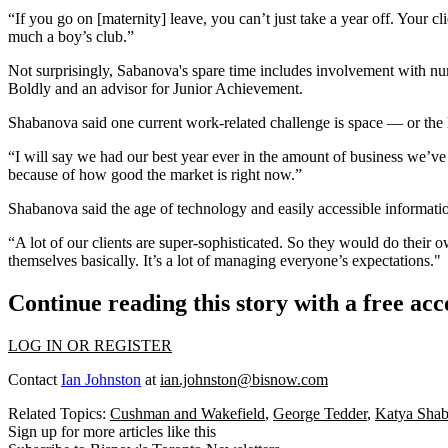
“If you go on [maternity] leave, you can’t just take a year off. Your clie
much a boy’s club.”
Not surprisingly, Sabanova's spare time includes involvement with 
Boldly and an advisor for Junior Achievement.
Shabanova said one current work-related challenge is space — or the
“I will say we had our best year ever in the amount of business we’ve h
because of how good the market is right now.”
Shabanova said the age of technology and easily accessible informatio
“A lot of our clients are super-sophisticated. So they would do their
themselves basically. It’s a lot of managing everyone’s expectations."
Continue reading this story with a free ac
LOG IN OR REGISTER
Contact
Ian Johnston
at
ian.johnston@bisnow.com
Related Topics:
Cushman and Wakefield
,
George Tedder
,
Katya Sha
Sign up for more articles like this