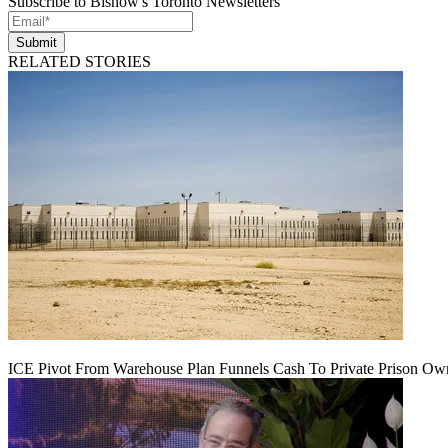
Subscribe to Bisnow's Toronto Newsletters
Submit
RELATED STORIES
ICE Pivot From Warehouse Plan Funnels Cash To Private Prison Ow