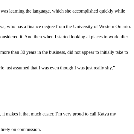
ity was learning the language, which she accomplished quickly while
va, who has a finance degree from the University of Western Ontario.
 considered it. And then when I started looking at places to work after
 than 30 years in the business, did not appear to initially take to
. He just assumed that I was even though I was just really shy,”
, it makes it that much easier. I’m very proud to call Katya my
ntirely on commission.