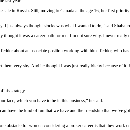
e last year.
state in Russia. Still, moving to Canada at the age 16, her first prior
. I just always thought stocks was what I wanted to do,” said Shabano
lly thought it was a career path for me. I’m not sure why. I never really
der about an associate position working with him. Tedder, who has more
iet then; very shy. And he thought I was just really bitchy because of it
f his strategy.
your face, which you have to be in this business,” he said.
u can have the kind of fun that we have and the friendship that we’ve got
 one
obstacle for women
considering a broker career is that they work e