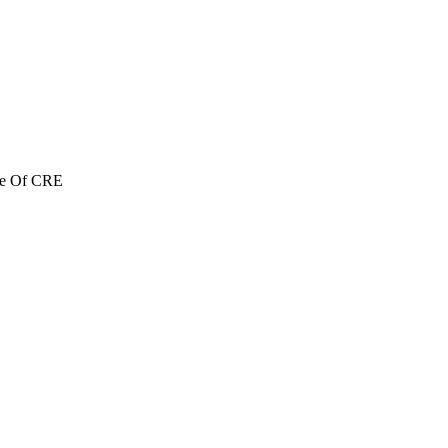
re Of CRE