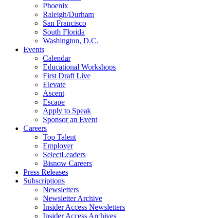
Phoenix
Raleigh/Durham
San Francisco
South Florida
Washington, D.C.
Events
Calendar
Educational Workshops
First Draft Live
Elevate
Ascent
Escape
Apply to Speak
Sponsor an Event
Careers
Top Talent
Employer
SelectLeaders
Bisnow Careers
Press Releases
Subscriptions
Newsletters
Newsletter Archive
Insider Access Newsletters
Insider Access Archives