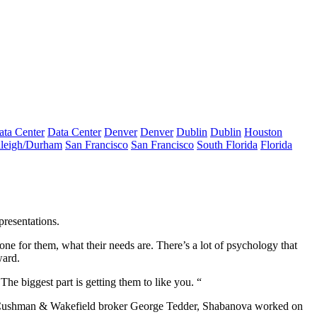
ata Center
Data Center
Denver
Denver
Dublin
Dublin
Houston
leigh/Durham
San Francisco
San Francisco
South Florida
Florida
resentations.
 done for them, what their needs are. There’s a lot of psychology that
ward.
The biggest part is getting them to like you. “
an Cushman & Wakefield broker
George Tedder
, Shabanova worked on