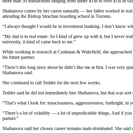
more than 50 transactions ranging from under $1M to over $1B in valu
Shabanova comes by her career naturally — her father worked in real e
attending the Bishop Strachan boarding school in Toronto.
“I always thought I would be in investment banking. I don’t know why
“My dad is in real estate. So I kind of grew up with it, but I never rea
university, it kind of came back to me.”
While working in research at Cushman & Wakefield, she approached Ted
his future partner.
“There’s this long story about he didn’t like me at first. I was very qu
Shabanova said.
She continued to call Tedder for the next few weeks.
Tedder said he did not immediately hire Shabanova, but that was sort o
“That’s what I look for: tenaciousness, aggressiveness, forthright, in 
“There’s a lot of volatility — a lot of unpredictable things. And if yo
partner.”
Shabanova said her chosen career remains
male-dominated
. She said