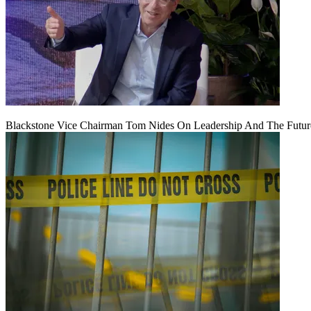
Blackstone Vice Chairman Tom Nides On Leadership And The Futu