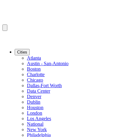
Cities
Atlanta
Austin - San-Antonio
Boston
Charlotte
Chicago
Dallas-Fort Worth
Data Center
Denver
Dublin
Houston
London
Los Angeles
National
New York
Philadelphia