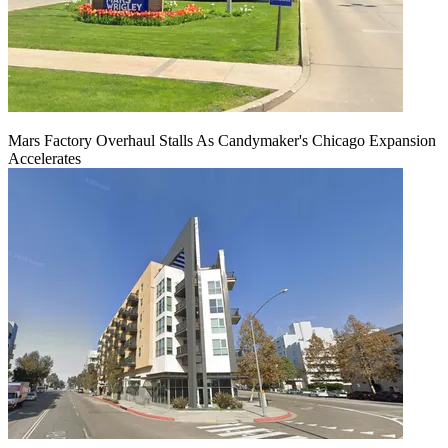
Mars Factory Overhaul Stalls As Candymaker's Chicago Expansion
Accelerates