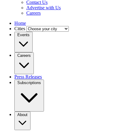
Contact Us
Advertise with Us
Careers
Home
Cities
Events
Careers
Press Releases
Subscriptions
About