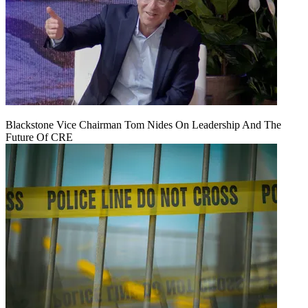
Blackstone Vice Chairman Tom Nides On Leadership And The
Future Of CRE