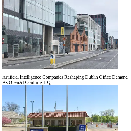
Artificial Intelligence Companies Reshaping Dublin Office Demand
As OpenAI Confirms HQ