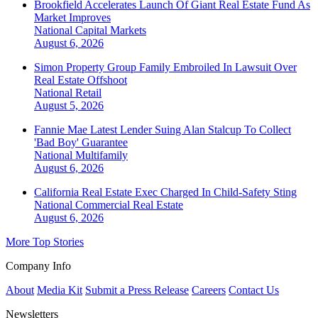
Brookfield Accelerates Launch Of Giant Real Estate Fund As
Market Improves
National
Capital Markets
August 6, 2026
Simon Property Group Family Embroiled In Lawsuit Over
Real Estate Offshoot
National
Retail
August 5, 2026
Fannie Mae Latest Lender Suing Alan Stalcup To Collect
'Bad Boy' Guarantee
National
Multifamily
August 6, 2026
California Real Estate Exec Charged In Child-Safety Sting
National
Commercial Real Estate
August 6, 2026
More Top Stories
Company Info
About
Media Kit
Submit a Press Release
Careers
Contact Us
Newsletters