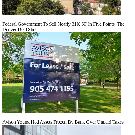
Federal Government To Sell Nearly 31K SF In Five Points: The
Denver Deal Sheet
Avison Young Had Assets Frozen By Bank Over Unpaid Taxes