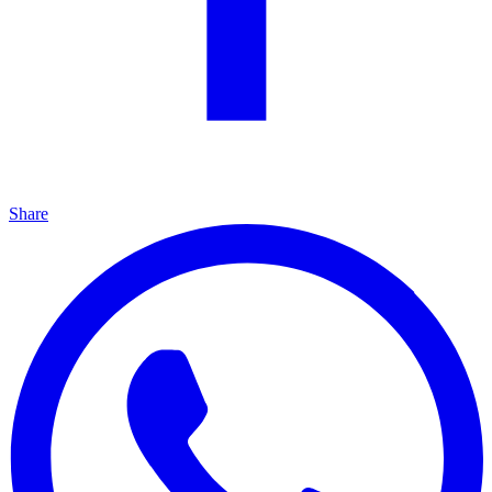
Share