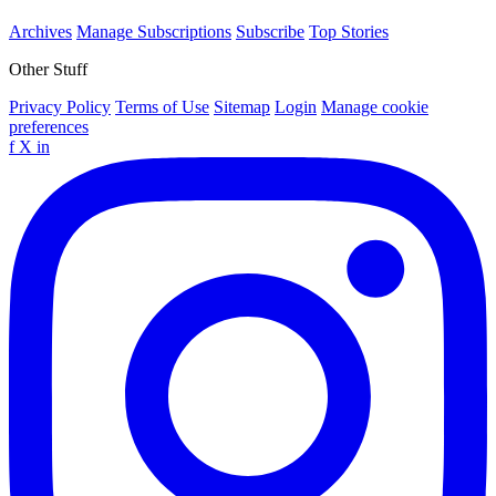
Archives
Manage Subscriptions
Subscribe
Top Stories
Other Stuff
Privacy Policy
Terms of Use
Sitemap
Login
Manage cookie
preferences
f
X
in