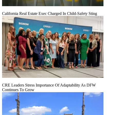
California Real Estate Exec Charged In Child-Safety Sting
CRE Leaders Stress Importance Of Adaptability As DFW
Continues To Grow