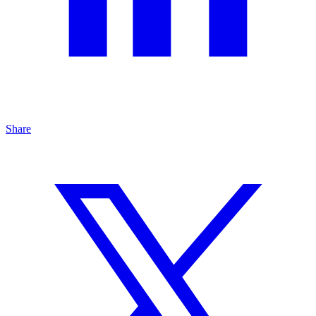
Share