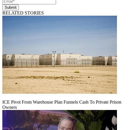
Submit
RELATED STORIES
ICE Pivot From Warehouse Plan Funnels Cash To Private Prison
Owners