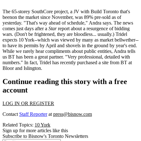
The
65-storey SouthCore
project, a JV with
Build Toronto
that's
beenon the market since November, was
89% pre-sold
as of
yesterday. "That's way ahead of schedule," Andra says. The news
comes just days after a
Star
report about a
resurgence of bidding
wars
. (Don't be frightened, they are bloodless... usually.) Tridel
expects 10 York--which was viewed by many as market bellwether--
to have its permits by April and
shovels in the ground by year's end
.
While we rarely hear compliments about public entities, Andra tells
us
BT has been a great partner.
"Very professional, detailed with
numbers." In fact, Tridel has recently purchased a site from BT at
Bloor and Islington.
Continue reading this story with a free
account
LOG IN OR REGISTER
Contact
Staff Reporter
at
press@bisnow.com
Related Topics:
10 York
Sign up for more articles like this
Subscribe to Bisnow's Toronto Newsletters