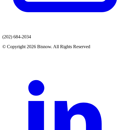
(202) 684-2034
© Copyright 2026 Bisnow. All Rights Reserved