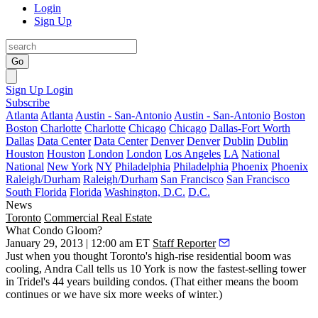
Login
Sign Up
Go
Sign Up
Login
Subscribe
Atlanta
Atlanta
Austin - San-Antonio
Austin - San-Antonio
Boston
Boston
Charlotte
Charlotte
Chicago
Chicago
Dallas-Fort Worth
Dallas
Data Center
Data Center
Denver
Denver
Dublin
Dublin
Houston
Houston
London
London
Los Angeles
LA
National
National
New York
NY
Philadelphia
Philadelphia
Phoenix
Phoenix
Raleigh/Durham
Raleigh/Durham
San Francisco
San Francisco
South Florida
Florida
Washington, D.C.
D.C.
News
Toronto
Commercial Real Estate
What Condo Gloom?
January 29, 2013 | 12:00 am ET
Staff Reporter
Just when you thought Toronto's high-rise residential boom was
cooling,
Andra Call
tells us 10 York is now the
fastest-selling tower
in Tridel's 44 years building condos. (That either means the boom
continues or we have six more weeks of winter.)