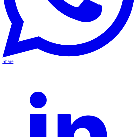
Share