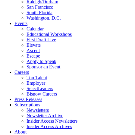
Raleigh/Durham
San Francisco
South Florida
Washington, D.C.
Events
Calendar
Educational Workshops
First Draft Live
Elevate
Ascent
Escape
Apply to Speak
Sponsor an Event
Careers
Top Talent
Employer
SelectLeaders
Bisnow Careers
Press Releases
Subscriptions
Newsletters
Newsletter Archive
Insider Access Newsletters
Insider Access Archives
About