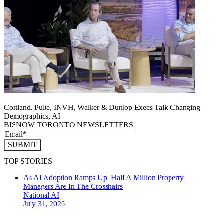
Cortland, Pulte, INVH, Walker & Dunlop Execs Talk Changing
Demographics, AI
BISNOW TORONTO NEWSLETTERS
SUBMIT
TOP STORIES
As AI Adoption Ramps Up, Half A Million Property
Managers Are In The Crosshairs
National
AI
July 31, 2026