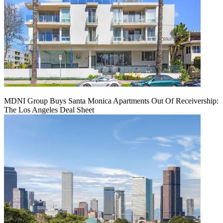
MDNI Group Buys Santa Monica Apartments Out Of Receivership:
The Los Angeles Deal Sheet