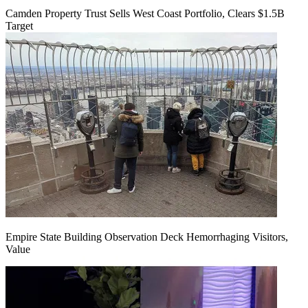
Camden Property Trust Sells West Coast Portfolio, Clears $1.5B
Target
Empire State Building Observation Deck Hemorrhaging Visitors,
Value