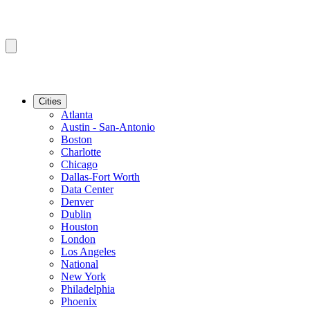
Cities
Atlanta
Austin - San-Antonio
Boston
Charlotte
Chicago
Dallas-Fort Worth
Data Center
Denver
Dublin
Houston
London
Los Angeles
National
New York
Philadelphia
Phoenix