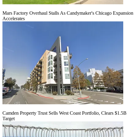
Mars Factory Overhaul Stalls As Candymaker's Chicago Expansion
Accelerates
Camden Property Trust Sells West Coast Portfolio, Clears $1.5B
Target