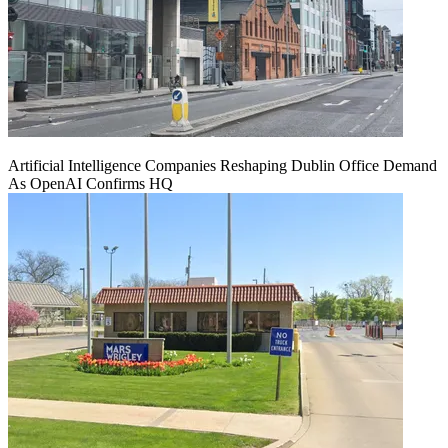
Artificial Intelligence Companies Reshaping Dublin Office Demand
As OpenAI Confirms HQ