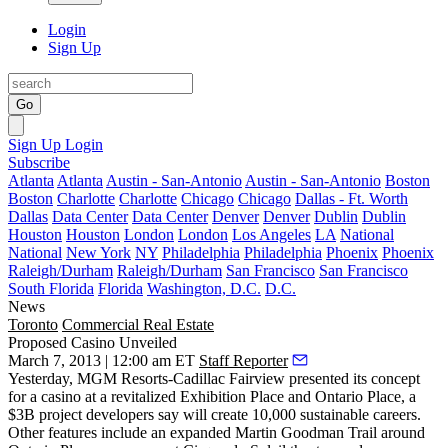
Login
Sign Up
Go
Sign Up
Login
Subscribe
Atlanta
Atlanta
Austin - San-Antonio
Austin - San-Antonio
Boston
Boston
Charlotte
Charlotte
Chicago
Chicago
Dallas - Ft. Worth
Dallas
Data Center
Data Center
Denver
Denver
Dublin
Dublin
Houston
Houston
London
London
Los Angeles
LA
National
National
New York
NY
Philadelphia
Philadelphia
Phoenix
Phoenix
Raleigh/Durham
Raleigh/Durham
San Francisco
San Francisco
South Florida
Florida
Washington, D.C.
D.C.
News
Toronto
Commercial Real Estate
Proposed Casino Unveiled
March 7, 2013 | 12:00 am ET
Staff Reporter
Yesterday,
MGM Resorts-Cadillac Fairview
presented its concept
for a
casino
at a revitalized
Exhibition Place and Ontario
Place
, a
$3B project
developers say will create 10,000 sustainable careers.
Other features include an expanded Martin Goodman Trail around