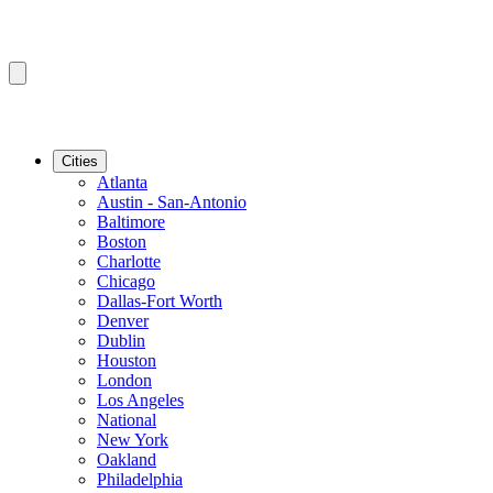
Cities
Atlanta
Austin - San-Antonio
Baltimore
Boston
Charlotte
Chicago
Dallas-Fort Worth
Denver
Dublin
Houston
London
Los Angeles
National
New York
Oakland
Philadelphia