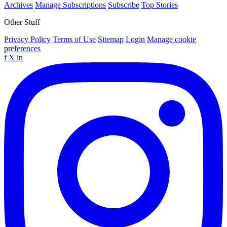
Archives
Manage Subscriptions
Subscribe
Top Stories
Other Stuff
Privacy Policy
Terms of Use
Sitemap
Login
Manage cookie
preferences
f
X
in