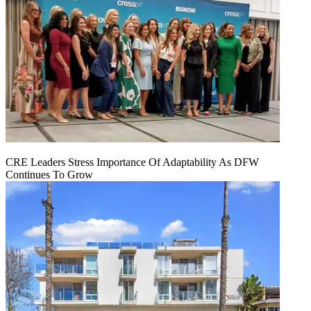
CRE Leaders Stress Importance Of Adaptability As DFW
Continues To Grow