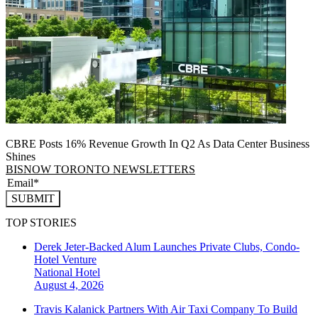
CBRE Posts 16% Revenue Growth In Q2 As Data Center Business
Shines
BISNOW TORONTO NEWSLETTERS
SUBMIT
TOP STORIES
Derek Jeter-Backed Alum Launches Private Clubs, Condo-
Hotel Venture
National
Hotel
August 4, 2026
Travis Kalanick Partners With Air Taxi Company To Build