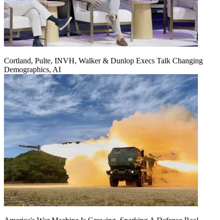
Cortland, Pulte, INVH, Walker & Dunlop Execs Talk Changing
Demographics, AI