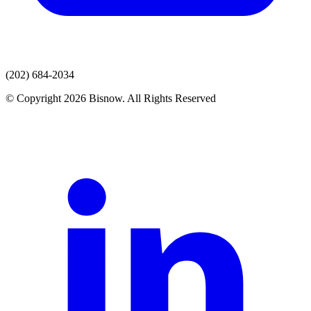
(202) 684-2034
© Copyright 2026 Bisnow. All Rights Reserved