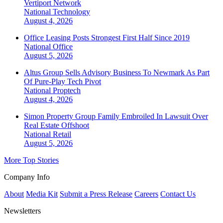
Vertiport Network
National
Technology
August 4, 2026
Office Leasing Posts Strongest First Half Since 2019
National
Office
August 5, 2026
Altus Group Sells Advisory Business To Newmark As Part
Of Pure-Play Tech Pivot
National
Proptech
August 4, 2026
Simon Property Group Family Embroiled In Lawsuit Over
Real Estate Offshoot
National
Retail
August 5, 2026
More Top Stories
Company Info
About
Media Kit
Submit a Press Release
Careers
Contact Us
Newsletters