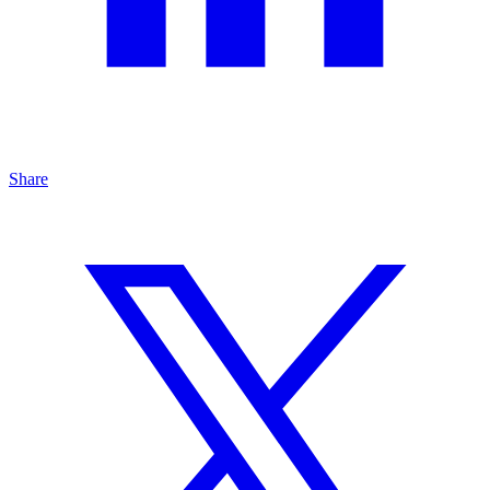
Share