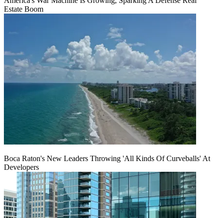
America's War Machine Is Growing, Sparking A Defense Real
Estate Boom
Boca Raton's New Leaders Throwing 'All Kinds Of Curveballs' At
Developers