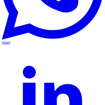
Share