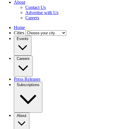
About
Contact Us
Advertise with Us
Careers
Home
Cities
Events
Careers
Press Releases
Subscriptions
About