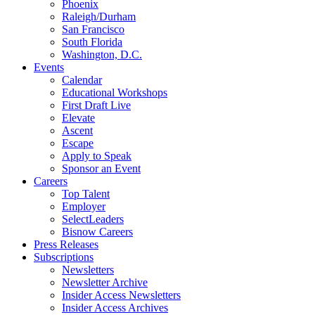
Phoenix
Raleigh/Durham
San Francisco
South Florida
Washington, D.C.
Events
Calendar
Educational Workshops
First Draft Live
Elevate
Ascent
Escape
Apply to Speak
Sponsor an Event
Careers
Top Talent
Employer
SelectLeaders
Bisnow Careers
Press Releases
Subscriptions
Newsletters
Newsletter Archive
Insider Access Newsletters
Insider Access Archives