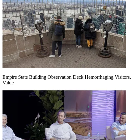
Empire State Building Observation Deck Hemorrhaging Visitors,
Value