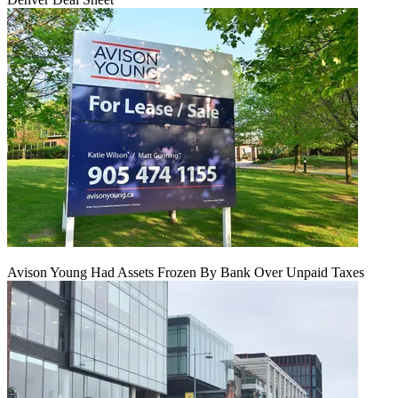
Avison Young Had Assets Frozen By Bank Over Unpaid Taxes