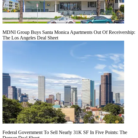
MDNI Group Buys Santa Monica Apartments Out Of Receivership:
The Los Angeles Deal Sheet
Federal Government To Sell Nearly 31K SF In Five Points: The
Denver Deal Sheet