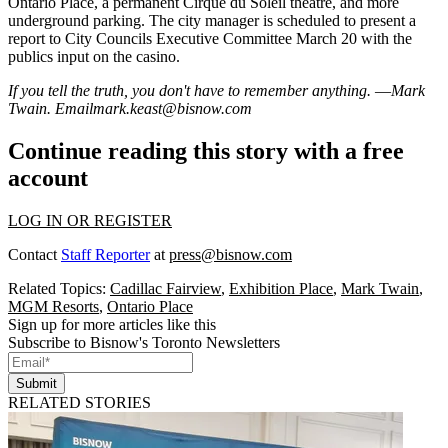
Ontario Place, a
permanent Cirque du Soleil
theatre, and more
underground parking. The city manager is scheduled to present a
report
to
City Councils Executive Committee
March 20 with the
publics input
on the casino.
If you tell the truth, you don't have to remember anything. ―Mark
Twain. Email
mark.keast@bisnow.com
Continue reading this story with a free
account
LOG IN OR REGISTER
Contact
Staff Reporter
at
press@bisnow.com
Related Topics:
Cadillac Fairview
,
Exhibition Place
,
Mark Twain
,
MGM Resorts
,
Ontario Place
Sign up for more articles like this
Subscribe to Bisnow's Toronto Newsletters
Submit
RELATED STORIES