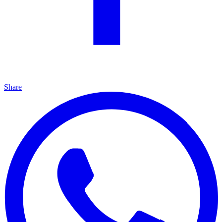
Share