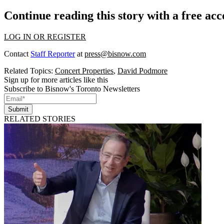
Continue reading this story with a free ac
LOG IN OR REGISTER
Contact
Staff Reporter
at
press@bisnow.com
Related Topics:
Concert Properties
,
David Podmore
Sign up for more articles like this
Subscribe to Bisnow's Toronto Newsletters
Submit
RELATED STORIES