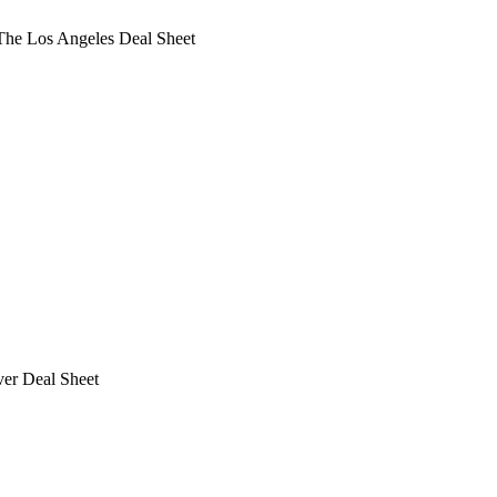
he Los Angeles Deal Sheet
ver Deal Sheet