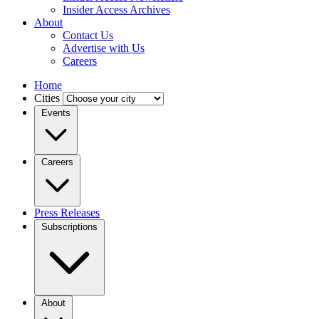
Insider Access Archives
About
Contact Us
Advertise with Us
Careers
Home
Cities
Events
Careers
Press Releases
Subscriptions
About