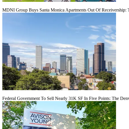
MDNI Group Buys Santa Monica Apartments Out Of Receivership: T
Federal Government To Sell Nearly 31K SF In Five Points: The Den