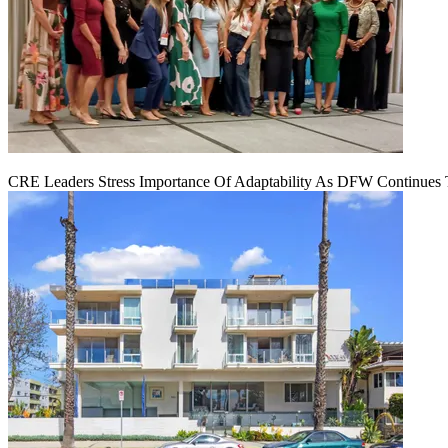
CRE Leaders Stress Importance Of Adaptability As DFW Continues