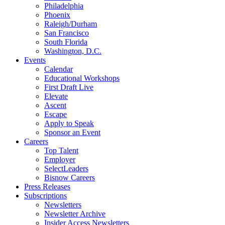
Philadelphia
Phoenix
Raleigh/Durham
San Francisco
South Florida
Washington, D.C.
Events
Calendar
Educational Workshops
First Draft Live
Elevate
Ascent
Escape
Apply to Speak
Sponsor an Event
Careers
Top Talent
Employer
SelectLeaders
Bisnow Careers
Press Releases
Subscriptions
Newsletters
Newsletter Archive
Insider Access Newsletters