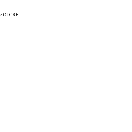
re Of CRE