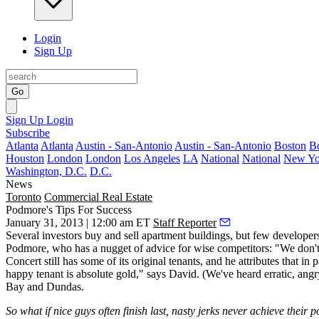
Login
Sign Up
Go
Sign Up
Login
Subscribe
Atlanta
Atlanta
Austin - San-Antonio
Austin - San-Antonio
Boston
B
Houston
London
London
Los Angeles
LA
National
National
New Yo
Washington, D.C.
D.C.
News
Toronto
Commercial Real Estate
Podmore's Tips For Success
January 31, 2013 | 12:00 am ET
Staff Reporter
Several investors
buy and sell apartment buildings
, but few develope
Podmore
, who has a nugget of advice for wise competitors: "We don't 
Concert still has some of its
original tenants
, and he attributes that i
happy tenant
is absolute gold," says David. (We've heard erratic, ang
Bay and Dundas.
So what if nice guys often finish last, nasty jerks never achieve their p