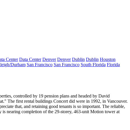
ta Center
Data Center
Denver
Denver
Dublin
Dublin
Houston
leigh/Durham
San Francisco
San Francisco
South Florida
Florida
erties
, controlled by 19 pension plans and headed by
David
at." The first rental buildings Concert did were in
1992, in Vancouver
.
reciate that, and retaining good tenants is so important.
The reliable,
y is nearing completion of the
29-storey, 463-unit Motion tower
at