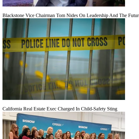
Blackstone Vice Chairman Tom Nides On Leadership And The Futu
California Real Estate Exec Charged In Child-Safety Sting