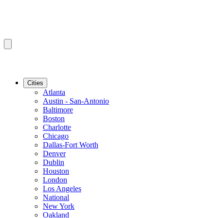
Cities
Atlanta
Austin - San-Antonio
Baltimore
Boston
Charlotte
Chicago
Dallas-Fort Worth
Denver
Dublin
Houston
London
Los Angeles
National
New York
Oakland