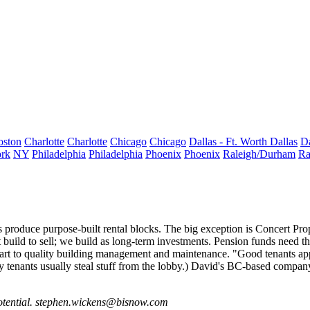
oston
Charlotte
Charlotte
Chicago
Chicago
Dallas - Ft. Worth
Dallas
Da
rk
NY
Philadelphia
Philadelphia
Phoenix
Phoenix
Raleigh/Durham
Ra
rs produce
purpose-built rental
blocks. The big exception is
Concert Prop
build to sell; we build as long-term investments. Pension funds need th
n part to quality building management and maintenance. "Good tenants app
ry tenants usually steal stuff from the lobby.) David's BC-based compan
otential.
stephen.wickens@bisnow.com