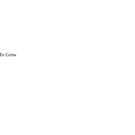
 To Grow