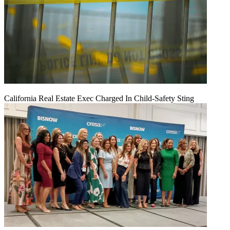
California Real Estate Exec Charged In Child-Safety Sting