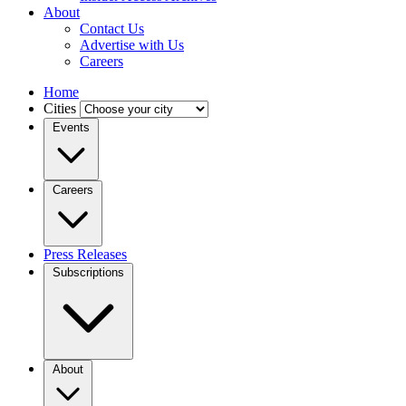
About
Contact Us
Advertise with Us
Careers
Home
Cities
Events
Careers
Press Releases
Subscriptions
About