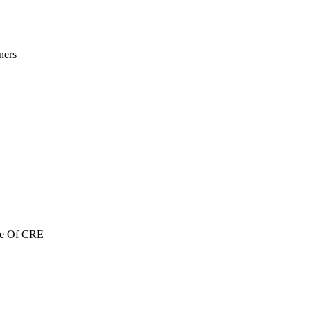
ners
re Of CRE