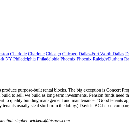
oston
Charlotte
Charlotte
Chicago
Chicago
Dallas-Fort Worth
Dallas
D
rk
NY
Philadelphia
Philadelphia
Phoenix
Phoenix
Raleigh/Durham
Ra
rs produce
purpose-built rental
blocks. The big exception is
Concert Prop
build to sell; we build as long-term investments. Pension funds need th
n part to quality building management and maintenance. "Good tenants app
ry tenants usually steal stuff from the lobby.) David's BC-based compan
otential.
stephen.wickens@bisnow.com