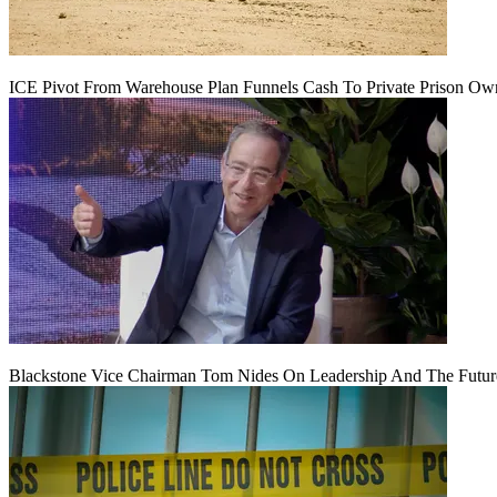
ICE Pivot From Warehouse Plan Funnels Cash To Private Prison Ow
Blackstone Vice Chairman Tom Nides On Leadership And The Futu