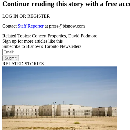
Continue reading this story with a free ac
LOG IN OR REGISTER
Contact
Staff Reporter
at
press@bisnow.com
Related Topics:
Concert Properties
,
David Podmore
Sign up for more articles like this
Subscribe to Bisnow's Toronto Newsletters
Submit
RELATED STORIES