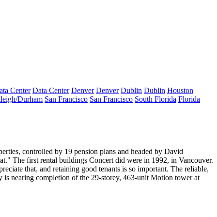
ata Center
Data Center
Denver
Denver
Dublin
Dublin
Houston
leigh/Durham
San Francisco
San Francisco
South Florida
Florida
erties
, controlled by 19 pension plans and headed by
David
at." The first rental buildings Concert did were in
1992, in Vancouver
.
reciate that, and retaining good tenants is so important.
The reliable,
y is nearing completion of the
29-storey, 463-unit Motion tower
at