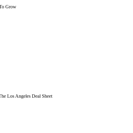
 To Grow
he Los Angeles Deal Sheet