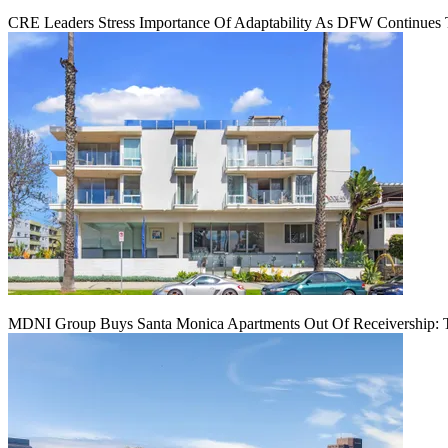
CRE Leaders Stress Importance Of Adaptability As DFW Continues
MDNI Group Buys Santa Monica Apartments Out Of Receivership: T