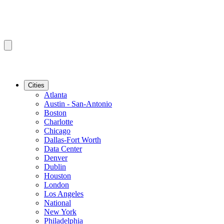
Cities
Atlanta
Austin - San-Antonio
Boston
Charlotte
Chicago
Dallas-Fort Worth
Data Center
Denver
Dublin
Houston
London
Los Angeles
National
New York
Philadelphia