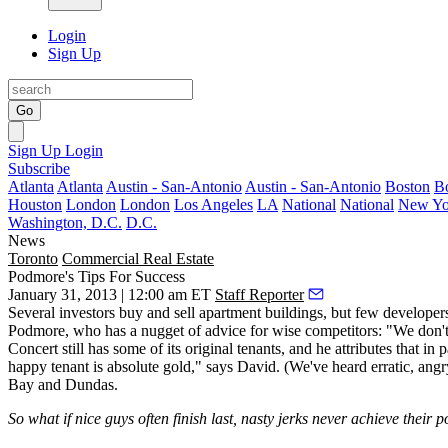
Login
Sign Up
Go
Sign Up
Login
Subscribe
Atlanta
Atlanta
Austin - San-Antonio
Austin - San-Antonio
Boston
B
Houston
London
London
Los Angeles
LA
National
National
New Yo
Washington, D.C.
D.C.
News
Toronto
Commercial Real Estate
Podmore's Tips For Success
January 31, 2013 | 12:00 am ET
Staff Reporter
Several investors
buy and sell apartment buildings
, but few develope
Podmore
, who has a nugget of advice for wise competitors: "We don't 
Concert still has some of its
original tenants
, and he attributes that i
happy tenant
is absolute gold," says David. (We've heard erratic, ang
Bay and Dundas.
So what if nice guys often finish last, nasty jerks never achieve their p