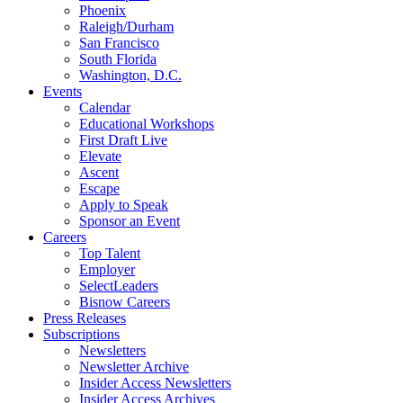
Phoenix
Raleigh/Durham
San Francisco
South Florida
Washington, D.C.
Events
Calendar
Educational Workshops
First Draft Live
Elevate
Ascent
Escape
Apply to Speak
Sponsor an Event
Careers
Top Talent
Employer
SelectLeaders
Bisnow Careers
Press Releases
Subscriptions
Newsletters
Newsletter Archive
Insider Access Newsletters
Insider Access Archives