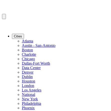
Cities
Atlanta
Austin - San-Antonio
Boston
Charlotte
Chicago
Dallas-Fort Worth
Data Center
Denver
Dublin
Houston
London
Los Angeles
National
New York
Philadelphia
Phoenix