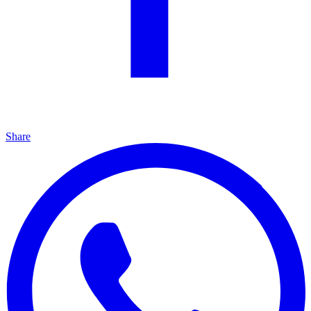
Share