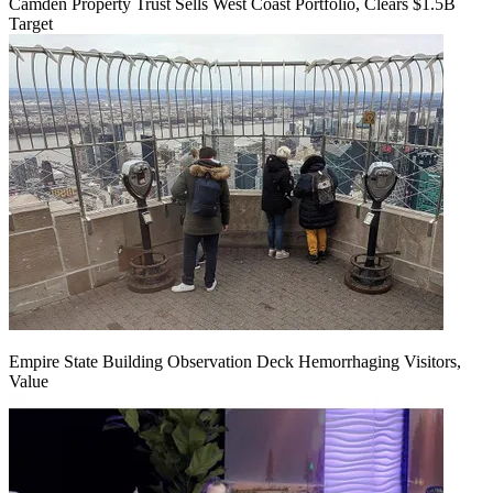
Camden Property Trust Sells West Coast Portfolio, Clears $1.5B
Target
Empire State Building Observation Deck Hemorrhaging Visitors,
Value