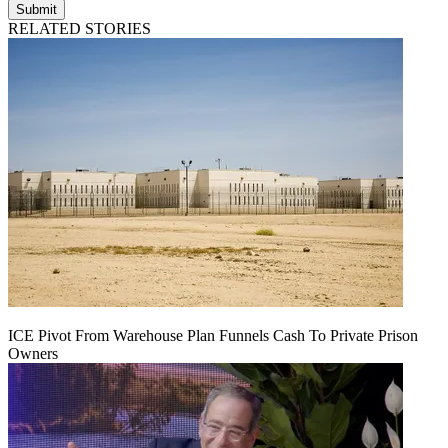
Submit
RELATED STORIES
ICE Pivot From Warehouse Plan Funnels Cash To Private Prison
Owners