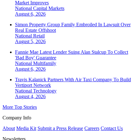
Market Improves
National
Capital Markets
August 6, 2026
Simon Property Group Family Embroiled In Lawsuit Over
Real Estate Offshoot
National
Retail
August 5, 2026
Fannie Mae Latest Lender Suing Alan Stalcup To Collect
'Bad Boy' Guarantee
National
Multifamily
August 6, 2026
Travis Kalanick Partners With Air Taxi Company To Build
Vertiport Network
National
Technology
August 4, 2026
More Top Stories
Company Info
About
Media Kit
Submit a Press Release
Careers
Contact Us
Newsletters