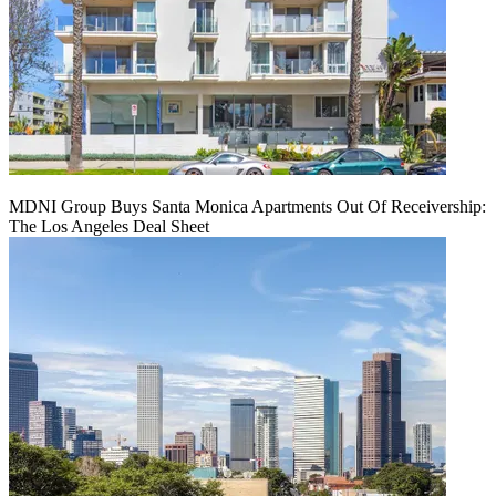
MDNI Group Buys Santa Monica Apartments Out Of Receivership:
The Los Angeles Deal Sheet