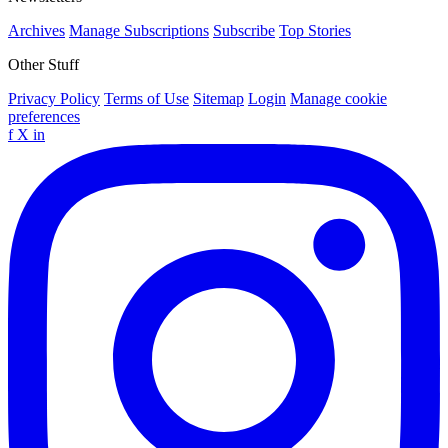
Archives
Manage Subscriptions
Subscribe
Top Stories
Other Stuff
Privacy Policy
Terms of Use
Sitemap
Login
Manage cookie
preferences
f
X
in