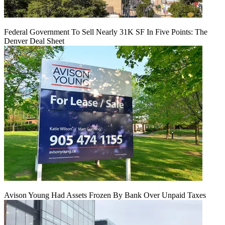
Federal Government To Sell Nearly 31K SF In Five Points: The
Denver Deal Sheet
Avison Young Had Assets Frozen By Bank Over Unpaid Taxes