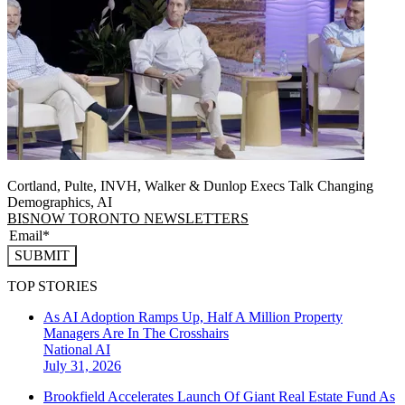
Cortland, Pulte, INVH, Walker & Dunlop Execs Talk Changing
Demographics, AI
BISNOW TORONTO NEWSLETTERS
SUBMIT
TOP STORIES
As AI Adoption Ramps Up, Half A Million Property
Managers Are In The Crosshairs
National
AI
July 31, 2026
Brookfield Accelerates Launch Of Giant Real Estate Fund As