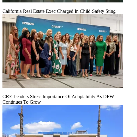
California Real Estate Exec Charged In Child-Safety Sting
CRE Leaders Stress Importance Of Adaptability As DFW
Continues To Grow