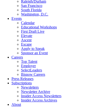
Raleigh/Durham
San Francisco
South Florida
Washington, D.C.
Events
Calendar
Educational Workshops
First Draft Live
Elevate
Ascent
Escape
Apply to Speak
Sponsor an Event
Careers
Top Talent
Employer
SelectLeaders
Bisnow Careers
Press Releases
Subscriptions
Newsletters
Newsletter Archive
Insider Access Newsletters
Insider Access Archives
About