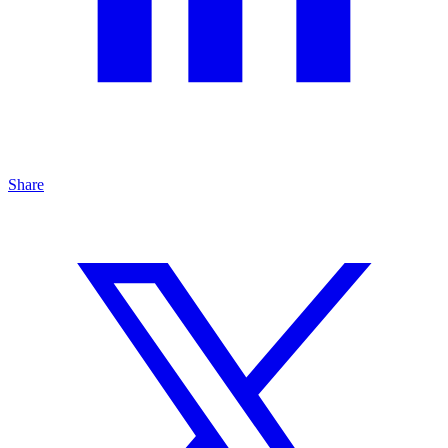
Share