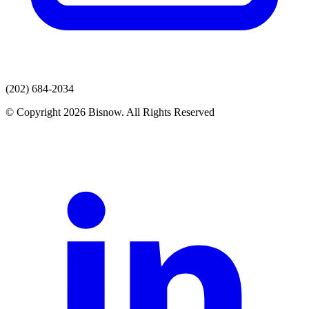
(202) 684-2034
© Copyright 2026 Bisnow. All Rights Reserved