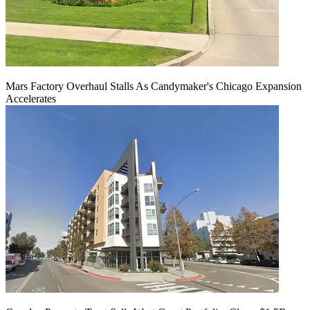
Mars Factory Overhaul Stalls As Candymaker's Chicago Expansion
Accelerates