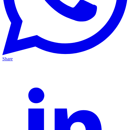
Share