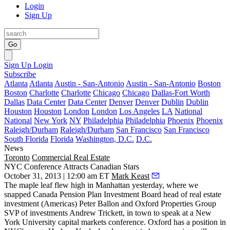
Login
Sign Up
Go
Sign Up
Login
Subscribe
Atlanta
Atlanta
Austin - San-Antonio
Austin - San-Antonio
Boston
Boston
Charlotte
Charlotte
Chicago
Chicago
Dallas-Fort Worth
Dallas
Data Center
Data Center
Denver
Denver
Dublin
Dublin
Houston
Houston
London
London
Los Angeles
LA
National
National
New York
NY
Philadelphia
Philadelphia
Phoenix
Phoenix
Raleigh/Durham
Raleigh/Durham
San Francisco
San Francisco
South Florida
Florida
Washington, D.C.
D.C.
News
Toronto
Commercial Real Estate
NYC Conference Attracts Canadian Stars
October 31, 2013 | 12:00 am ET
Mark Keast
The maple leaf flew high in Manhattan yesterday, where we
snapped Canada Pension Plan Investment Board head of real estate
investment (Americas)
Peter Ballon
and Oxford Properties Group
SVP of investments
Andrew Trickett
, in town to speak at a New
York University capital markets conference. Oxford has a position in