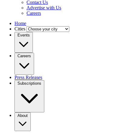
Contact Us
Advertise with Us
Careers
Home
Cities
Events
Careers
Press Releases
Subscriptions
About