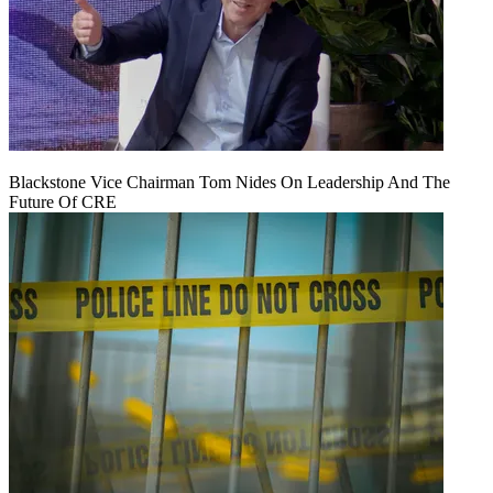
Blackstone Vice Chairman Tom Nides On Leadership And The
Future Of CRE