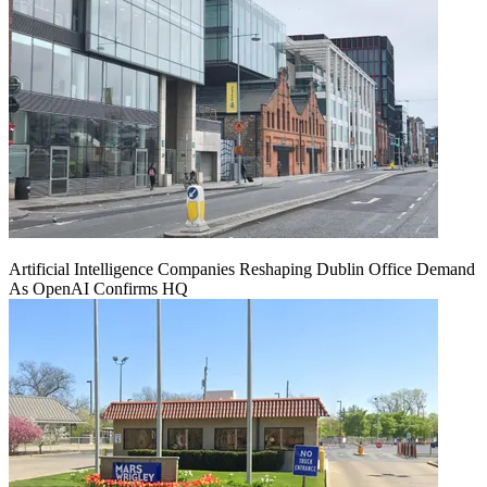
Artificial Intelligence Companies Reshaping Dublin Office Demand
As OpenAI Confirms HQ