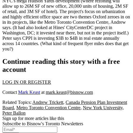
NYC's mega
Hudson Yards
development (where rezoning will
allow up to 26M SF of new office, 20,000 units of housing, 2M SF
of retail, and 3M SF of hotel). The project's focus on
urbanization
and
highly efficient office space
are two themes Oxford zeroes in on
in its projects, like the
Metro Toronto Convention Centre
, Andrew
says. (It had also looked at Hines'
CityCenterDC
project in
Washington, DC; it invested near there, but not in the project itself.)
Peter says CPPI is investing
$3B to $4B
in real estate annually
across 14 countries. (What kind of frequent flyer miles does that get
you?)
Continue reading this story with a free
account
LOG IN OR REGISTER
Contact
Mark Keast
at
mark.keast@bisnow.com
Related Topics:
Andrew Trickett
,
Canada Pension Plan Investment
Board
,
Metro Toronto Convention Centre
,
New York University
,
Peter Ballon
Sign up for more articles like this
Subscribe to Bisnow's Toronto Newsletters