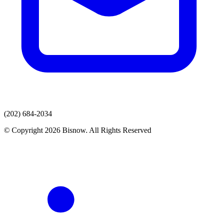
(202) 684-2034
© Copyright 2026 Bisnow. All Rights Reserved