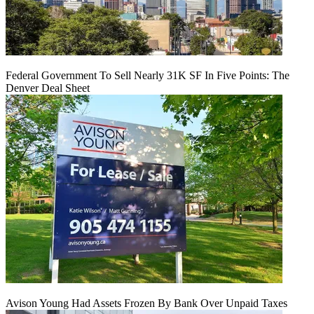
Federal Government To Sell Nearly 31K SF In Five Points: The
Denver Deal Sheet
Avison Young Had Assets Frozen By Bank Over Unpaid Taxes