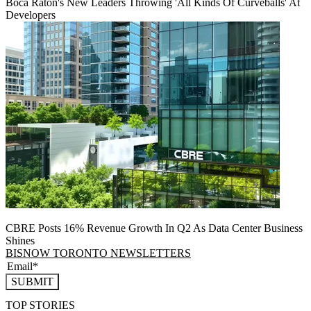
Boca Raton's New Leaders Throwing 'All Kinds Of Curveballs' At
Developers
CBRE Posts 16% Revenue Growth In Q2 As Data Center Business
Shines
BISNOW TORONTO NEWSLETTERS
SUBMIT
TOP STORIES