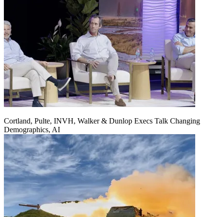
Cortland, Pulte, INVH, Walker & Dunlop Execs Talk Changing
Demographics, AI