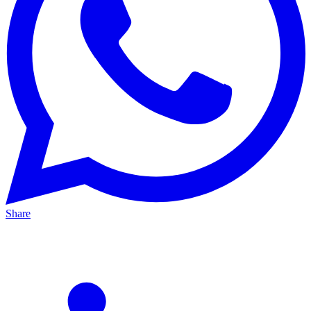
Share