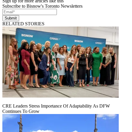
Sign up for more articles like this
Subscribe to Bisnow's Toronto Newsletters
Submit
RELATED STORIES
CRE Leaders Stress Importance Of Adaptability As DFW
Continues To Grow