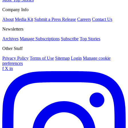
Company Info
About
Media Kit
Submit a Press Release
Careers
Contact Us
Newsletters
Archives
Manage Subscriptions
Subscribe
Top Stories
Other Stuff
Privacy Policy
Terms of Use
Sitemap
Login
Manage cookie
preferences
f
X
in