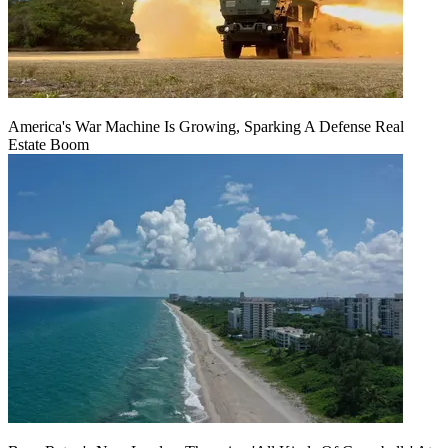
America's War Machine Is Growing, Sparking A Defense Real
Estate Boom