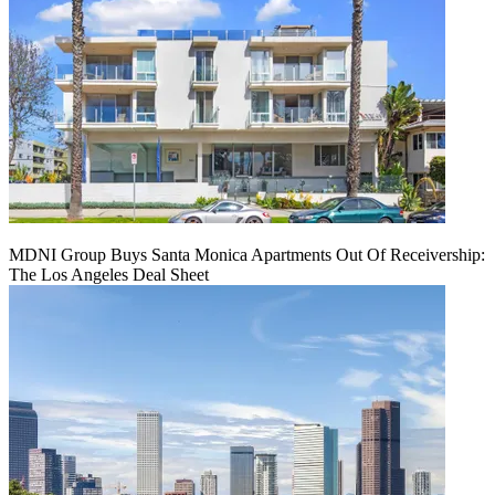
MDNI Group Buys Santa Monica Apartments Out Of Receivership:
The Los Angeles Deal Sheet