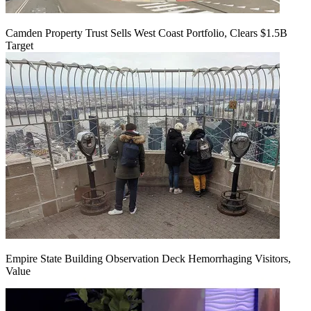
Camden Property Trust Sells West Coast Portfolio, Clears $1.5B
Target
Empire State Building Observation Deck Hemorrhaging Visitors,
Value