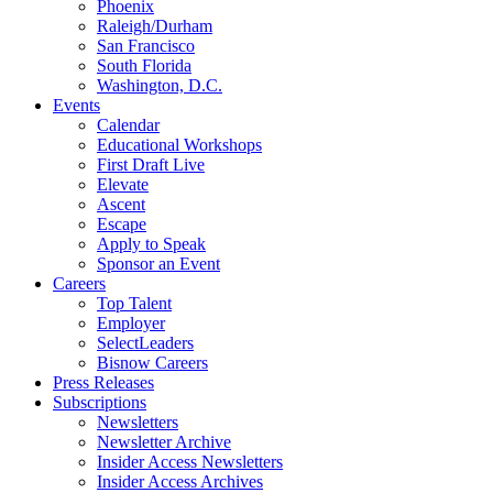
Phoenix
Raleigh/Durham
San Francisco
South Florida
Washington, D.C.
Events
Calendar
Educational Workshops
First Draft Live
Elevate
Ascent
Escape
Apply to Speak
Sponsor an Event
Careers
Top Talent
Employer
SelectLeaders
Bisnow Careers
Press Releases
Subscriptions
Newsletters
Newsletter Archive
Insider Access Newsletters
Insider Access Archives