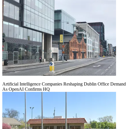
Artificial Intelligence Companies Reshaping Dublin Office Demand
As OpenAI Confirms HQ