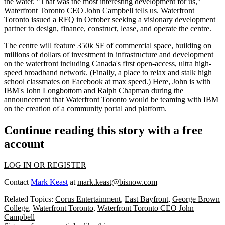
the water. "That was the most interesting development for us,"
Waterfront Toronto CEO
John Campbell
tells us. Waterfront
Toronto issued a RFQ in October seeking a visionary development
partner to design, finance, construct, lease, and operate the centre.
The centre will feature
350k SF of commercial space
, building on
millions of dollars of investment in infrastructure and development
on the waterfront including Canada's first open-access,
ultra high-
speed broadband network
. (Finally, a place to relax and stalk high
school classmates on Facebook at max speed.) Here, John is with
IBM's
John Longbottom
and
Ralph Chapman
during the
announcement that Waterfront Toronto would be teaming with IBM
on the creation of a community portal and platform.
Continue reading this story with a free
account
LOG IN OR REGISTER
Contact
Mark Keast
at
mark.keast@bisnow.com
Related Topics:
Corus Entertainment
,
East Bayfront
,
George Brown
College
,
Waterfront Toronto
,
Waterfront Toronto CEO John
Campbell