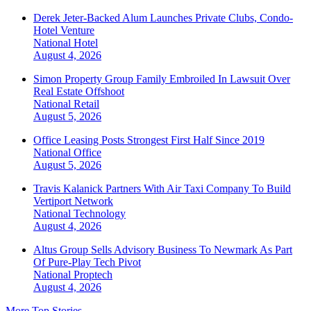
Derek Jeter-Backed Alum Launches Private Clubs, Condo-
Hotel Venture
National
Hotel
August 4, 2026
Simon Property Group Family Embroiled In Lawsuit Over
Real Estate Offshoot
National
Retail
August 5, 2026
Office Leasing Posts Strongest First Half Since 2019
National
Office
August 5, 2026
Travis Kalanick Partners With Air Taxi Company To Build
Vertiport Network
National
Technology
August 4, 2026
Altus Group Sells Advisory Business To Newmark As Part
Of Pure-Play Tech Pivot
National
Proptech
August 4, 2026
More Top Stories