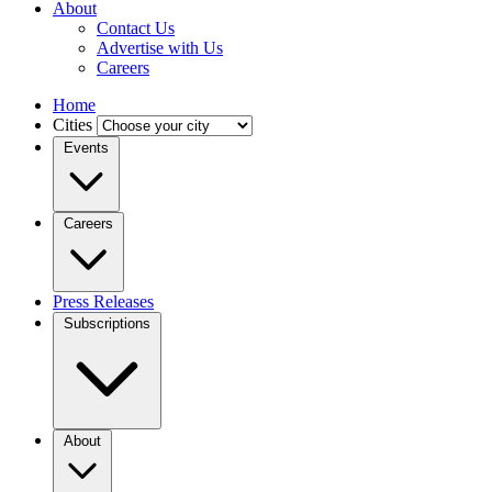
About
Contact Us
Advertise with Us
Careers
Home
Cities
Events
Careers
Press Releases
Subscriptions
About