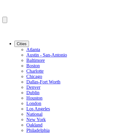
Cities
Atlanta
Austin - San-Antonio
Baltimore
Boston
Charlotte
Chicago
Dallas-Fort Worth
Denver
Dublin
Houston
London
Los Angeles
National
New York
Oakland
Philadelphia