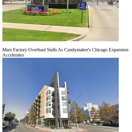
Mars Factory Overhaul Stalls As Candymaker's Chicago Expansion
Accelerates