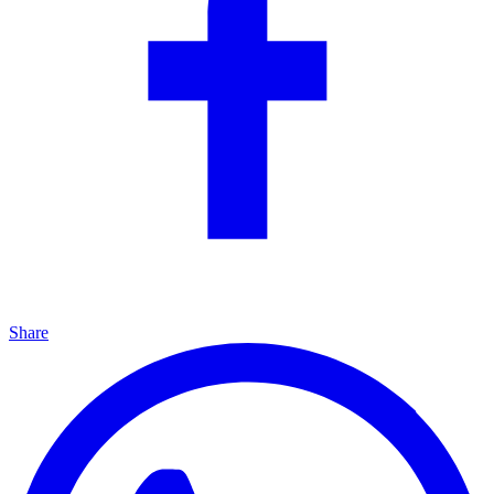
Share