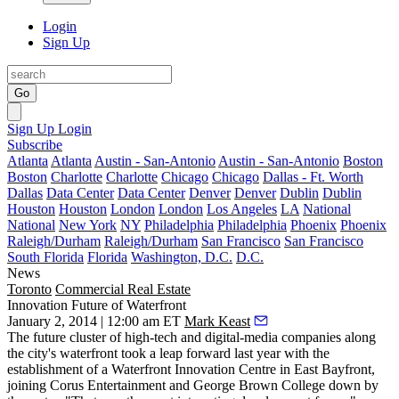
Login
Sign Up
Go
Sign Up
Login
Subscribe
Atlanta
Atlanta
Austin - San-Antonio
Austin - San-Antonio
Boston
Boston
Charlotte
Charlotte
Chicago
Chicago
Dallas - Ft. Worth
Dallas
Data Center
Data Center
Denver
Denver
Dublin
Dublin
Houston
Houston
London
London
Los Angeles
LA
National
National
New York
NY
Philadelphia
Philadelphia
Phoenix
Phoenix
Raleigh/Durham
Raleigh/Durham
San Francisco
San Francisco
South Florida
Florida
Washington, D.C.
D.C.
News
Toronto
Commercial Real Estate
Innovation Future of Waterfront
January 2, 2014 | 12:00 am ET
Mark Keast
The future
cluster of high-tech and digital-media companies
along
the city's
waterfront
took a leap forward last year with the
establishment of a Waterfront Innovation Centre in East Bayfront,
joining Corus Entertainment and George Brown College down by