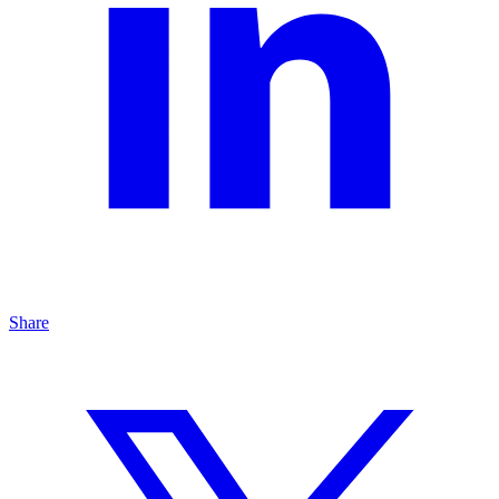
Share