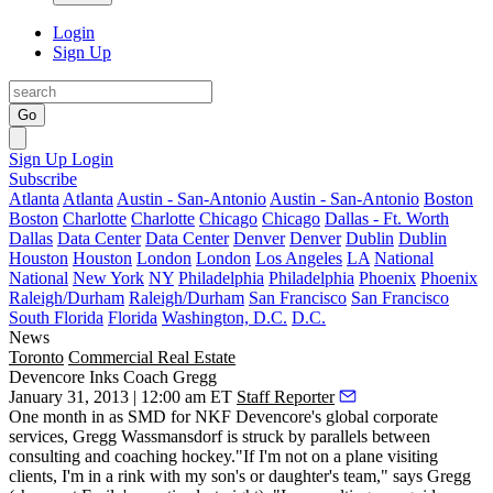
Login
Sign Up
Go
Sign Up
Login
Subscribe
Atlanta
Atlanta
Austin - San-Antonio
Austin - San-Antonio
Boston
Boston
Charlotte
Charlotte
Chicago
Chicago
Dallas - Ft. Worth
Dallas
Data Center
Data Center
Denver
Denver
Dublin
Dublin
Houston
Houston
London
London
Los Angeles
LA
National
National
New York
NY
Philadelphia
Philadelphia
Phoenix
Phoenix
Raleigh/Durham
Raleigh/Durham
San Francisco
San Francisco
South Florida
Florida
Washington, D.C.
D.C.
News
Toronto
Commercial Real Estate
Devencore Inks Coach Gregg
January 31, 2013 | 12:00 am ET
Staff Reporter
One month in as SMD for NKF Devencore's global corporate
services,
Gregg Wassmansdorf
is struck by parallels between
consulting and
coaching hockey
."If I'm not on a plane visiting
clients, I'm in a rink with my son's or daughter's team," says Gregg