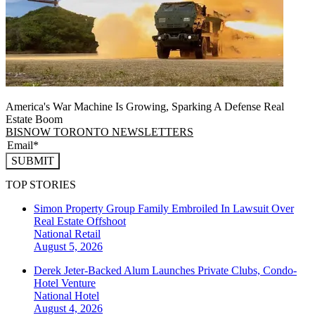
America's War Machine Is Growing, Sparking A Defense Real
Estate Boom
BISNOW TORONTO NEWSLETTERS
SUBMIT
TOP STORIES
Simon Property Group Family Embroiled In Lawsuit Over
Real Estate Offshoot
National
Retail
August 5, 2026
Derek Jeter-Backed Alum Launches Private Clubs, Condo-
Hotel Venture
National
Hotel
August 4, 2026