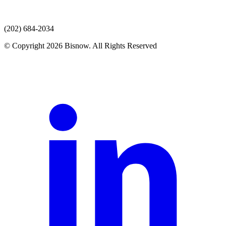
(202) 684-2034
© Copyright 2026 Bisnow. All Rights Reserved