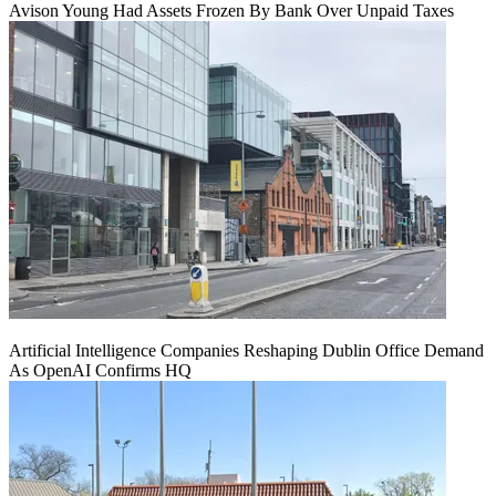
Avison Young Had Assets Frozen By Bank Over Unpaid Taxes
Artificial Intelligence Companies Reshaping Dublin Office Demand
As OpenAI Confirms HQ