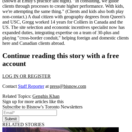
(shown at Emily's practice last night). "In consulting, we
guide
clients through processes
to create higher performance. With kids,
we're attempting the same thing." (Clients and kids also both play
non-contact.) A dual citizen with
geography degrees
from Queen's
and USC, Gregg worked 14 years for Colliers in Canada and the
US. The
site selection and economic incentives specialist
now has
expanded duties, integrating expertise on a
team of 30-plus
and
playing "cross-border conduit," helping foreign and domestic clients
here and Canadian clients abroad.
Continue reading this story with a free
account
LOG IN OR REGISTER
Contact
Staff Reporter
at
press@bisnow.com
Related Topics:
Genghis Khan
Sign up for more articles like this
Subscribe to Bisnow's Toronto Newsletters
Submit
RELATED STORIES