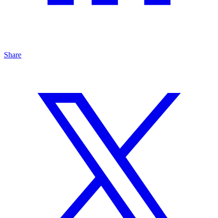
Share