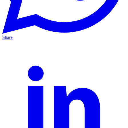
Share