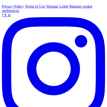
Privacy Policy
Terms of Use
Sitemap
Login
Manage cookie
preferences
f
X
in