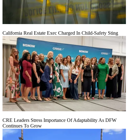
California Real Estate Exec Charged In Child-Safety Sting
CRE Leaders Stress Importance Of Adaptability As DFW
Continues To Grow