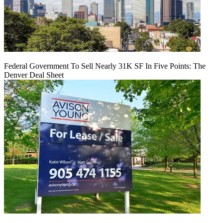
Federal Government To Sell Nearly 31K SF In Five Points: The
Denver Deal Sheet