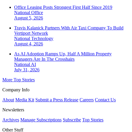
Office Leasing Posts Strongest First Half Since 2019
National
Office
August 5, 2026
Travis Kalanick Partners With Air Taxi Company To Build
Vertiport Network
National
Technology
August 4, 2026
As AI Adoption Ramps Up, Half A Million Property
Managers Are In The Crosshairs
National
AI
July 31, 2026
More Top Stories
Company Info
About
Media Kit
Submit a Press Release
Careers
Contact Us
Newsletters
Archives
Manage Subscriptions
Subscribe
Top Stories
Other Stuff