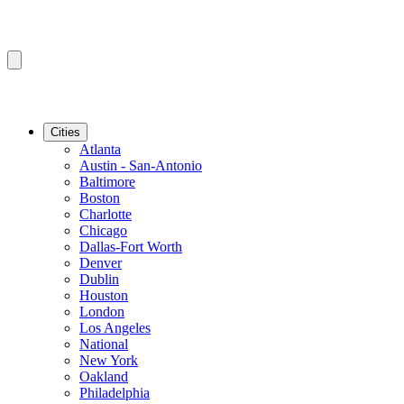
Cities
Atlanta
Austin - San-Antonio
Baltimore
Boston
Charlotte
Chicago
Dallas-Fort Worth
Denver
Dublin
Houston
London
Los Angeles
National
New York
Oakland
Philadelphia