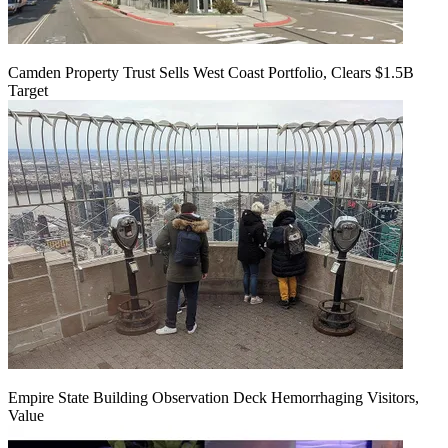
Camden Property Trust Sells West Coast Portfolio, Clears $1.5B
Target
Empire State Building Observation Deck Hemorrhaging Visitors,
Value