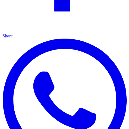
Share