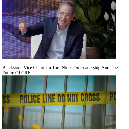
Blackstone Vice Chairman Tom Nides On Leadership And The
Future Of CRE