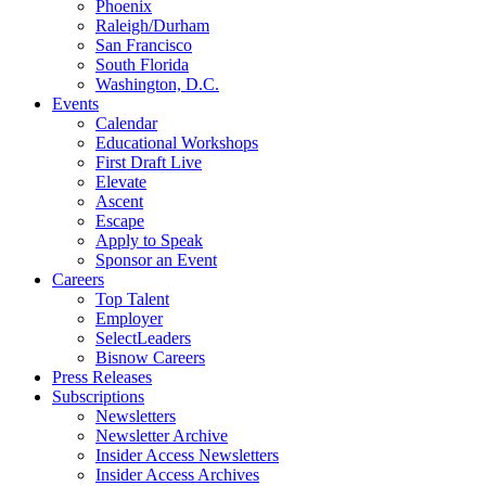
Phoenix
Raleigh/Durham
San Francisco
South Florida
Washington, D.C.
Events
Calendar
Educational Workshops
First Draft Live
Elevate
Ascent
Escape
Apply to Speak
Sponsor an Event
Careers
Top Talent
Employer
SelectLeaders
Bisnow Careers
Press Releases
Subscriptions
Newsletters
Newsletter Archive
Insider Access Newsletters
Insider Access Archives