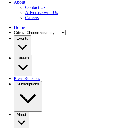
About
Contact Us
Advertise with Us
Careers
Home
Cities
Events
Careers
Press Releases
Subscriptions
About