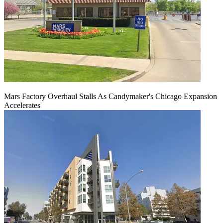
Mars Factory Overhaul Stalls As Candymaker's Chicago Expansion
Accelerates