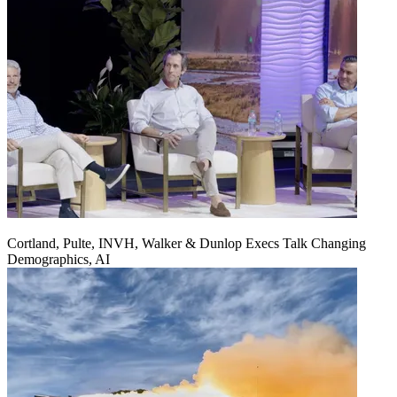
Cortland, Pulte, INVH, Walker & Dunlop Execs Talk Changing
Demographics, AI