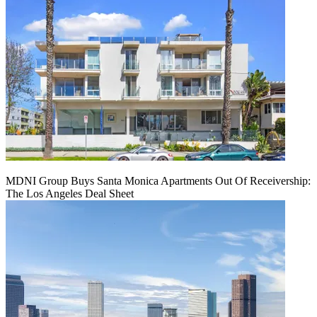
MDNI Group Buys Santa Monica Apartments Out Of Receivership:
The Los Angeles Deal Sheet