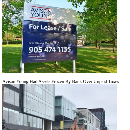
Avison Young Had Assets Frozen By Bank Over Unpaid Taxes