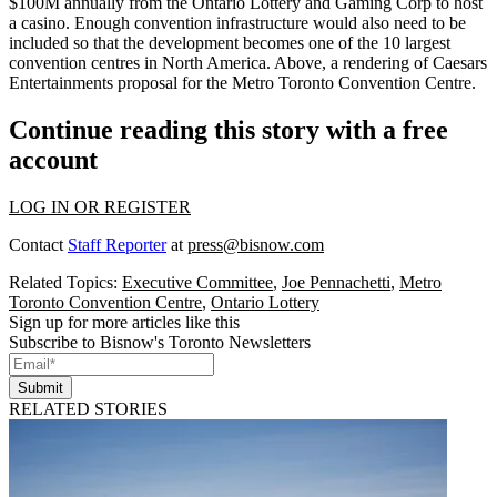
$100M annually
from the Ontario Lottery and Gaming Corp to host
a casino. Enough
convention infrastructure
would also need to be
included so that the development becomes
one of the 10 largest
convention centres in
North America
. Above, a rendering of Caesars
Entertainments proposal for the Metro Toronto Convention Centre.
Continue reading this story with a free
account
LOG IN OR REGISTER
Contact
Staff Reporter
at
press@bisnow.com
Related Topics:
Executive Committee
,
Joe Pennachetti
,
Metro
Toronto Convention Centre
,
Ontario Lottery
Sign up for more articles like this
Subscribe to Bisnow's Toronto Newsletters
Submit
RELATED STORIES