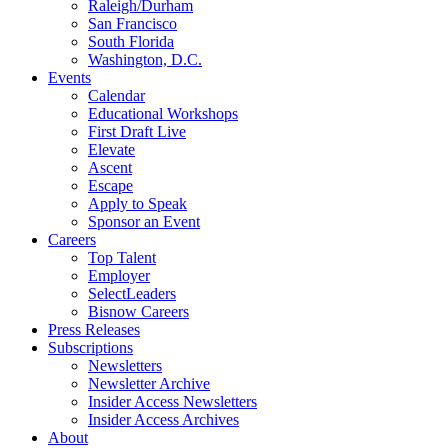
Raleigh/Durham
San Francisco
South Florida
Washington, D.C.
Events
Calendar
Educational Workshops
First Draft Live
Elevate
Ascent
Escape
Apply to Speak
Sponsor an Event
Careers
Top Talent
Employer
SelectLeaders
Bisnow Careers
Press Releases
Subscriptions
Newsletters
Newsletter Archive
Insider Access Newsletters
Insider Access Archives
About