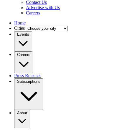
Contact Us
Advertise with Us
Careers
Home
Cities
Events
Careers
Press Releases
Subscriptions
About