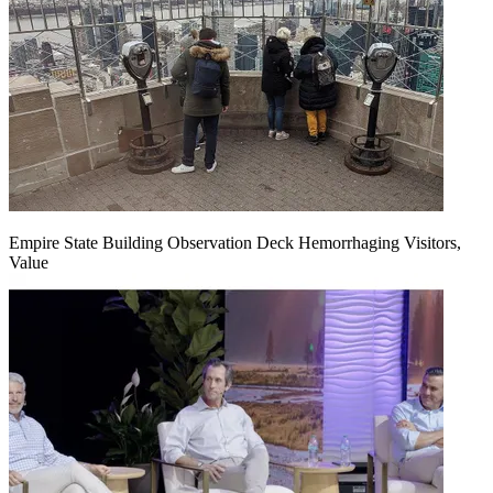
Empire State Building Observation Deck Hemorrhaging Visitors,
Value