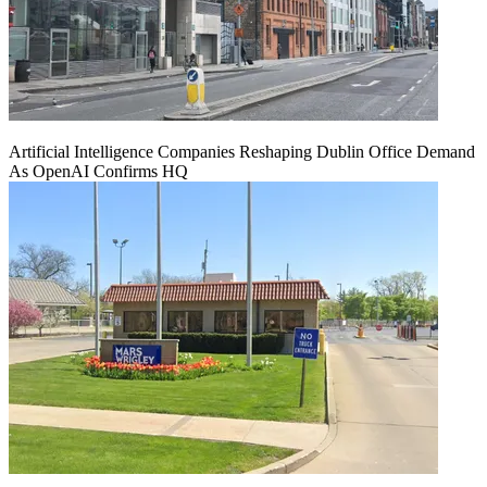
Artificial Intelligence Companies Reshaping Dublin Office Demand
As OpenAI Confirms HQ