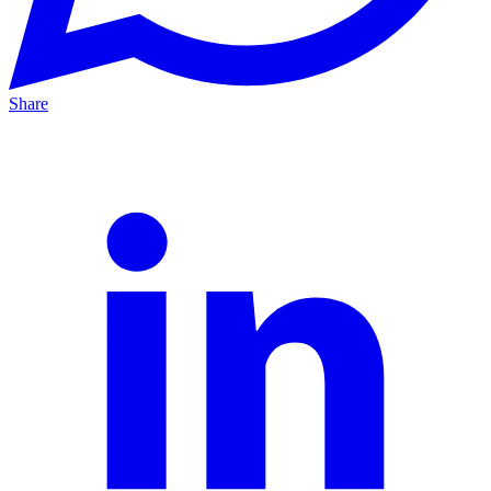
Share