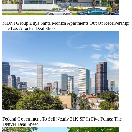
MDNI Group Buys Santa Monica Apartments Out Of Receivership:
The Los Angeles Deal Sheet
Federal Government To Sell Nearly 31K SF In Five Points: The
Denver Deal Sheet