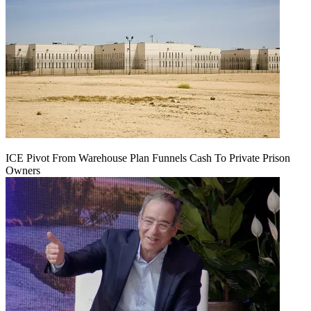
ICE Pivot From Warehouse Plan Funnels Cash To Private Prison
Owners