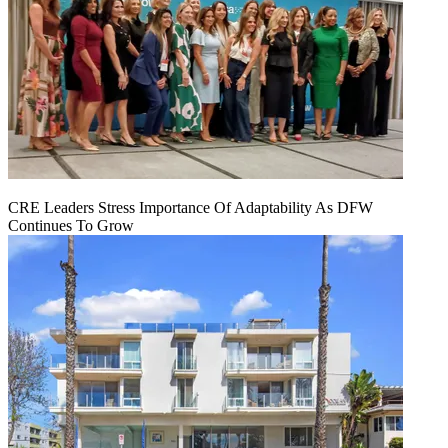
CRE Leaders Stress Importance Of Adaptability As DFW
Continues To Grow