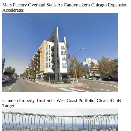
Mars Factory Overhaul Stalls As Candymaker's Chicago Expansion
Accelerates
Camden Property Trust Sells West Coast Portfolio, Clears $1.5B
Target