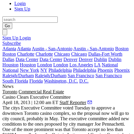
Login
Sign Up
Go
Sign Up
Login
Subscribe
Atlanta
Atlanta
Austin - San-Antonio
Austin - San-Antonio
Boston
Boston
Charlotte
Charlotte
Chicago
Chicago
Dallas-Fort Worth
Dallas
Data Center
Data Center
Denver
Denver
Dublin
Dublin
Houston
Houston
London
London
Los Angeles
LA
National
National
New York
NY
Philadelphia
Philadelphia
Phoenix
Phoenix
Raleigh/Durham
Raleigh/Durham
San Francisco
San Francisco
South Florida
Florida
Washington, D.C.
D.C.
News
Toronto
Commercial Real Estate
Casino Clears Executive Committee
April 18, 2013 | 12:00 am ET
Staff Reporter
The citys Executive Committee voted Tuesday to
approve a
downtown Toronto casino
complex, so the proposal now will go to
city council
, probably in May. The executive committee added new
conditions to the ones proposed by city manager
Joe Pennachetti
.
One of the more prominent was that Toronto
accept no less than