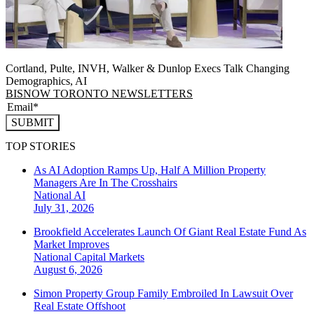
Cortland, Pulte, INVH, Walker & Dunlop Execs Talk Changing
Demographics, AI
BISNOW TORONTO NEWSLETTERS
SUBMIT
TOP STORIES
As AI Adoption Ramps Up, Half A Million Property
Managers Are In The Crosshairs
National
AI
July 31, 2026
Brookfield Accelerates Launch Of Giant Real Estate Fund As
Market Improves
National
Capital Markets
August 6, 2026
Simon Property Group Family Embroiled In Lawsuit Over
Real Estate Offshoot