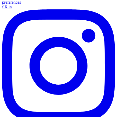
preferences
f
X
in