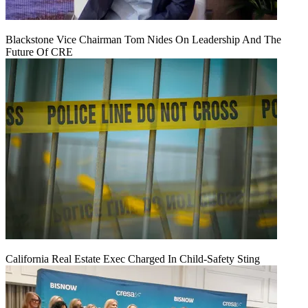
Blackstone Vice Chairman Tom Nides On Leadership And The
Future Of CRE
California Real Estate Exec Charged In Child-Safety Sting