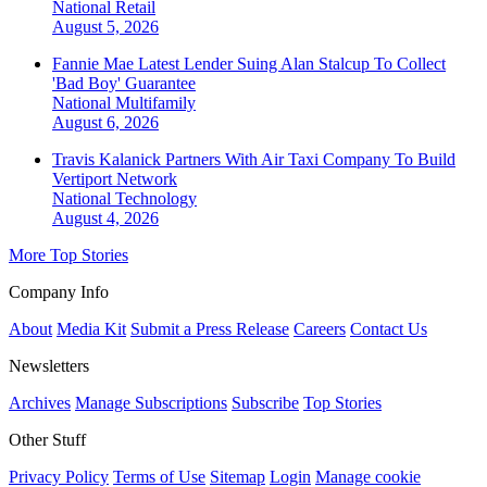
National
Retail
August 5, 2026
Fannie Mae Latest Lender Suing Alan Stalcup To Collect
'Bad Boy' Guarantee
National
Multifamily
August 6, 2026
Travis Kalanick Partners With Air Taxi Company To Build
Vertiport Network
National
Technology
August 4, 2026
More Top Stories
Company Info
About
Media Kit
Submit a Press Release
Careers
Contact Us
Newsletters
Archives
Manage Subscriptions
Subscribe
Top Stories
Other Stuff
Privacy Policy
Terms of Use
Sitemap
Login
Manage cookie