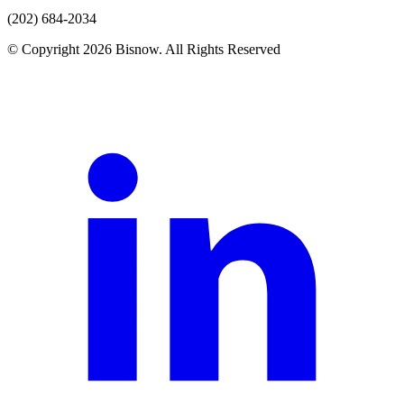
(202) 684-2034
© Copyright 2026 Bisnow. All Rights Reserved