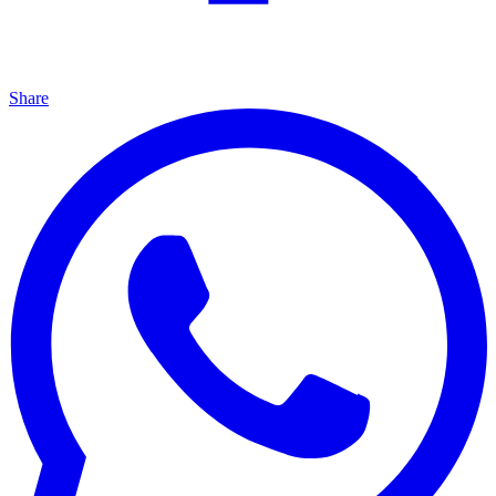
Share