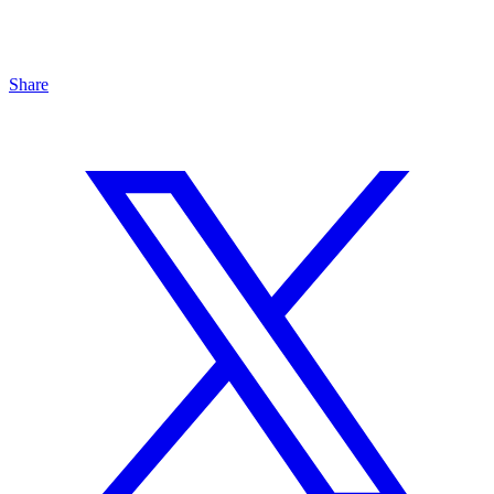
Share