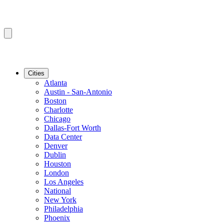
Cities
Atlanta
Austin - San-Antonio
Boston
Charlotte
Chicago
Dallas-Fort Worth
Data Center
Denver
Dublin
Houston
London
Los Angeles
National
New York
Philadelphia
Phoenix