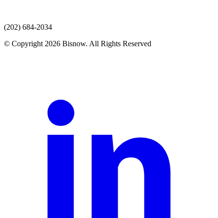
(202) 684-2034
© Copyright 2026 Bisnow. All Rights Reserved