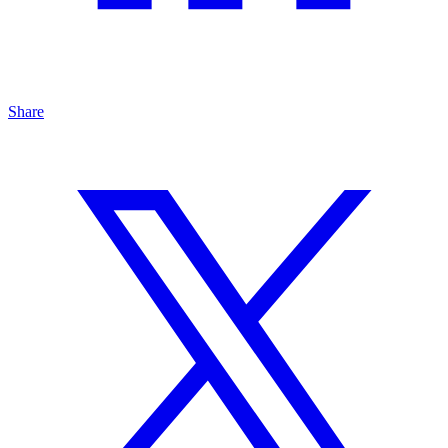
Share