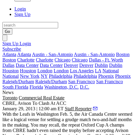
Login
Sign Up
Go
Sign Up
Login
Subscribe
Atlanta
Atlanta
Austin - San-Antonio
Austin - San-Antonio
Boston
Boston
Charlotte
Charlotte
Chicago
Chicago
Dallas - Ft. Worth
Dallas
Data Center
Data Center
Denver
Denver
Dublin
Dublin
Houston
Houston
London
London
Los Angeles
LA
National
National
New York
NY
Philadelphia
Philadelphia
Phoenix
Phoenix
Raleigh/Durham
Raleigh/Durham
San Francisco
San Francisco
South Florida
Florida
Washington, D.C.
D.C.
News
Toronto
Commercial Real Estate
CBRE, Avison To Clash At ACC
January 29, 2013 | 12:00 am ET
Staff Reporter
With the Leafs in Washington
Feb. 5
, the
Air Canada Centre
seemed
like a logical venue for settling a grudge match two-and-half months
in the making. You may recall, the repeat Oxford Cup A champs
from
CBRE
hadn't even raised the trophy before accepting
Avison