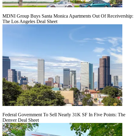
MDNI Group Buys Santa Monica Apartments Out Of Receivership:
The Los Angeles Deal Sheet
Federal Government To Sell Nearly 31K SF In Five Points: The
Denver Deal Sheet