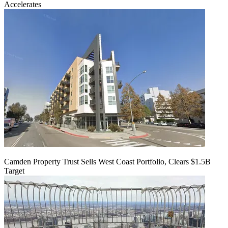
Accelerates
Camden Property Trust Sells West Coast Portfolio, Clears $1.5B
Target