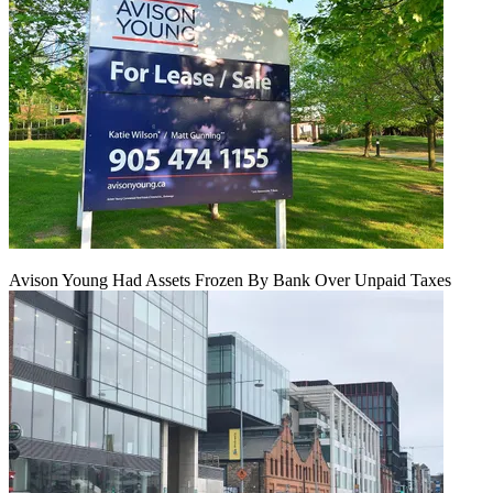
Avison Young Had Assets Frozen By Bank Over Unpaid Taxes