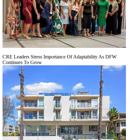
CRE Leaders Stress Importance Of Adaptability As DFW
Continues To Grow