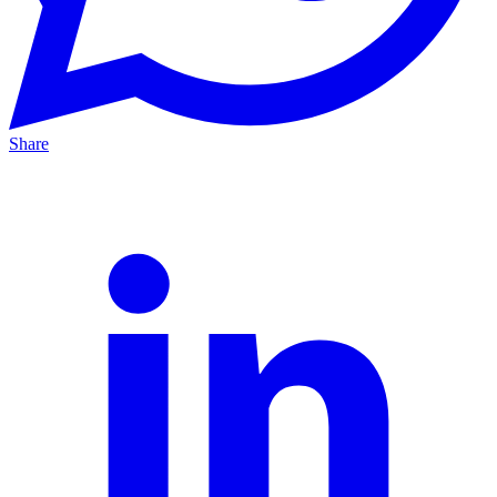
Share