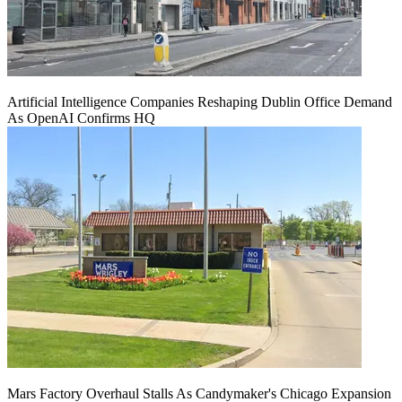
Artificial Intelligence Companies Reshaping Dublin Office Demand
As OpenAI Confirms HQ
Mars Factory Overhaul Stalls As Candymaker's Chicago Expansion