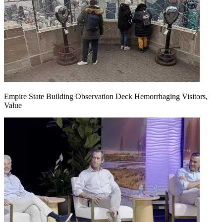
Empire State Building Observation Deck Hemorrhaging Visitors,
Value