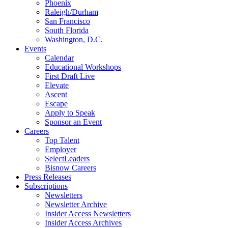
Phoenix
Raleigh/Durham
San Francisco
South Florida
Washington, D.C.
Events
Calendar
Educational Workshops
First Draft Live
Elevate
Ascent
Escape
Apply to Speak
Sponsor an Event
Careers
Top Talent
Employer
SelectLeaders
Bisnow Careers
Press Releases
Subscriptions
Newsletters
Newsletter Archive
Insider Access Newsletters
Insider Access Archives