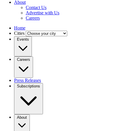
About
Contact Us
Advertise with Us
Careers
Home
Cities
Events
Careers
Press Releases
Subscriptions
About