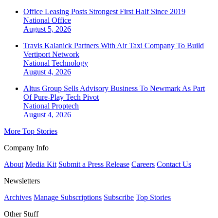
Office Leasing Posts Strongest First Half Since 2019
National
Office
August 5, 2026
Travis Kalanick Partners With Air Taxi Company To Build
Vertiport Network
National
Technology
August 4, 2026
Altus Group Sells Advisory Business To Newmark As Part
Of Pure-Play Tech Pivot
National
Proptech
August 4, 2026
More Top Stories
Company Info
About
Media Kit
Submit a Press Release
Careers
Contact Us
Newsletters
Archives
Manage Subscriptions
Subscribe
Top Stories
Other Stuff