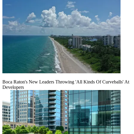
Boca Raton's New Leaders Throwing 'All Kinds Of Curveballs' At
Developers