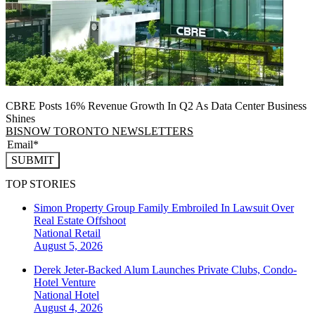
CBRE Posts 16% Revenue Growth In Q2 As Data Center Business
Shines
BISNOW TORONTO NEWSLETTERS
SUBMIT
TOP STORIES
Simon Property Group Family Embroiled In Lawsuit Over
Real Estate Offshoot
National
Retail
August 5, 2026
Derek Jeter-Backed Alum Launches Private Clubs, Condo-
Hotel Venture
National
Hotel
August 4, 2026