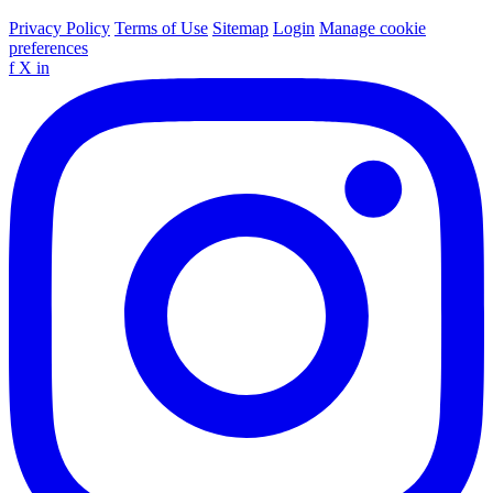
Privacy Policy
Terms of Use
Sitemap
Login
Manage cookie
preferences
f
X
in