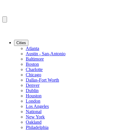
Cities
Atlanta
Austin - San-Antonio
Baltimore
Boston
Charlotte
Chicago
Dallas-Fort Worth
Denver
Dublin
Houston
London
Los Angeles
National
New York
Oakland
Philadelphia