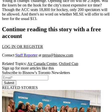
Young
B champs' challenge. Opening face off will be 2:30pm. Will
the losers be on the hook for the city's most expensive ice time?
Though the ACC seats 18,800 for hockey, only 200 spectators will
be allowed. And there's no word on whether MLSE will offer to sell
beer for the usual $13.
Continue reading this story with a free
account
LOG IN OR REGISTER
Contact
Staff Reporter
at
press@bisnow.com
Related Topics:
Air Canada Centre
,
Oxford Cup
Sign up for more articles like this
Subscribe to Bisnow's Toronto Newsletters
Submit
RELATED STORIES