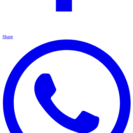
Share