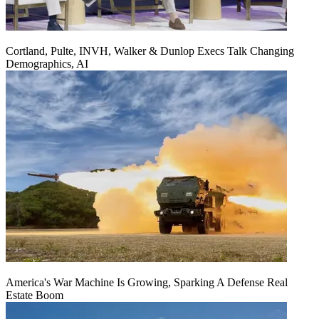
Cortland, Pulte, INVH, Walker & Dunlop Execs Talk Changing
Demographics, AI
America's War Machine Is Growing, Sparking A Defense Real
Estate Boom