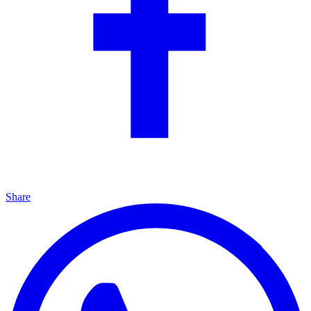
Share