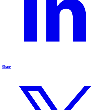
Share