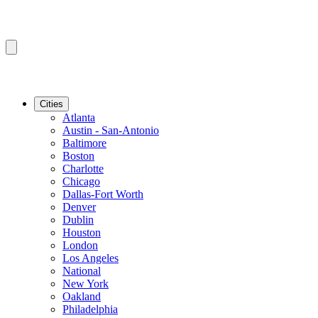
Cities
Atlanta
Austin - San-Antonio
Baltimore
Boston
Charlotte
Chicago
Dallas-Fort Worth
Denver
Dublin
Houston
London
Los Angeles
National
New York
Oakland
Philadelphia