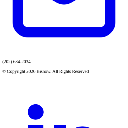
(202) 684-2034
© Copyright 2026 Bisnow. All Rights Reserved