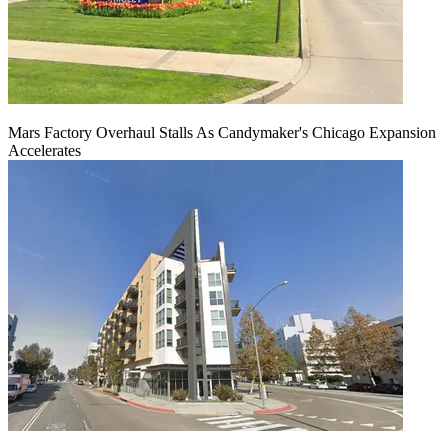
Mars Factory Overhaul Stalls As Candymaker's Chicago Expansion
Accelerates