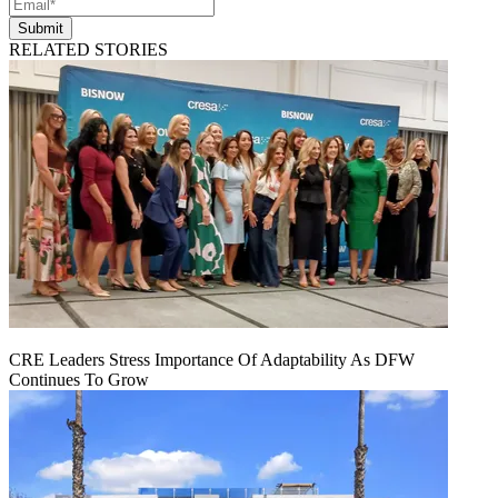
Submit
RELATED STORIES
CRE Leaders Stress Importance Of Adaptability As DFW
Continues To Grow