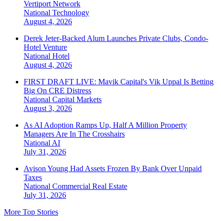
Vertiport Network
National
Technology
August 4, 2026
Derek Jeter-Backed Alum Launches Private Clubs, Condo-
Hotel Venture
National
Hotel
August 4, 2026
FIRST DRAFT LIVE: Mavik Capital's Vik Uppal Is Betting
Big On CRE Distress
National
Capital Markets
August 3, 2026
As AI Adoption Ramps Up, Half A Million Property
Managers Are In The Crosshairs
National
AI
July 31, 2026
Avison Young Had Assets Frozen By Bank Over Unpaid
Taxes
National
Commercial Real Estate
July 31, 2026
More Top Stories