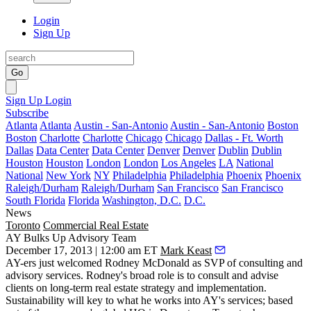
Login
Sign Up
Go
Sign Up
Login
Subscribe
Atlanta
Atlanta
Austin - San-Antonio
Austin - San-Antonio
Boston
Boston
Charlotte
Charlotte
Chicago
Chicago
Dallas - Ft. Worth
Dallas
Data Center
Data Center
Denver
Denver
Dublin
Dublin
Houston
Houston
London
London
Los Angeles
LA
National
National
New York
NY
Philadelphia
Philadelphia
Phoenix
Phoenix
Raleigh/Durham
Raleigh/Durham
San Francisco
San Francisco
South Florida
Florida
Washington, D.C.
D.C.
News
Toronto
Commercial Real Estate
AY Bulks Up Advisory Team
December 17, 2013 | 12:00 am ET
Mark Keast
AY-ers just welcomed
Rodney McDonald
as
SVP of consulting and
advisory services.
Rodney's broad role is to
consult and advise
clients on
long-term real estate strategy
and implementation.
Sustainability
will key to what he works into AY's services; based