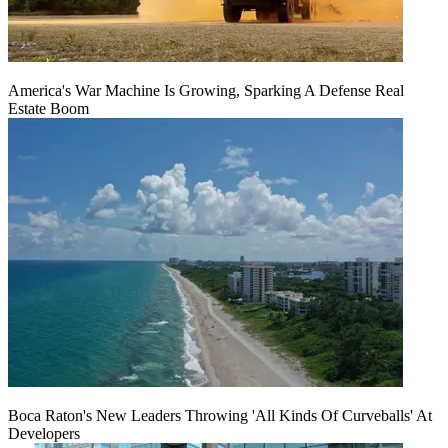
America's War Machine Is Growing, Sparking A Defense Real
Estate Boom
Boca Raton's New Leaders Throwing 'All Kinds Of Curveballs' At
Developers