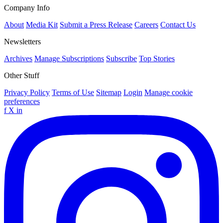
Company Info
About
Media Kit
Submit a Press Release
Careers
Contact Us
Newsletters
Archives
Manage Subscriptions
Subscribe
Top Stories
Other Stuff
Privacy Policy
Terms of Use
Sitemap
Login
Manage cookie
preferences
f
X
in