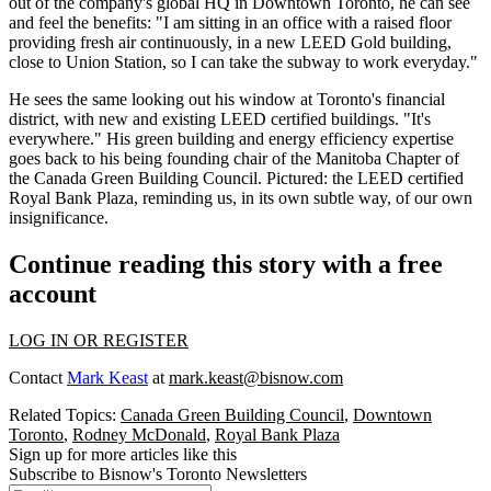
out of the company's global HQ in Downtown Toronto, he can see
and feel the benefits: "I am sitting in an office with a raised floor
providing fresh air continuously, in a new LEED Gold building,
close to Union Station, so I can take the subway to work everyday."
He sees the same looking out his window at Toronto's financial
district, with new and existing LEED certified buildings. "It's
everywhere." His
green building and energy efficiency
expertise
goes back to his being founding chair of the Manitoba Chapter of
the Canada Green Building Council. Pictured: the LEED certified
Royal Bank Plaza, reminding us, in its own subtle way, of our own
insignificance.
Continue reading this story with a free
account
LOG IN OR REGISTER
Contact
Mark Keast
at
mark.keast@bisnow.com
Related Topics:
Canada Green Building Council
,
Downtown
Toronto
,
Rodney McDonald
,
Royal Bank Plaza
Sign up for more articles like this
Subscribe to Bisnow's Toronto Newsletters