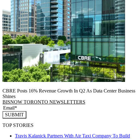
CBRE Posts 16% Revenue Growth In Q2 As Data Center Business
Shines
BISNOW TORONTO NEWSLETTERS
SUBMIT
TOP STORIES
Travis Kalanick Partners With Air Taxi Company To Build