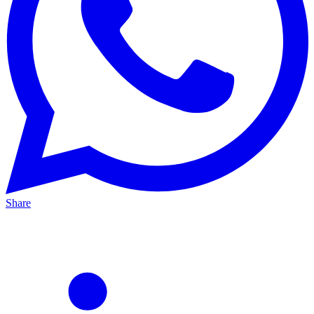
Share