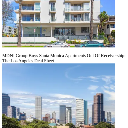
MDNI Group Buys Santa Monica Apartments Out Of Receivership:
The Los Angeles Deal Sheet