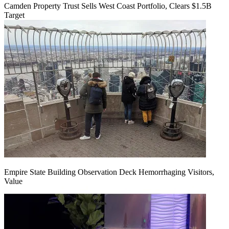
Camden Property Trust Sells West Coast Portfolio, Clears $1.5B
Target
Empire State Building Observation Deck Hemorrhaging Visitors,
Value