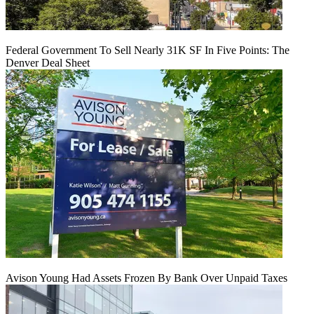
Federal Government To Sell Nearly 31K SF In Five Points: The
Denver Deal Sheet
Avison Young Had Assets Frozen By Bank Over Unpaid Taxes