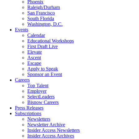
Phoenix
Raleigh/Durham
San Francisco
South Florida
Washington, D.C.
Events
Calendar
Educational Workshops
First Draft Live
Elevate
Ascent
Escape
Apply to Speak
Sponsor an Event
Careers
Top Talent
Employer
SelectLeaders
Bisnow Careers
Press Releases
Subscriptions
Newsletters
Newsletter Archive
Insider Access Newsletters
Insider Access Archives