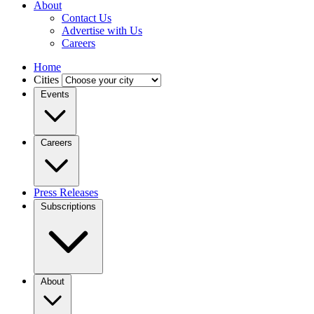
About
Contact Us
Advertise with Us
Careers
Home
Cities
Events
Careers
Press Releases
Subscriptions
About