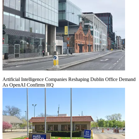
Artificial Intelligence Companies Reshaping Dublin Office Demand
As OpenAI Confirms HQ