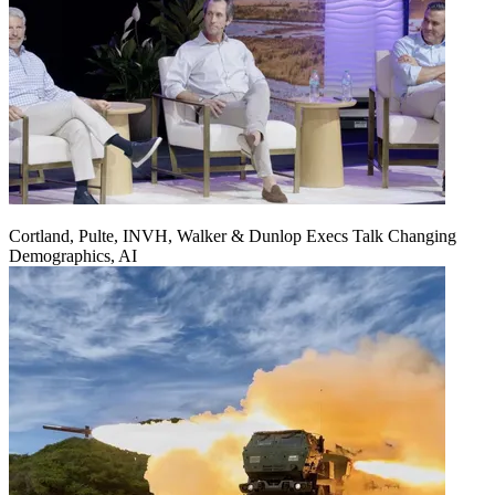
Cortland, Pulte, INVH, Walker & Dunlop Execs Talk Changing
Demographics, AI