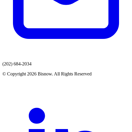
(202) 684-2034
© Copyright 2026 Bisnow. All Rights Reserved