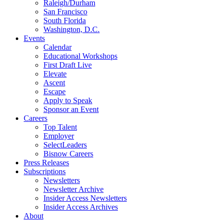
Raleigh/Durham
San Francisco
South Florida
Washington, D.C.
Events
Calendar
Educational Workshops
First Draft Live
Elevate
Ascent
Escape
Apply to Speak
Sponsor an Event
Careers
Top Talent
Employer
SelectLeaders
Bisnow Careers
Press Releases
Subscriptions
Newsletters
Newsletter Archive
Insider Access Newsletters
Insider Access Archives
About