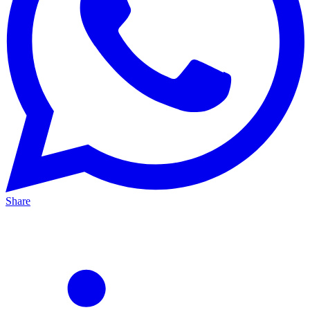
Share