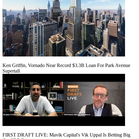
Ken Griffin, Vornado Near Record $3.3B Loan For Park Avenue
Supertall
FIRST DRAFT LIVE: Mavik Capital's Vik Uppal Is Betting Big