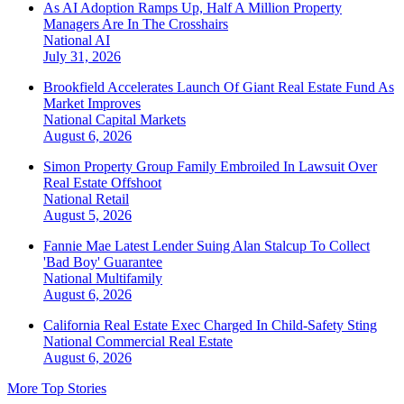
As AI Adoption Ramps Up, Half A Million Property
Managers Are In The Crosshairs
National
AI
July 31, 2026
Brookfield Accelerates Launch Of Giant Real Estate Fund As
Market Improves
National
Capital Markets
August 6, 2026
Simon Property Group Family Embroiled In Lawsuit Over
Real Estate Offshoot
National
Retail
August 5, 2026
Fannie Mae Latest Lender Suing Alan Stalcup To Collect
'Bad Boy' Guarantee
National
Multifamily
August 6, 2026
California Real Estate Exec Charged In Child-Safety Sting
National
Commercial Real Estate
August 6, 2026
More Top Stories