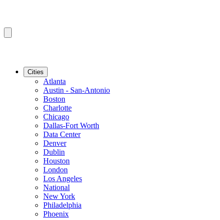
Cities
Atlanta
Austin - San-Antonio
Boston
Charlotte
Chicago
Dallas-Fort Worth
Data Center
Denver
Dublin
Houston
London
Los Angeles
National
New York
Philadelphia
Phoenix