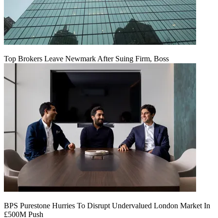
Top Brokers Leave Newmark After Suing Firm, Boss
BPS Purestone Hurries To Disrupt Undervalued London Market In
£500M Push