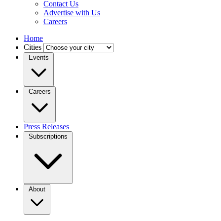
Contact Us
Advertise with Us
Careers
Home
Cities
Events
Careers
Press Releases
Subscriptions
About