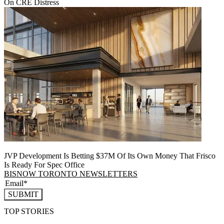
On CRE Distress
JVP Development Is Betting $37M Of Its Own Money That Frisco
Is Ready For Spec Office
BISNOW TORONTO NEWSLETTERS
SUBMIT
TOP STORIES