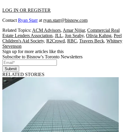
LOG IN OR REGISTER
Contact
Ryan Starr
at
ryan.starr@bisnow.com
Related Topics:
ACM Advisors
,
Amar Nijjar
,
Commercial Real
Estate Lenders Association
,
JLL
,
Jon Seaby
,
Olivia Kahng
,
Peel
Children's Aid Society
,
R2Crowd
,
RBC
,
Travers Beck
,
Whitney
Stevenson
Sign up for more articles like this
Subscribe to Bisnow's Toronto Newsletters
Submit
RELATED STORIES