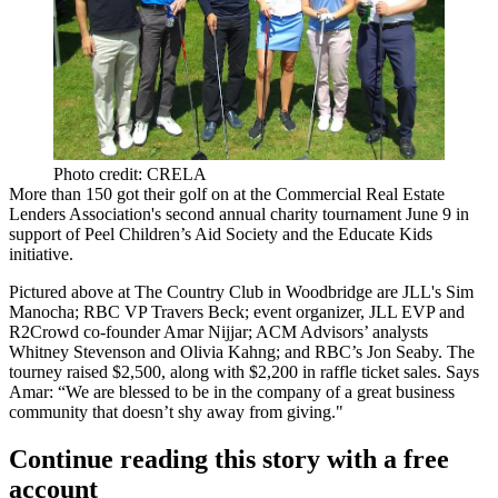
Photo credit: CRELA
More than 150 got their golf on at the
Commercial Real Estate
Lenders Association
's second annual charity
tournament
June 9 in
support of Peel Children’s Aid Society and the Educate Kids
initiative.
Pictured above at The Country Club in Woodbridge are JLL's
Sim
Manocha
; RBC VP
Travers Beck
; event organizer, JLL EVP and
R2Crowd co-founder
Amar Nijjar
; ACM Advisors’ analysts
Whitney Stevenson
and
Olivia Kahng
; and RBC’s
Jon Seaby
. The
tourney raised
$2,500
, along with $2,200 in raffle ticket sales. Says
Amar: “We are blessed to be in the company of a great business
community that
doesn’t shy away
from giving."
Continue reading this story with a free
account