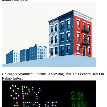
Chicago's Apartment Pipeline Is Slowing, But This Lender Bets On
Rehab Instead