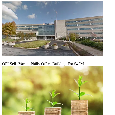
OPI Sells Vacant Philly Office Building For $42M