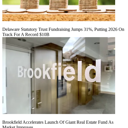
Delaware Statutory Trust Fundraising Jumps 31%, Putting 2026 On
Track For A Record $10B
Brookfield Accelerates Launch Of Giant Real Estate Fund As
Market Improves