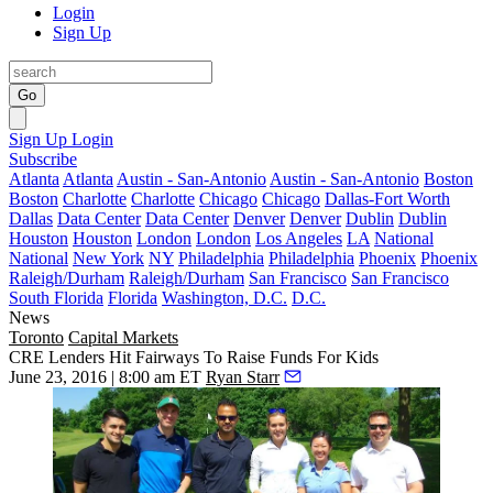
Login
Sign Up
Go
Sign Up
Login
Subscribe
Atlanta
Atlanta
Austin - San-Antonio
Austin - San-Antonio
Boston
Boston
Charlotte
Charlotte
Chicago
Chicago
Dallas-Fort Worth
Dallas
Data Center
Data Center
Denver
Denver
Dublin
Dublin
Houston
Houston
London
London
Los Angeles
LA
National
National
New York
NY
Philadelphia
Philadelphia
Phoenix
Phoenix
Raleigh/Durham
Raleigh/Durham
San Francisco
San Francisco
South Florida
Florida
Washington, D.C.
D.C.
News
Toronto
Capital Markets
CRE Lenders Hit Fairways To Raise Funds For Kids
June 23, 2016 | 8:00 am ET
Ryan Starr