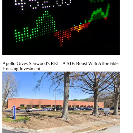
Apollo Gives Starwood's REIT A $1B Boost With Affordable
Housing Investment