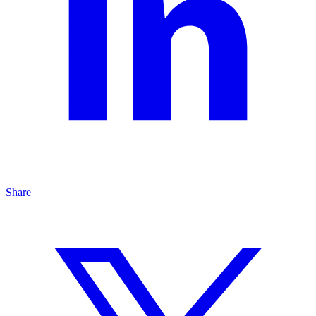
Share