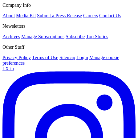
Company Info
About
Media Kit
Submit a Press Release
Careers
Contact Us
Newsletters
Archives
Manage Subscriptions
Subscribe
Top Stories
Other Stuff
Privacy Policy
Terms of Use
Sitemap
Login
Manage cookie
preferences
f
X
in