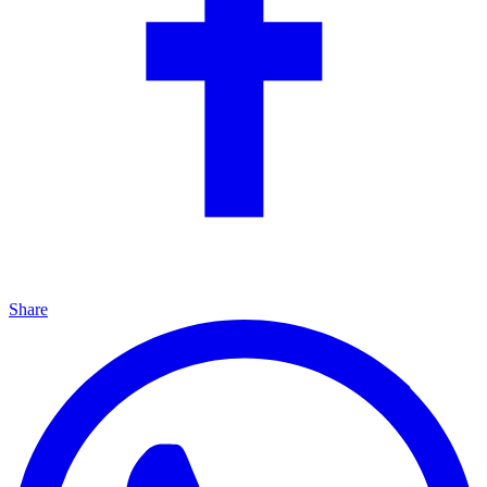
Share