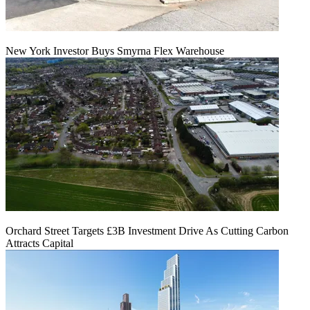
New York Investor Buys Smyrna Flex Warehouse
Orchard Street Targets £3B Investment Drive As Cutting Carbon
Attracts Capital