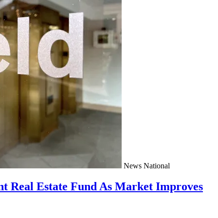
News
National
nt Real Estate Fund As Market Improves