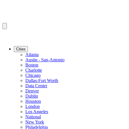
Cities
Atlanta
Austin - San-Antonio
Boston
Charlotte
Chicago
Dallas-Fort Worth
Data Center
Denver
Dublin
Houston
London
Los Angeles
National
New York
Philadelphia