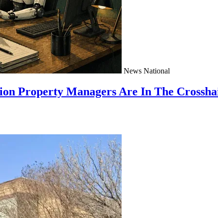
News
National
ion Property Managers Are In The Crossha