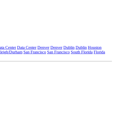
ata Center
Data Center
Denver
Denver
Dublin
Dublin
Houston
leigh/Durham
San Francisco
San Francisco
South Florida
Florida