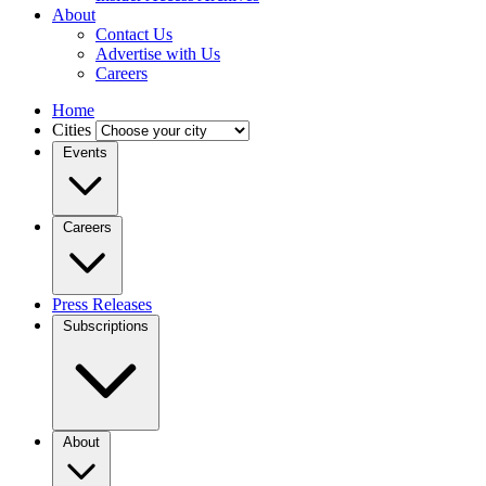
About
Contact Us
Advertise with Us
Careers
Home
Cities
Events
Careers
Press Releases
Subscriptions
About