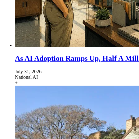
As AI Adoption Ramps Up, Half A Mill
July 31, 2026
National
AI
+