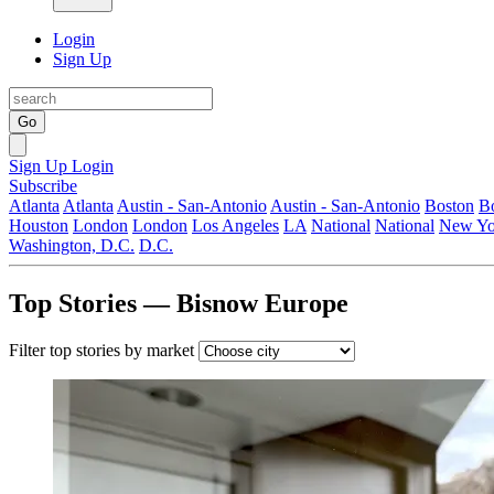
Login
Sign Up
Go
Sign Up
Login
Subscribe
Atlanta
Atlanta
Austin - San-Antonio
Austin - San-Antonio
Boston
B
Houston
London
London
Los Angeles
LA
National
National
New Yo
Washington, D.C.
D.C.
Top Stories — Bisnow Europe
Filter top stories by market