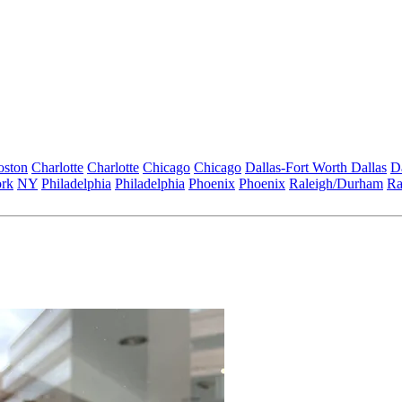
oston
Charlotte
Charlotte
Chicago
Chicago
Dallas-Fort Worth
Dallas
D
rk
NY
Philadelphia
Philadelphia
Phoenix
Phoenix
Raleigh/Durham
Ra