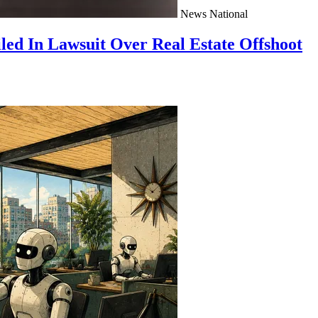
News
National
ed In Lawsuit Over Real Estate Offshoot