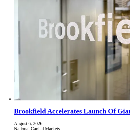
Brookfield Accelerates Launch Of Gia
August 6, 2026
National
Capital Markets