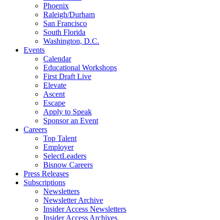
Phoenix
Raleigh/Durham
San Francisco
South Florida
Washington, D.C.
Events
Calendar
Educational Workshops
First Draft Live
Elevate
Ascent
Escape
Apply to Speak
Sponsor an Event
Careers
Top Talent
Employer
SelectLeaders
Bisnow Careers
Press Releases
Subscriptions
Newsletters
Newsletter Archive
Insider Access Newsletters
Insider Access Archives