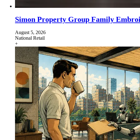
Simon Property Group Family Embroil
August 5, 2026
National
Retail
+