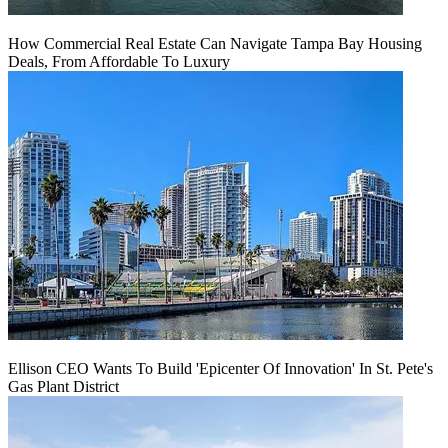
How Commercial Real Estate Can Navigate Tampa Bay Housing
Deals, From Affordable To Luxury
Ellison CEO Wants To Build 'Epicenter Of Innovation' In St. Pete's
Gas Plant District