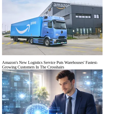
Amazon's New Logistics Service Puts Warehouses' Fastest-
Growing Customers In The Crosshairs