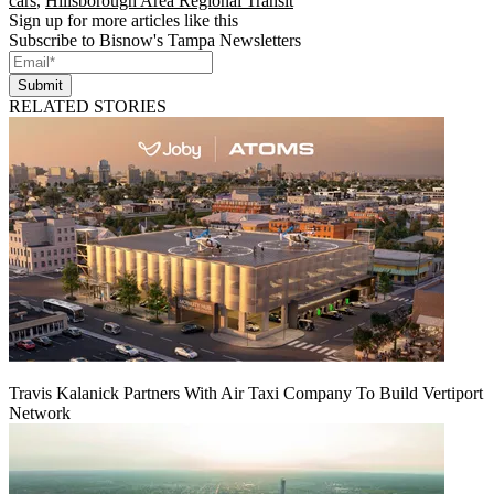
cars
,
Hillsborough Area Regional Transit
Sign up for more articles like this
Subscribe to Bisnow's Tampa Newsletters
Submit
RELATED STORIES
Travis Kalanick Partners With Air Taxi Company To Build Vertiport
Network