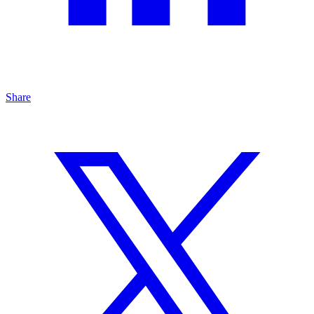
Share