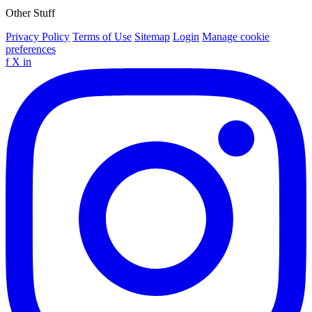
Other Stuff
Privacy Policy
Terms of Use
Sitemap
Login
Manage cookie
preferences
f
X
in