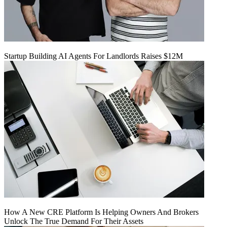
Startup Building AI Agents For Landlords Raises $12M
How A New CRE Platform Is Helping Owners And Brokers
Unlock The True Demand For Their Assets