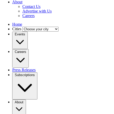
About
Contact Us
Advertise with Us
Careers
Home
Cities
Events
Careers
Press Releases
Subscriptions
About