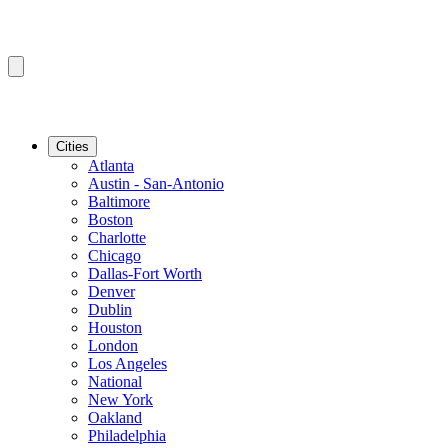
Cities
Atlanta
Austin - San-Antonio
Baltimore
Boston
Charlotte
Chicago
Dallas-Fort Worth
Denver
Dublin
Houston
London
Los Angeles
National
New York
Oakland
Philadelphia