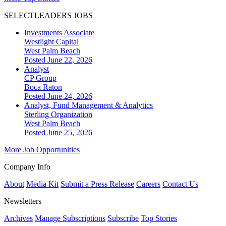
SELECTLEADERS JOBS
Investments Associate
Westlight Capital
West Palm Beach
Posted June 22, 2026
Analyst
CP Group
Boca Raton
Posted June 24, 2026
Analyst, Fund Management & Analytics
Sterling Organization
West Palm Beach
Posted June 25, 2026
More Job Opportunities
Company Info
About
Media Kit
Submit a Press Release
Careers
Contact Us
Newsletters
Archives
Manage Subscriptions
Subscribe
Top Stories