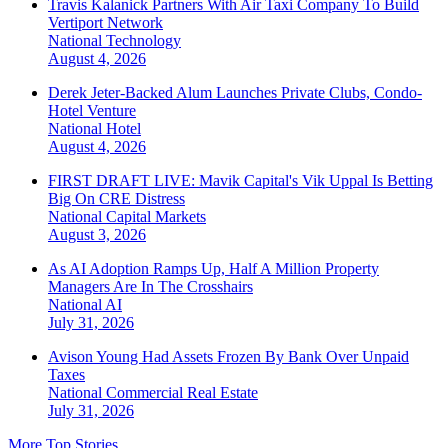
Travis Kalanick Partners With Air Taxi Company To Build
Vertiport Network
National
Technology
August 4, 2026
Derek Jeter-Backed Alum Launches Private Clubs, Condo-
Hotel Venture
National
Hotel
August 4, 2026
FIRST DRAFT LIVE: Mavik Capital's Vik Uppal Is Betting
Big On CRE Distress
National
Capital Markets
August 3, 2026
As AI Adoption Ramps Up, Half A Million Property
Managers Are In The Crosshairs
National
AI
July 31, 2026
Avison Young Had Assets Frozen By Bank Over Unpaid
Taxes
National
Commercial Real Estate
July 31, 2026
More Top Stories