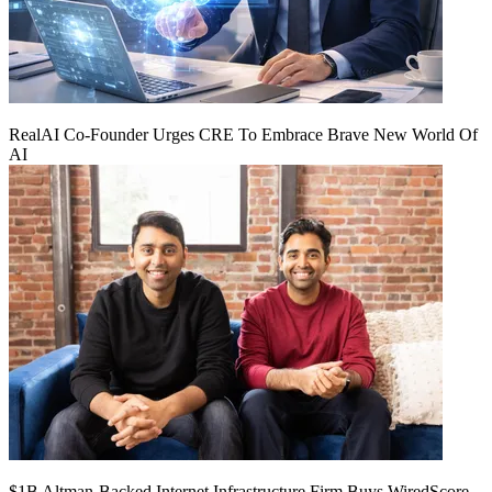
RealAI Co-Founder Urges CRE To Embrace Brave New World Of
AI
$1B Altman-Backed Internet Infrastructure Firm Buys WiredScore