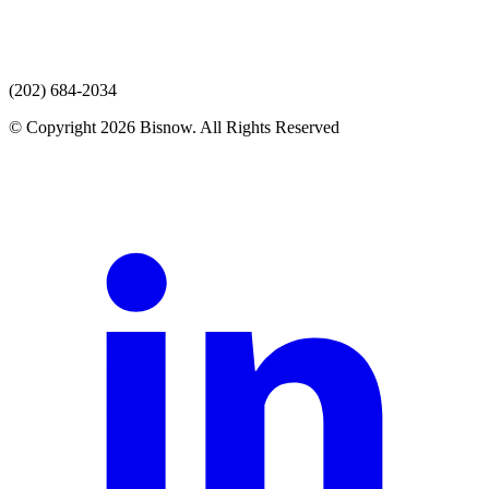
(202) 684-2034
© Copyright 2026 Bisnow. All Rights Reserved