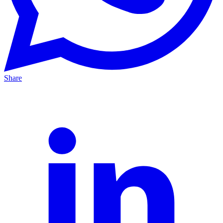
Share