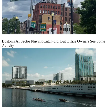
Boston's AI Sector Playing Catch-Up, But Office Owners See Some
Activity