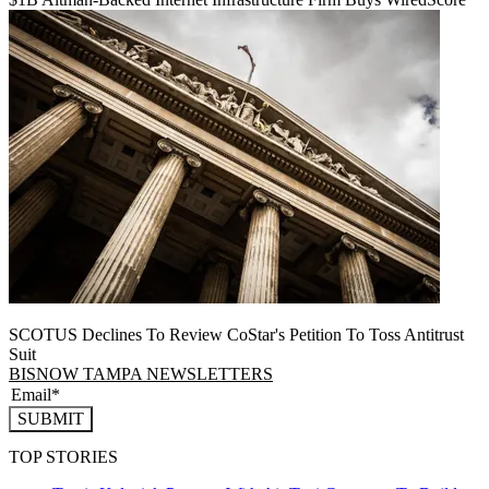
SCOTUS Declines To Review CoStar's Petition To Toss Antitrust
Suit
BISNOW TAMPA NEWSLETTERS
SUBMIT
TOP STORIES