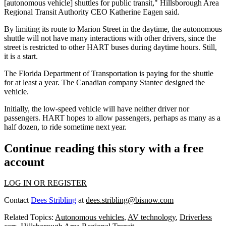
[autonomous vehicle] shuttles for public transit," Hillsborough Area
Regional Transit Authority CEO Katherine Eagen said.
By limiting its route to Marion Street in the daytime, the autonomous
shuttle will not have many interactions with other drivers, since the
street is restricted to other HART buses during daytime hours. Still,
it is a start.
The Florida Department of Transportation is paying for the shuttle
for at least a year. The Canadian company Stantec designed the
vehicle.
Initially, the low-speed vehicle will have neither driver nor
passengers. HART hopes to allow passengers, perhaps as many as a
half dozen, to ride sometime next year.
Continue reading this story with a free
account
LOG IN OR REGISTER
Contact
Dees Stribling
at
dees.stribling@bisnow.com
Related Topics:
Autonomous vehicles
,
AV technology
,
Driverless