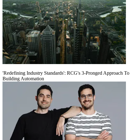
'Redefining Industry Standards': RCG's 3-Pronged Approach To
Building Automation