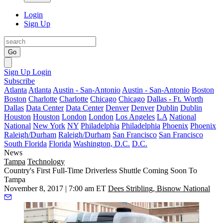
Login
Sign Up
Go
Sign Up
Login
Subscribe
Atlanta
Atlanta
Austin - San-Antonio
Austin - San-Antonio
Boston
Boston
Charlotte
Charlotte
Chicago
Chicago
Dallas - Ft. Worth
Dallas
Data Center
Data Center
Denver
Denver
Dublin
Dublin
Houston
Houston
London
London
Los Angeles
LA
National
National
New York
NY
Philadelphia
Philadelphia
Phoenix
Phoenix
Raleigh/Durham
Raleigh/Durham
San Francisco
San Francisco
South Florida
Florida
Washington, D.C.
D.C.
News
Tampa
Technology
Country's First Full-Time Driverless Shuttle Coming Soon To
Tampa
November 8, 2017 | 7:00 am ET
Dees Stribling, Bisnow National