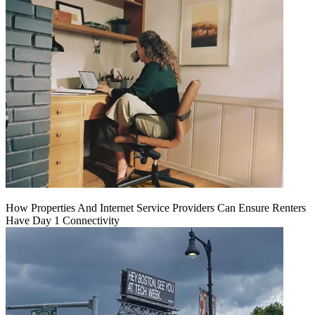
How Properties And Internet Service Providers Can Ensure Renters
Have Day 1 Connectivity