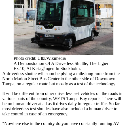
Photo credit: Ulkl/Wikimedia
A Demonstration Of A Driverless Shuttle, The Ligier
Ez-10, At Kistagången In Stockholm.
A
driverless shuttle
will soon be plying a mile-long route from the
North Marion Street Bus Center to the other side of
Downtown
Tampa
, on a regular route but mostly as a test of the technology.
It will be different from other driverless test vehicles on the roads in
various parts of the country,
WFTS Tampa Bay reports.
There will
be no human driver at all as it drives daily in regular traffic. So far
most driverless test shuttles have also included a human driver to
take control in case of an emergency.
"Nowhere else in the country do you have constantly running AV