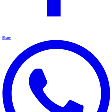
Share