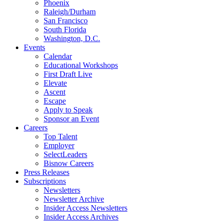
Phoenix
Raleigh/Durham
San Francisco
South Florida
Washington, D.C.
Events
Calendar
Educational Workshops
First Draft Live
Elevate
Ascent
Escape
Apply to Speak
Sponsor an Event
Careers
Top Talent
Employer
SelectLeaders
Bisnow Careers
Press Releases
Subscriptions
Newsletters
Newsletter Archive
Insider Access Newsletters
Insider Access Archives