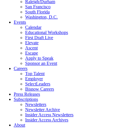
Raleigh/Durham
San Francisco
South Florida
Washington, D.C.
Events
Calendar
Educational Workshops
First Draft Live
Elevate
Ascent
Escape
Apply to Speak
Sponsor an Event
Careers
Top Talent
Employer
SelectLeaders
Bisnow Careers
Press Releases
Subscriptions
Newsletters
Newsletter Archive
Insider Access Newsletters
Insider Access Archives
About