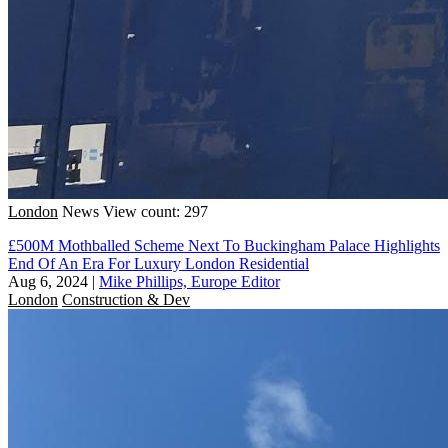
London
News
View count: 297
£500M Mothballed Scheme Next To Buckingham Palace Highlights
End Of An Era For Luxury London Residential
Aug 6, 2024
|
Mike Phillips, Europe Editor
London
Construction & Dev