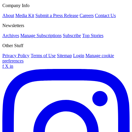
Company Info
About
Media Kit
Submit a Press Release
Careers
Contact Us
Newsletters
Archives
Manage Subscriptions
Subscribe
Top Stories
Other Stuff
Privacy Policy
Terms of Use
Sitemap
Login
Manage cookie
preferences
f
X
in