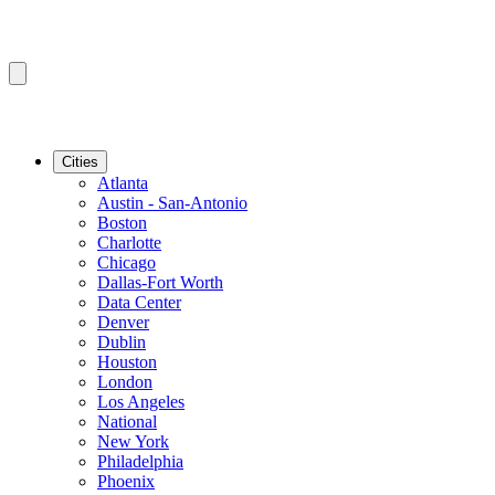
Cities
Atlanta
Austin - San-Antonio
Boston
Charlotte
Chicago
Dallas-Fort Worth
Data Center
Denver
Dublin
Houston
London
Los Angeles
National
New York
Philadelphia
Phoenix