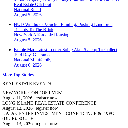
Real Estate Offshoot
National
Retail
August 5, 2026
HUD Withholds Voucher Funding, Pushing Landlords,
Tenants To The Brink
New York
Affordable Housing
August 5, 2026
Fannie Mae Latest Lender Suing Alan Stalcup To Collect
'Bad Boy' Guarantee
National
Multifamily
August 6, 2026
More Top Stories
REAL ESTATE EVENTS
NEW YORK CONDOS EVENT
August 11, 2026
|
register now
LONG ISLAND REAL ESTATE CONFERENCE
August 12, 2026
|
register now
DATA CENTER INVESTMENT CONFERENCE & EXPO
(DICE): SOUTH
August 13, 2026
|
register now