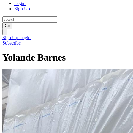
Login
Sign Up
Go
Sign Up
Login
Subscribe
Yolande Barnes