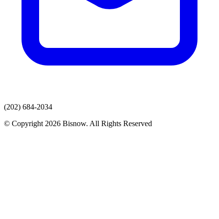
(202) 684-2034
© Copyright 2026 Bisnow. All Rights Reserved