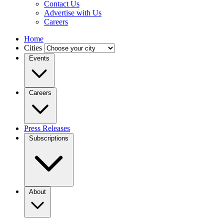
Contact Us
Advertise with Us
Careers
Home
Cities
Events
Careers
Press Releases
Subscriptions
About