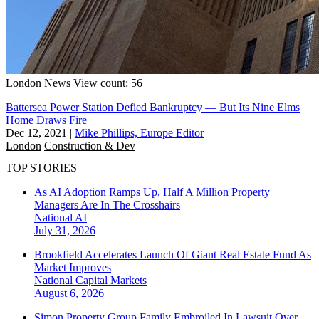
London
News
View count: 56
Battersea Power Station Defied Bankruptcy — But Its Nine Elms
Home Draws Fire
Dec 12, 2021
|
Mike Phillips, Europe Editor
London
Construction & Dev
TOP STORIES
As AI Adoption Ramps Up, Half A Million Property
Managers Are In The Crosshairs
National
AI
July 31, 2026
Brookfield Accelerates Launch Of Giant Real Estate Fund As
Market Improves
National
Capital Markets
August 6, 2026
Simon Property Group Family Embroiled In Lawsuit Over