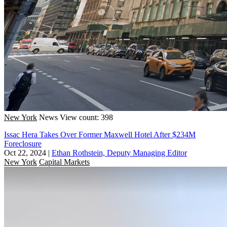
New York
News
View count: 398
Issac Hera Takes Over Former Maxwell Hotel After $234M
Foreclosure
Oct 22, 2024
|
Ethan Rothstein, Deputy Managing Editor
New York
Capital Markets