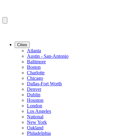
Cities
Atlanta
Austin - San-Antonio
Baltimore
Boston
Charlotte
Chicago
Dallas-Fort Worth
Denver
Dublin
Houston
London
Los Angeles
National
New York
Oakland
Philadelphia