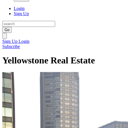
Login
Sign Up
Go
Sign Up
Login
Subscribe
Yellowstone Real Estate