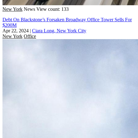
New York
News
View count: 133
Debt On Blackstone’s Forsaken Broadway Office Tower Sells For
$200M
Apr 22, 2024
|
Ciara Long, New York City
New York
Office