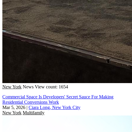
New York
News
View count: 1654
Commercial Space Is Developers' Secret Sauce For Making
Residential Conversions Work
Mar 5, 2026
|
Ciara Long, New York City
New York
Multifamily