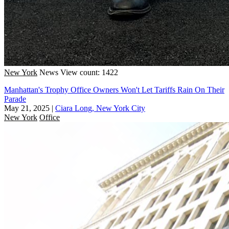
New York
News
View count: 1422
Manhattan's Trophy Office Owners Won't Let Tariffs Rain On Their
Parade
May 21, 2025
|
Ciara Long, New York City
New York
Office