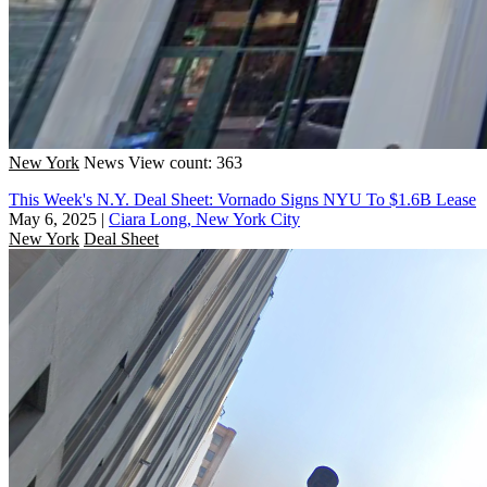
New York
News
View count: 363
This Week's N.Y. Deal Sheet: Vornado Signs NYU To $1.6B Lease
May 6, 2025
|
Ciara Long, New York City
New York
Deal Sheet