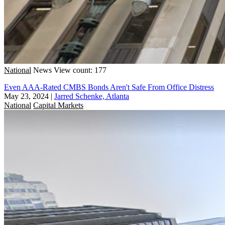
National
News
View count: 177
Even AAA-Rated CMBS Bonds Aren't Safe From Office Distress
May 23, 2024
|
Jarred Schenke, Atlanta
National
Capital Markets