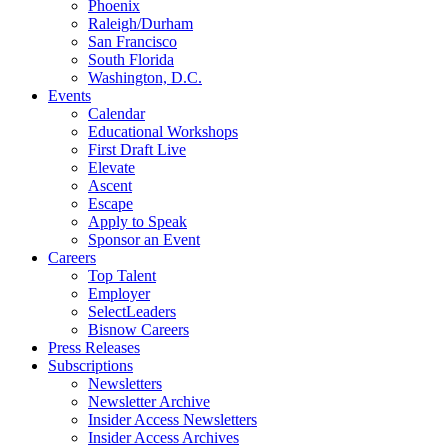
Phoenix
Raleigh/Durham
San Francisco
South Florida
Washington, D.C.
Events
Calendar
Educational Workshops
First Draft Live
Elevate
Ascent
Escape
Apply to Speak
Sponsor an Event
Careers
Top Talent
Employer
SelectLeaders
Bisnow Careers
Press Releases
Subscriptions
Newsletters
Newsletter Archive
Insider Access Newsletters
Insider Access Archives