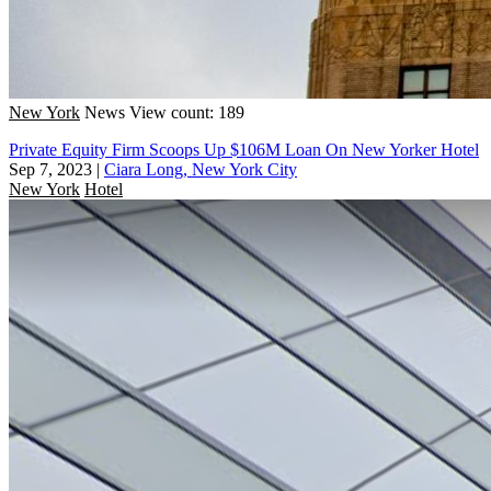
New York
News
View count: 189
Private Equity Firm Scoops Up $106M Loan On New Yorker Hotel
Sep 7, 2023
|
Ciara Long, New York City
New York
Hotel