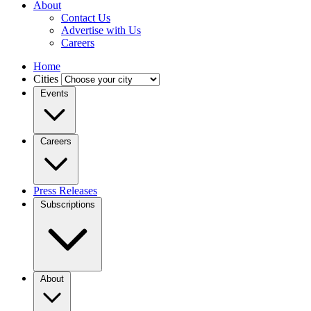
About
Contact Us
Advertise with Us
Careers
Home
Cities
Events
Careers
Press Releases
Subscriptions
About