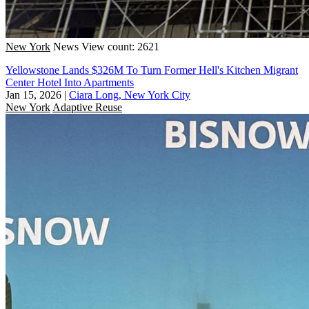
New York
News
View count: 2621
Yellowstone Lands $326M To Turn Former Hell's Kitchen Migrant
Center Hotel Into Apartments
Jan 15, 2026
|
Ciara Long, New York City
New York
Adaptive Reuse