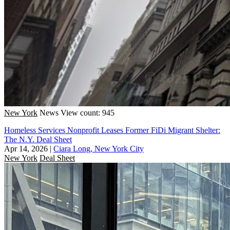
New York
News
View count: 945
Homeless Services Nonprofit Leases Former FiDi Migrant Shelter:
The N.Y. Deal Sheet
Apr 14, 2026
|
Ciara Long, New York City
New York
Deal Sheet