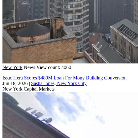
New York
News
View count: 4060
Issac Hera Scores $480M Loan For Mony Building Conversion
Jun 18, 2026
|
Sasha Jones, New York City
New York
Capital Markets