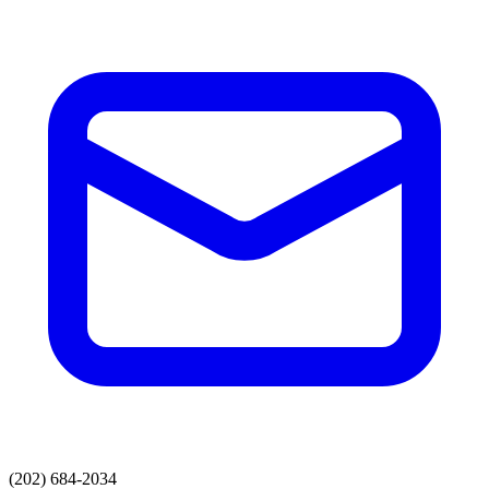
(202) 684-2034