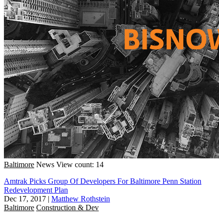
Baltimore
News
View count: 14
Amtrak Picks Group Of Developers For Baltimore Penn Station
Redevelopment Plan
Dec 17, 2017
|
Matthew Rothstein
Baltimore
Construction & Dev