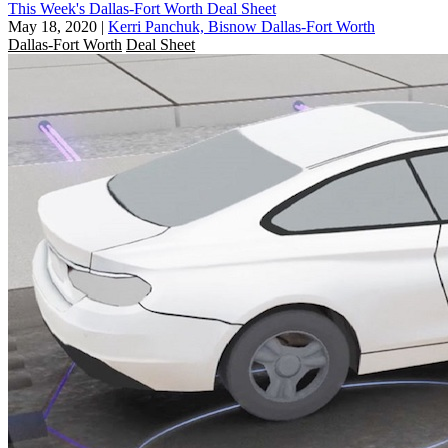
This Week's Dallas-Fort Worth Deal Sheet
May 18, 2020
|
Kerri Panchuk, Bisnow Dallas-Fort Worth
Dallas-Fort Worth
Deal Sheet