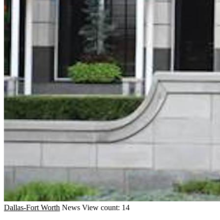
Dallas-Fort Worth
News
View count: 14