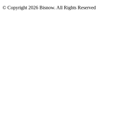
© Copyright 2026 Bisnow. All Rights Reserved