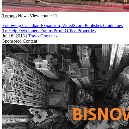
Toronto
News
View count: 11
Following Canadian Expansion, WiredScore Publishes Guidelines
To Help Developers Future-Proof Office Properties
Jul 16, 2018
|
Travis Gonzalez
Sponsored Content