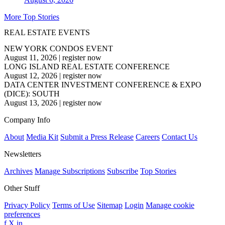
More Top Stories
REAL ESTATE EVENTS
NEW YORK CONDOS EVENT
August 11, 2026
|
register now
LONG ISLAND REAL ESTATE CONFERENCE
August 12, 2026
|
register now
DATA CENTER INVESTMENT CONFERENCE & EXPO
(DICE): SOUTH
August 13, 2026
|
register now
Company Info
About
Media Kit
Submit a Press Release
Careers
Contact Us
Newsletters
Archives
Manage Subscriptions
Subscribe
Top Stories
Other Stuff
Privacy Policy
Terms of Use
Sitemap
Login
Manage cookie
preferences
f
X
in