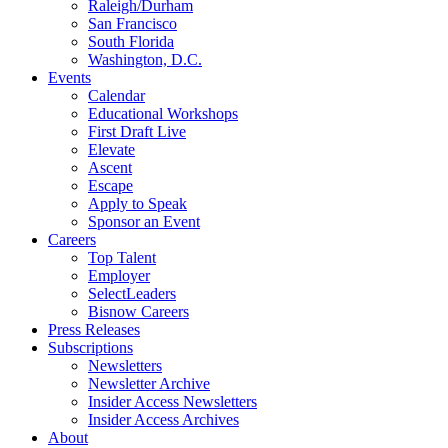
Raleigh/Durham
San Francisco
South Florida
Washington, D.C.
Events
Calendar
Educational Workshops
First Draft Live
Elevate
Ascent
Escape
Apply to Speak
Sponsor an Event
Careers
Top Talent
Employer
SelectLeaders
Bisnow Careers
Press Releases
Subscriptions
Newsletters
Newsletter Archive
Insider Access Newsletters
Insider Access Archives
About