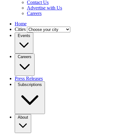
Contact Us
Advertise with Us
Careers
Home
Cities
Events
Careers
Press Releases
Subscriptions
About