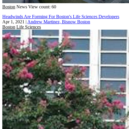
Boston
News
View count: 60
Headwinds Are Forming For Boston's Life Sciences Developers
Apr 1, 2021
|
Andrew Martinez, Bisnow Boston
Boston
Life Sciences