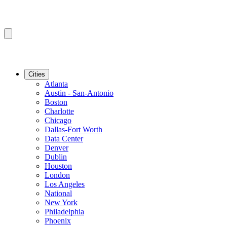
Cities
Atlanta
Austin - San-Antonio
Boston
Charlotte
Chicago
Dallas-Fort Worth
Data Center
Denver
Dublin
Houston
London
Los Angeles
National
New York
Philadelphia
Phoenix