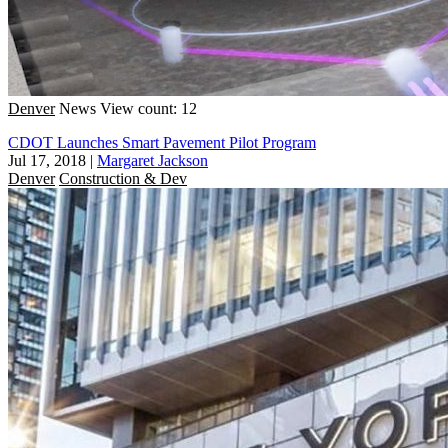
Denver
News
View count: 12
CDOT Launches Smart Pavement Pilot Program
Jul 17, 2018
|
Margaret Jackson
Denver
Construction & Dev