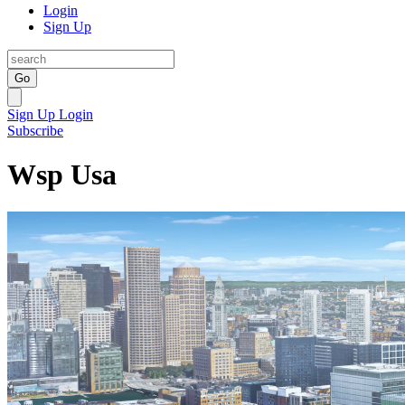
Login
Sign Up
Go
Sign Up
Login
Subscribe
Wsp Usa