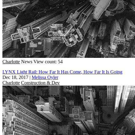
Charlotte
News
View count: 54
LYNX Light Rail: How Far It Has Come, How Far It Is Going
Dec 18, 2017
|
Melissa Oyler
Charlotte
Construction & Dev