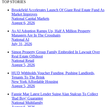
TOP STORIES
Brookfield Accelerates Launch Of Giant Real Estate Fund As
Market Improves
National
Capital Markets
August 6, 2026
As AI Adoption Ramps Up, Half A Million Property
Managers Are In The Crosshairs
National
AI
July 31, 2026
Simon Property Group Family Embroiled In Lawsuit Over
Real Estate Offshoot
National
Retail
August 5, 2026
HUD Withholds Voucher Funding, Pushing Landlords,
Tenants To The Brink
New York
Affordable Housing
August 5, 2026
Fannie Mae Latest Lender Suing Alan Stalcup To Collect
'Bad Boy' Guarantee
National
Multifamily
August 6, 2026