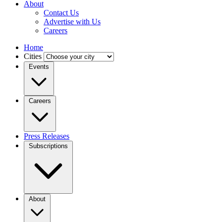
About
Contact Us
Advertise with Us
Careers
Home
Cities
Events
Careers
Press Releases
Subscriptions
About