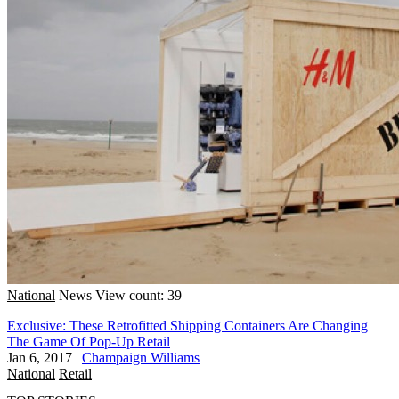
National
News
View count: 39
Exclusive: These Retrofitted Shipping Containers Are Changing
The Game Of Pop-Up Retail
Jan 6, 2017
|
Champaign Williams
National
Retail