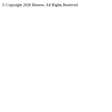
© Copyright 2026 Bisnow. All Rights Reserved