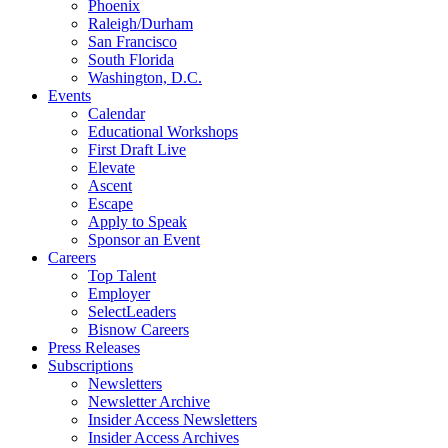
Phoenix
Raleigh/Durham
San Francisco
South Florida
Washington, D.C.
Events
Calendar
Educational Workshops
First Draft Live
Elevate
Ascent
Escape
Apply to Speak
Sponsor an Event
Careers
Top Talent
Employer
SelectLeaders
Bisnow Careers
Press Releases
Subscriptions
Newsletters
Newsletter Archive
Insider Access Newsletters
Insider Access Archives