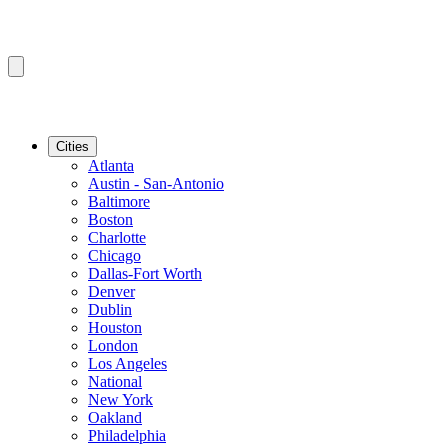
Cities
Atlanta
Austin - San-Antonio
Baltimore
Boston
Charlotte
Chicago
Dallas-Fort Worth
Denver
Dublin
Houston
London
Los Angeles
National
New York
Oakland
Philadelphia