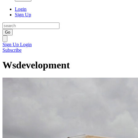
Login
Sign Up
Go
Sign Up
Login
Subscribe
Wsdevelopment