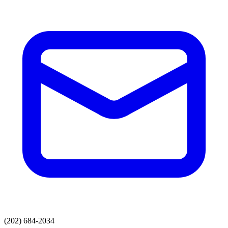
(202) 684-2034