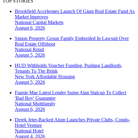
TOP STORIES
Brookfield Accelerates Launch Of Giant Real Estate Fund As
Market Improves
National
Capital Markets
August 6, 2026
Simon Property Group Family Embroiled In Lawsuit Over
Real Estate Offshoot
National
Retail
August 5, 2026
HUD Withholds Voucher Funding, Pushing Landlords,
Tenants To The Brink
New York
Affordable Housing
August 5, 2026
Fannie Mae Latest Lender Suing Alan Stalcup To Collect
'Bad Boy' Guarantee
National
Multifamily
August 6, 2026
Derek Jeter-Backed Alum Launches Private Clubs, Condo-
Hotel Venture
National
Hotel
August 4, 2026