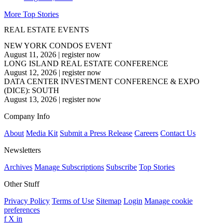
More Top Stories
REAL ESTATE EVENTS
NEW YORK CONDOS EVENT
August 11, 2026
|
register now
LONG ISLAND REAL ESTATE CONFERENCE
August 12, 2026
|
register now
DATA CENTER INVESTMENT CONFERENCE & EXPO
(DICE): SOUTH
August 13, 2026
|
register now
Company Info
About
Media Kit
Submit a Press Release
Careers
Contact Us
Newsletters
Archives
Manage Subscriptions
Subscribe
Top Stories
Other Stuff
Privacy Policy
Terms of Use
Sitemap
Login
Manage cookie
preferences
f
X
in