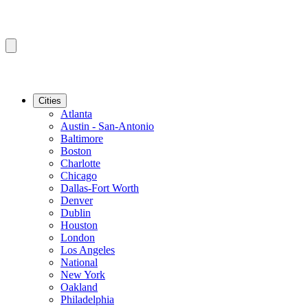
Cities
Atlanta
Austin - San-Antonio
Baltimore
Boston
Charlotte
Chicago
Dallas-Fort Worth
Denver
Dublin
Houston
London
Los Angeles
National
New York
Oakland
Philadelphia