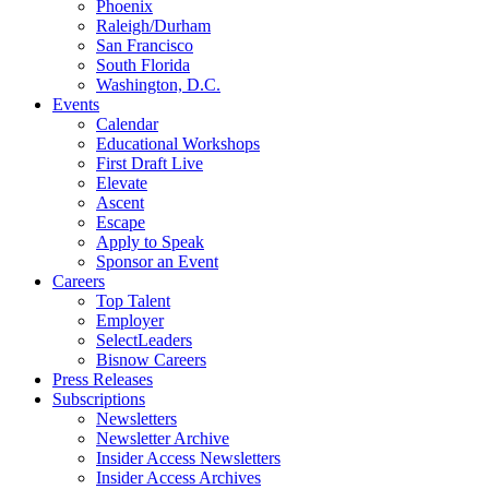
Phoenix
Raleigh/Durham
San Francisco
South Florida
Washington, D.C.
Events
Calendar
Educational Workshops
First Draft Live
Elevate
Ascent
Escape
Apply to Speak
Sponsor an Event
Careers
Top Talent
Employer
SelectLeaders
Bisnow Careers
Press Releases
Subscriptions
Newsletters
Newsletter Archive
Insider Access Newsletters
Insider Access Archives