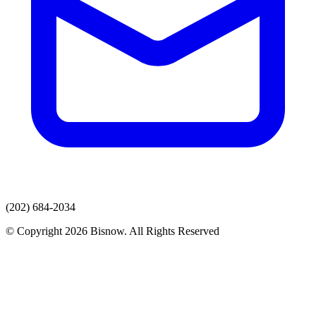
(202) 684-2034
© Copyright 2026 Bisnow. All Rights Reserved