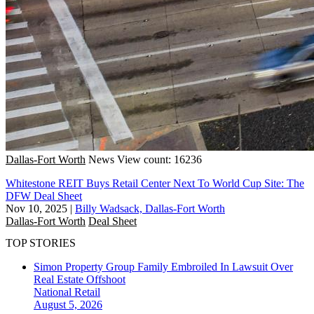
Dallas-Fort Worth
News
View count: 16236
Whitestone REIT Buys Retail Center Next To World Cup Site: The
DFW Deal Sheet
Nov 10, 2025
|
Billy Wadsack, Dallas-Fort Worth
Dallas-Fort Worth
Deal Sheet
TOP STORIES
Simon Property Group Family Embroiled In Lawsuit Over
Real Estate Offshoot
National
Retail
August 5, 2026