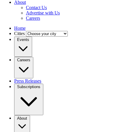
About
Contact Us
Advertise with Us
Careers
Home
Cities
Events
Careers
Press Releases
Subscriptions
About