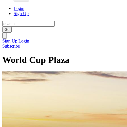
Login
Sign Up
Go
Sign Up
Login
Subscribe
World Cup Plaza