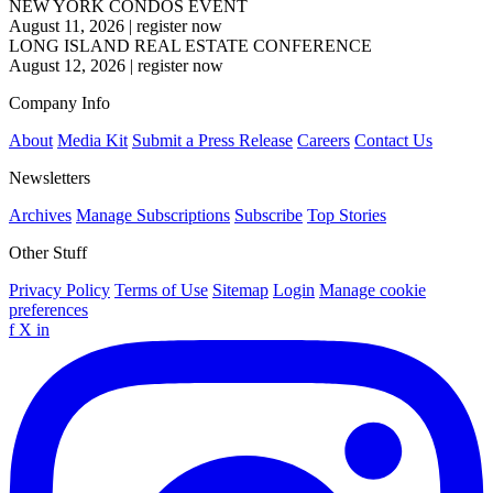
NEW YORK CONDOS EVENT
August 11, 2026
|
register now
LONG ISLAND REAL ESTATE CONFERENCE
August 12, 2026
|
register now
Company Info
About
Media Kit
Submit a Press Release
Careers
Contact Us
Newsletters
Archives
Manage Subscriptions
Subscribe
Top Stories
Other Stuff
Privacy Policy
Terms of Use
Sitemap
Login
Manage cookie
preferences
f
X
in