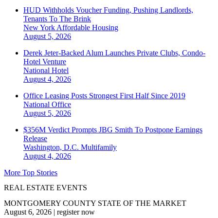
HUD Withholds Voucher Funding, Pushing Landlords,
Tenants To The Brink
New York
Affordable Housing
August 5, 2026
Derek Jeter-Backed Alum Launches Private Clubs, Condo-
Hotel Venture
National
Hotel
August 4, 2026
Office Leasing Posts Strongest First Half Since 2019
National
Office
August 5, 2026
$356M Verdict Prompts JBG Smith To Postpone Earnings
Release
Washington, D.C.
Multifamily
August 4, 2026
More Top Stories
REAL ESTATE EVENTS
MONTGOMERY COUNTY STATE OF THE MARKET
August 6, 2026
|
register now