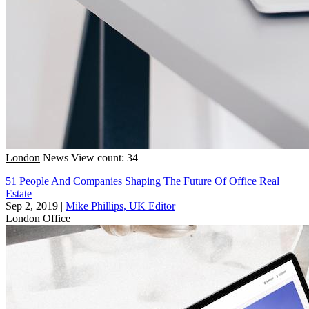
London
News
View count: 34
51 People And Companies Shaping The Future Of Office Real
Estate
Sep 2, 2019
|
Mike Phillips, UK Editor
London
Office