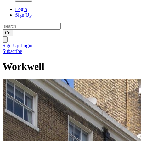
Login
Sign Up
Go
Sign Up
Login
Subscribe
Workwell