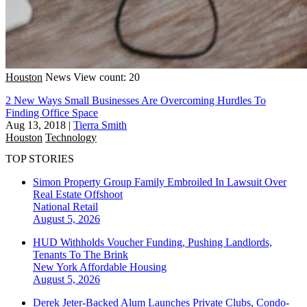
Houston
News
View count: 20
2 New Ways Small Businesses Are Overcoming Hurdles To
Finding Office Space
Aug 13, 2018
|
Tierra Smith
Houston
Technology
TOP STORIES
Simon Property Group Family Embroiled In Lawsuit Over
Real Estate Offshoot
National
Retail
August 5, 2026
HUD Withholds Voucher Funding, Pushing Landlords,
Tenants To The Brink
New York
Affordable Housing
August 5, 2026
Derek Jeter-Backed Alum Launches Private Clubs, Condo-