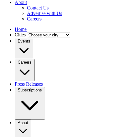
About
Contact Us
Advertise with Us
Careers
Home
Cities
Events
Careers
Press Releases
Subscriptions
About