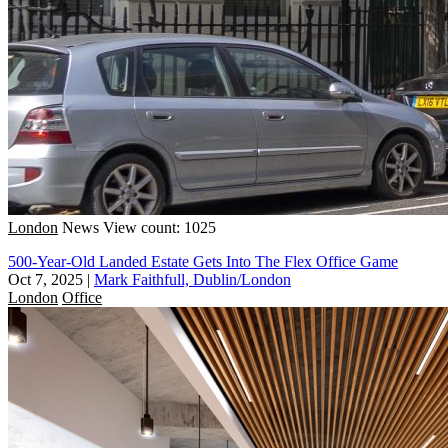
London
News
View count: 1025
500-Year-Old Landed Estate Gets Into The Flex Office Game
Oct 7, 2025
|
Mark Faithfull, Dublin/London
London
Office