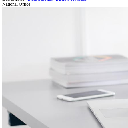
National
Office