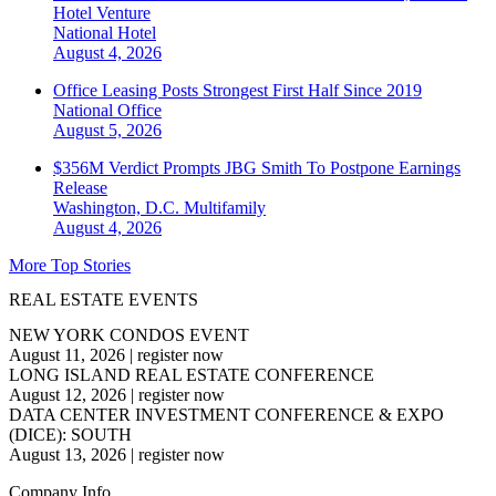
Hotel Venture
National
Hotel
August 4, 2026
Office Leasing Posts Strongest First Half Since 2019
National
Office
August 5, 2026
$356M Verdict Prompts JBG Smith To Postpone Earnings
Release
Washington, D.C.
Multifamily
August 4, 2026
More Top Stories
REAL ESTATE EVENTS
NEW YORK CONDOS EVENT
August 11, 2026
|
register now
LONG ISLAND REAL ESTATE CONFERENCE
August 12, 2026
|
register now
DATA CENTER INVESTMENT CONFERENCE & EXPO
(DICE): SOUTH
August 13, 2026
|
register now
Company Info