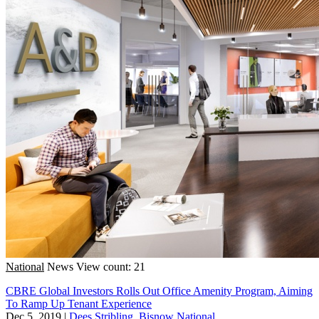
National
News
View count: 21
CBRE Global Investors Rolls Out Office Amenity Program, Aiming
To Ramp Up Tenant Experience
Dec 5, 2019
|
Dees Stribling, Bisnow National