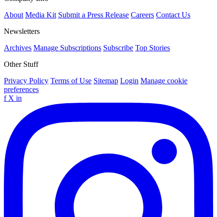
About
Media Kit
Submit a Press Release
Careers
Contact Us
Newsletters
Archives
Manage Subscriptions
Subscribe
Top Stories
Other Stuff
Privacy Policy
Terms of Use
Sitemap
Login
Manage cookie
preferences
f
X
in