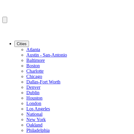
Cities
Atlanta
Austin - San-Antonio
Baltimore
Boston
Charlotte
Chicago
Dallas-Fort Worth
Denver
Dublin
Houston
London
Los Angeles
National
New York
Oakland
Philadelphia