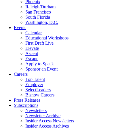
Phoenix
Raleigh/Durham
San Francisco
South Florida
Washington, D.C.
Events
Calendar
Educational Workshops
First Draft Live
Elevate
Ascent
Escape
Apply to Speak
Sponsor an Event
Careers
Top Talent
Employer
SelectLeaders
Bisnow Careers
Press Releases
Subscriptions
Newsletters
Newsletter Archive
Insider Access Newsletters
Insider Access Archives