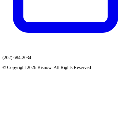
(202) 684-2034
© Copyright 2026 Bisnow. All Rights Reserved