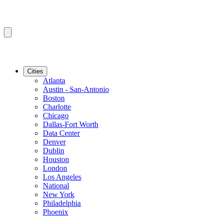
Cities
Atlanta
Austin - San-Antonio
Boston
Charlotte
Chicago
Dallas-Fort Worth
Data Center
Denver
Dublin
Houston
London
Los Angeles
National
New York
Philadelphia
Phoenix