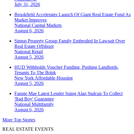
July 31, 2026
Brookfield Accelerates Launch Of Giant Real Estate Fund As
Market Improves
National
Capital Markets
August 6, 2026
Simon Property Group Family Embroiled In Lawsuit Over
Real Estate Offshoot
National
Retail
August 5, 2026
HUD Withholds Voucher Funding, Pushing Landlords,
Tenants To The Brink
New York
Affordable Housing
August 5, 2026
Fannie Mae Latest Lender Suing Alan Stalcup To Collect
'Bad Boy' Guarantee
National
Multifamily
August 6, 2026
More Top Stories
REAL ESTATE EVENTS