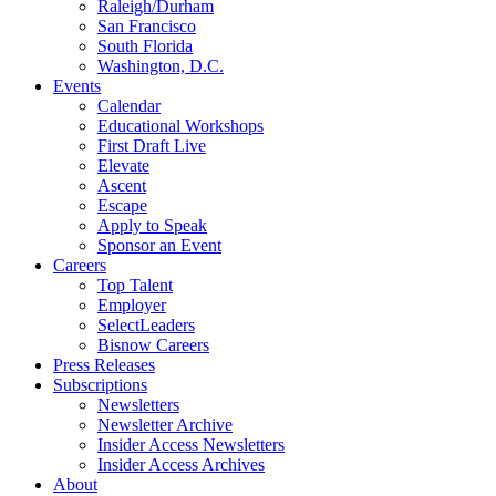
Raleigh/Durham
San Francisco
South Florida
Washington, D.C.
Events
Calendar
Educational Workshops
First Draft Live
Elevate
Ascent
Escape
Apply to Speak
Sponsor an Event
Careers
Top Talent
Employer
SelectLeaders
Bisnow Careers
Press Releases
Subscriptions
Newsletters
Newsletter Archive
Insider Access Newsletters
Insider Access Archives
About