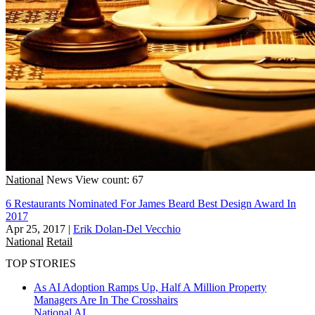
National
News
View count: 67
6 Restaurants Nominated For James Beard Best Design Award In
2017
Apr 25, 2017
|
Erik Dolan-Del Vecchio
National
Retail
TOP STORIES
As AI Adoption Ramps Up, Half A Million Property
Managers Are In The Crosshairs
National
AI