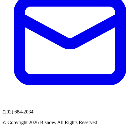
(202) 684-2034
© Copyright 2026 Bisnow. All Rights Reserved