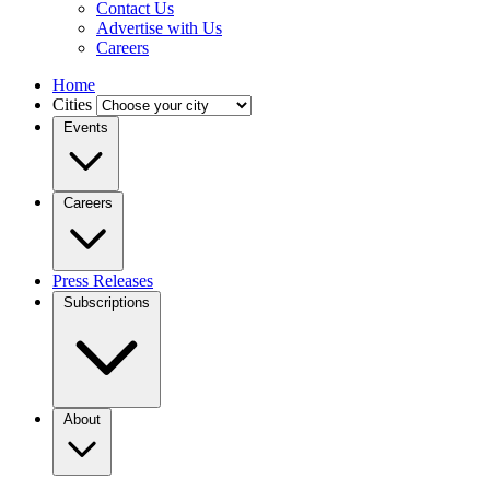
Contact Us
Advertise with Us
Careers
Home
Cities
Events
Careers
Press Releases
Subscriptions
About