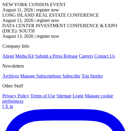
NEW YORK CONDOS EVENT
August 11, 2026
|
register now
LONG ISLAND REAL ESTATE CONFERENCE
August 12, 2026
|
register now
DATA CENTER INVESTMENT CONFERENCE & EXPO
(DICE): SOUTH
August 13, 2026
|
register now
Company Info
About
Media Kit
Submit a Press Release
Careers
Contact Us
Newsletters
Archives
Manage Subscriptions
Subscribe
Top Stories
Other Stuff
Privacy Policy
Terms of Use
Sitemap
Login
Manage cookie
preferences
f
X
in