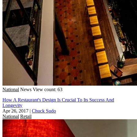
National
News
View count: 63
How A Restaurant's Design Is Crucial To Its Success And
Longevity
Apr 26, 2017
|
Chuck Sudo
National
Retail