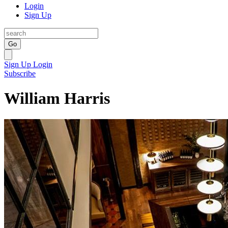
Login
Sign Up
Go
Sign Up
Login
Subscribe
William Harris