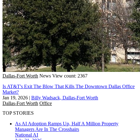
Dallas-Fort Worth
News
View count: 2367
Is AT&T's Exit The Blow That Kills The Downtown Dallas Office
Market?
Jan 19, 2026
|
Billy Wadsack, Dallas-Fort Worth
Dallas-Fort Worth
Office
TOP STORIES
As AI Adoption Ramps Up, Half A Million Property
Managers Are In The Crosshairs
National
AI