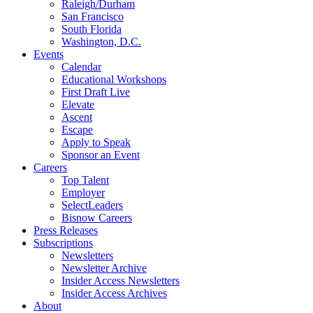
Raleigh/Durham
San Francisco
South Florida
Washington, D.C.
Events
Calendar
Educational Workshops
First Draft Live
Elevate
Ascent
Escape
Apply to Speak
Sponsor an Event
Careers
Top Talent
Employer
SelectLeaders
Bisnow Careers
Press Releases
Subscriptions
Newsletters
Newsletter Archive
Insider Access Newsletters
Insider Access Archives
About