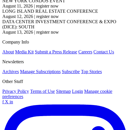
NEW YORK CONDOS EVENT
August 11, 2026
|
register now
LONG ISLAND REAL ESTATE CONFERENCE
August 12, 2026
|
register now
DATA CENTER INVESTMENT CONFERENCE & EXPO
(DICE): SOUTH
August 13, 2026
|
register now
Company Info
About
Media Kit
Submit a Press Release
Careers
Contact Us
Newsletters
Archives
Manage Subscriptions
Subscribe
Top Stories
Other Stuff
Privacy Policy
Terms of Use
Sitemap
Login
Manage cookie
preferences
f
X
in