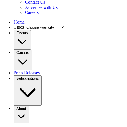
Contact Us
Advertise with Us
Careers
Home
Cities
Events
Careers
Press Releases
Subscriptions
About