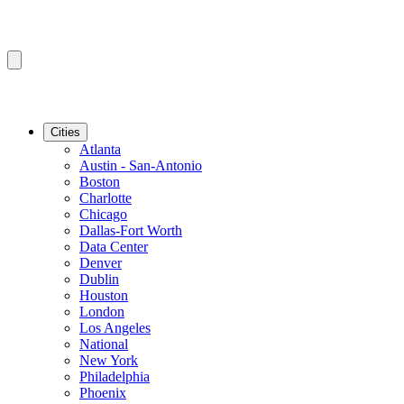
Cities
Atlanta
Austin - San-Antonio
Boston
Charlotte
Chicago
Dallas-Fort Worth
Data Center
Denver
Dublin
Houston
London
Los Angeles
National
New York
Philadelphia
Phoenix