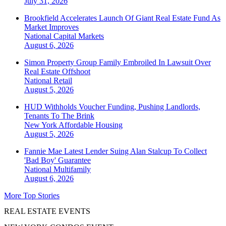
July 31, 2026
Brookfield Accelerates Launch Of Giant Real Estate Fund As
Market Improves
National
Capital Markets
August 6, 2026
Simon Property Group Family Embroiled In Lawsuit Over
Real Estate Offshoot
National
Retail
August 5, 2026
HUD Withholds Voucher Funding, Pushing Landlords,
Tenants To The Brink
New York
Affordable Housing
August 5, 2026
Fannie Mae Latest Lender Suing Alan Stalcup To Collect
'Bad Boy' Guarantee
National
Multifamily
August 6, 2026
More Top Stories
REAL ESTATE EVENTS