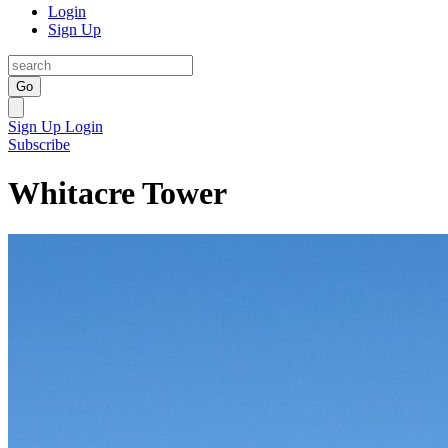
Login
Sign Up
Go
Sign Up
Login
Subscribe
Whitacre Tower