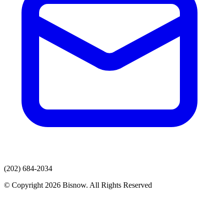
(202) 684-2034
© Copyright 2026 Bisnow. All Rights Reserved