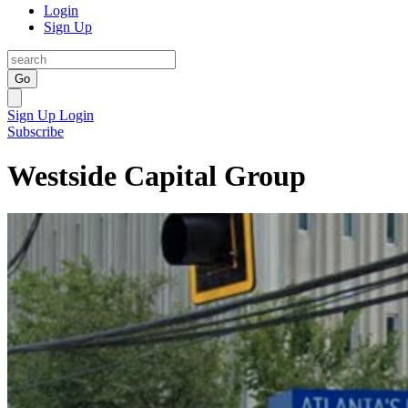
Login
Sign Up
Go
Sign Up
Login
Subscribe
Westside Capital Group