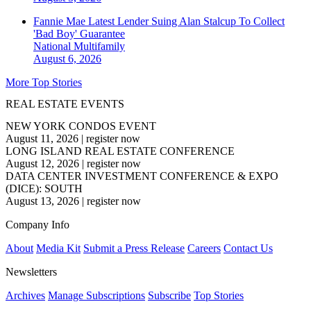
Fannie Mae Latest Lender Suing Alan Stalcup To Collect
'Bad Boy' Guarantee
National
Multifamily
August 6, 2026
More Top Stories
REAL ESTATE EVENTS
NEW YORK CONDOS EVENT
August 11, 2026
|
register now
LONG ISLAND REAL ESTATE CONFERENCE
August 12, 2026
|
register now
DATA CENTER INVESTMENT CONFERENCE & EXPO
(DICE): SOUTH
August 13, 2026
|
register now
Company Info
About
Media Kit
Submit a Press Release
Careers
Contact Us
Newsletters
Archives
Manage Subscriptions
Subscribe
Top Stories