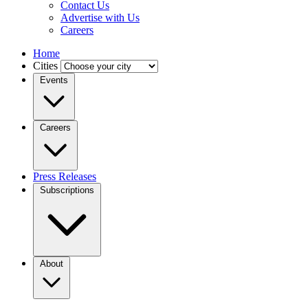
Contact Us
Advertise with Us
Careers
Home
Cities
Events
Careers
Press Releases
Subscriptions
About