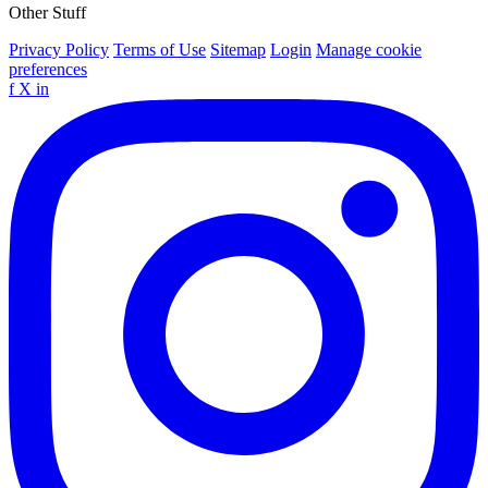
Other Stuff
Privacy Policy
Terms of Use
Sitemap
Login
Manage cookie
preferences
f
X
in