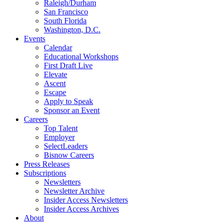
Raleigh/Durham
San Francisco
South Florida
Washington, D.C.
Events
Calendar
Educational Workshops
First Draft Live
Elevate
Ascent
Escape
Apply to Speak
Sponsor an Event
Careers
Top Talent
Employer
SelectLeaders
Bisnow Careers
Press Releases
Subscriptions
Newsletters
Newsletter Archive
Insider Access Newsletters
Insider Access Archives
About