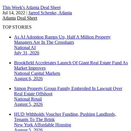
This Week's Atlanta Deal Sheet
Jul 14, 2022
|
Jarred Schenke, Atlanta
Atlanta
Deal Sheet
TOP STORIES
As AI Adoption Ramps Up, Half A Million Property
Managers Are In The Crosshairs
National
AI
July 31, 2026
Brookfield Accelerates Launch Of Giant Real Estate Fund As
Market Improves
National
Capital Markets
August 6, 2026
Simon Property Group Family Embroiled In Lawsuit Over
Real Estate Offshoot
National
Retail
August 5, 2026
HUD Withholds Voucher Funding, Pushing Landlords,
Tenants To The Brink
New York
Affordable Housing
August 5, 2026