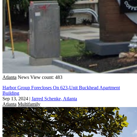
Atlanta
News
View count: 483
Harbor Group Forecloses On 623-Unit Buckhead Apartment
Building
Sep 13, 2024
|
Jarred Schenke, Atlanta
Atlanta
Multifamily