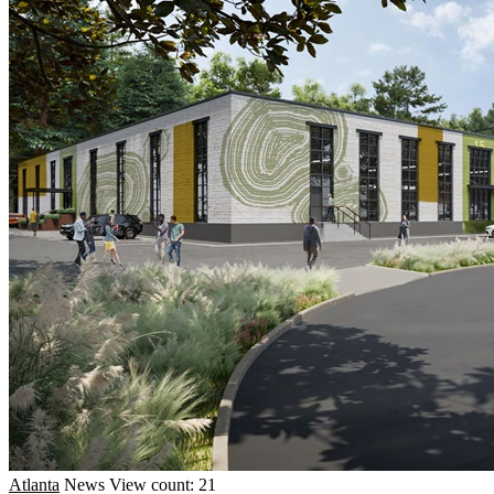
Atlanta
News
View count: 21