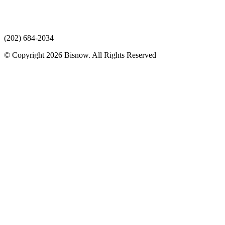
(202) 684-2034
© Copyright 2026 Bisnow. All Rights Reserved