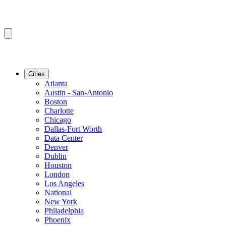
Cities
Atlanta
Austin - San-Antonio
Boston
Charlotte
Chicago
Dallas-Fort Worth
Data Center
Denver
Dublin
Houston
London
Los Angeles
National
New York
Philadelphia
Phoenix