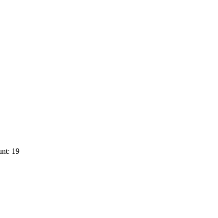
nt: 19