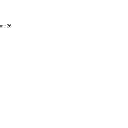
nt: 26