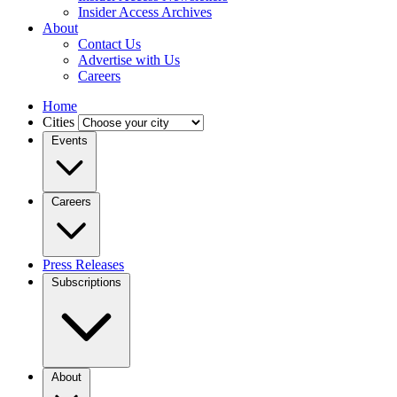
Insider Access Archives
About
Contact Us
Advertise with Us
Careers
Home
Cities
Events
Careers
Press Releases
Subscriptions
About