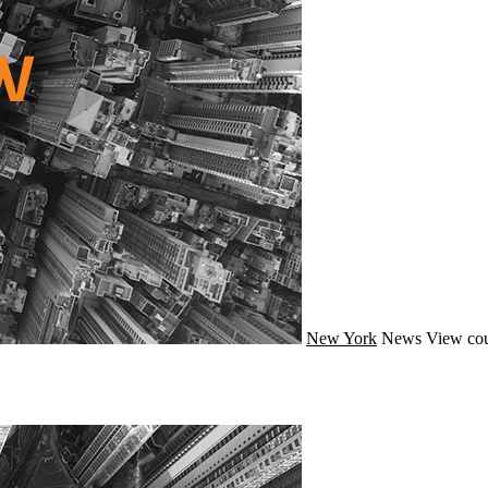
New York
News
View cou