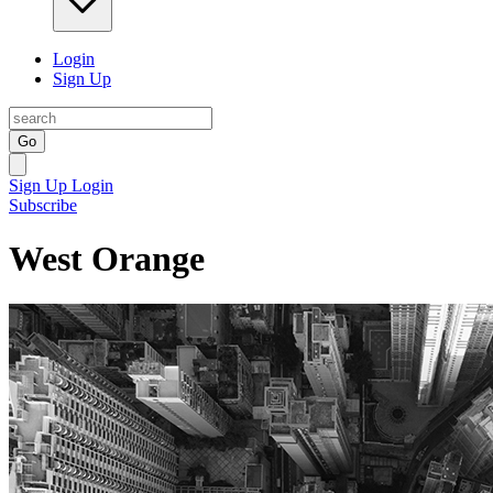
Login
Sign Up
Go
Sign Up
Login
Subscribe
West Orange