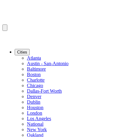
Cities
Atlanta
Austin - San-Antonio
Baltimore
Boston
Charlotte
Chicago
Dallas-Fort Worth
Denver
Dublin
Houston
London
Los Angeles
National
New York
Oakland