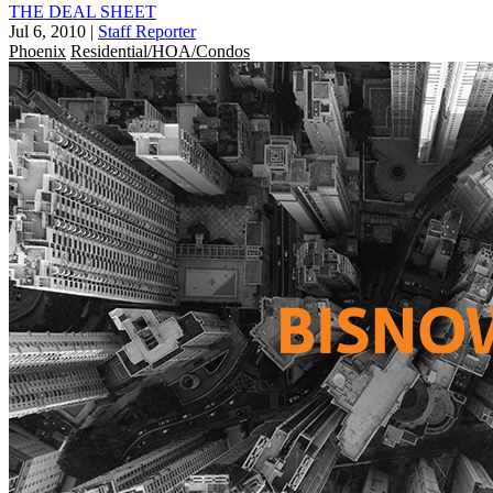
THE DEAL SHEET
Jul 6, 2010
|
Staff Reporter
Phoenix
Residential/HOA/Condos