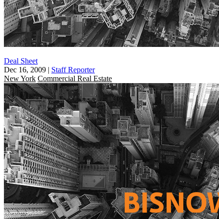
Deal Sheet
Dec 16, 2009
|
Staff Reporter
New York
Commercial Real Estate