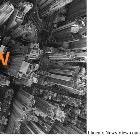
Phoenix
News
View count