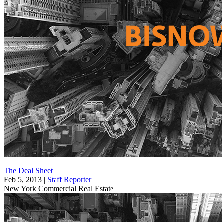
The Deal Sheet
Feb 5, 2013
|
Staff Reporter
New York
Commercial Real Estate