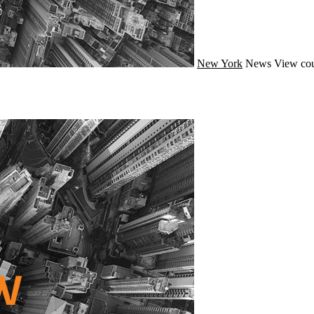
New York
News
View cou