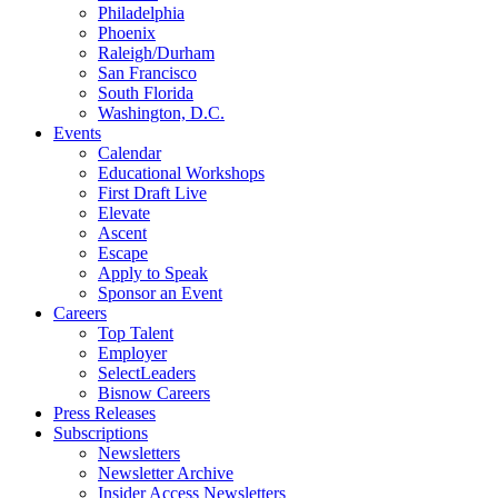
Philadelphia
Phoenix
Raleigh/Durham
San Francisco
South Florida
Washington, D.C.
Events
Calendar
Educational Workshops
First Draft Live
Elevate
Ascent
Escape
Apply to Speak
Sponsor an Event
Careers
Top Talent
Employer
SelectLeaders
Bisnow Careers
Press Releases
Subscriptions
Newsletters
Newsletter Archive
Insider Access Newsletters