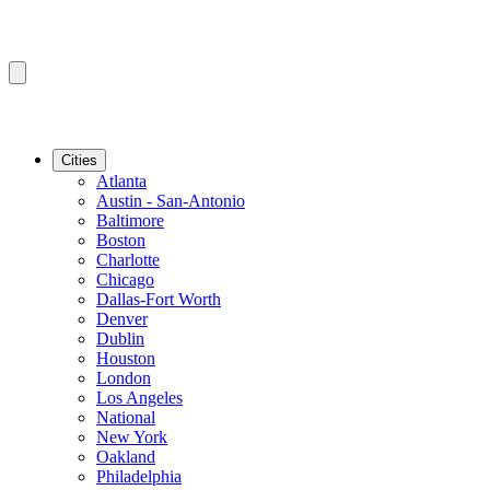
Cities
Atlanta
Austin - San-Antonio
Baltimore
Boston
Charlotte
Chicago
Dallas-Fort Worth
Denver
Dublin
Houston
London
Los Angeles
National
New York
Oakland
Philadelphia