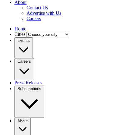
About
Contact Us
Advertise with Us
Careers
Home
Cities
Events
Careers
Press Releases
Subscriptions
About