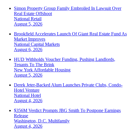
Simon Property Group Family Embroiled In Lawsuit Over
Real Estate Offshoot
National
Retail
August 5, 2026
Brookfield Accelerates Launch Of Giant Real Estate Fund As
Market Improves
National
Capital Markets
August 6, 2026
HUD Withholds Voucher Funding, Pushing Landlords,
Tenants To The Brink
New York
Affordable Housing
August 5, 2026
Derek Jeter-Backed Alum Launches Private Clubs, Condo-
Hotel Venture
National
Hotel
August 4, 2026
$356M Verdict Prompts JBG Smith To Postpone Earnings
Release
Washington, D.C.
Multifamily
August 4, 2026