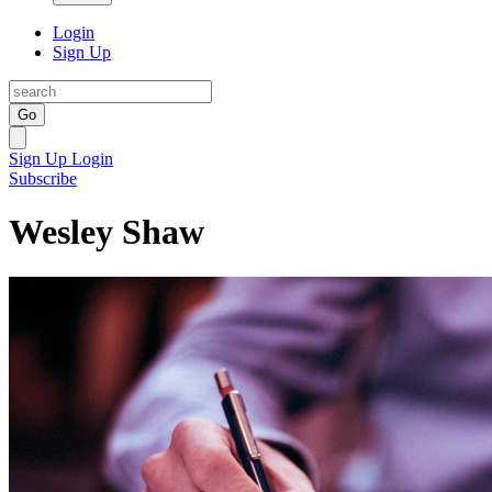
Login
Sign Up
Go
Sign Up
Login
Subscribe
Wesley Shaw