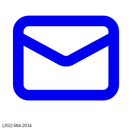
(202) 684-2034