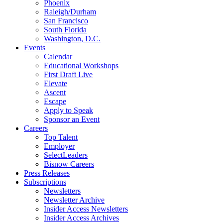
Phoenix
Raleigh/Durham
San Francisco
South Florida
Washington, D.C.
Events
Calendar
Educational Workshops
First Draft Live
Elevate
Ascent
Escape
Apply to Speak
Sponsor an Event
Careers
Top Talent
Employer
SelectLeaders
Bisnow Careers
Press Releases
Subscriptions
Newsletters
Newsletter Archive
Insider Access Newsletters
Insider Access Archives