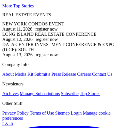
More Top Stories
REAL ESTATE EVENTS
NEW YORK CONDOS EVENT
August 11, 2026
|
register now
LONG ISLAND REAL ESTATE CONFERENCE
August 12, 2026
|
register now
DATA CENTER INVESTMENT CONFERENCE & EXPO
(DICE): SOUTH
August 13, 2026
|
register now
Company Info
About
Media Kit
Submit a Press Release
Careers
Contact Us
Newsletters
Archives
Manage Subscriptions
Subscribe
Top Stories
Other Stuff
Privacy Policy
Terms of Use
Sitemap
Login
Manage cookie
preferences
f
X
in