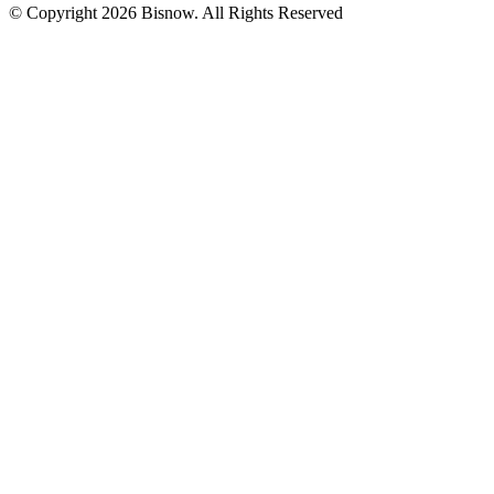
© Copyright 2026 Bisnow. All Rights Reserved