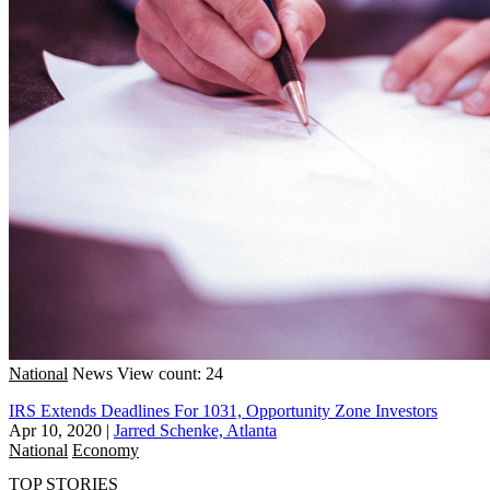
National
News
View count: 24
IRS Extends Deadlines For 1031, Opportunity Zone Investors
Apr 10, 2020
|
Jarred Schenke, Atlanta
National
Economy
TOP STORIES