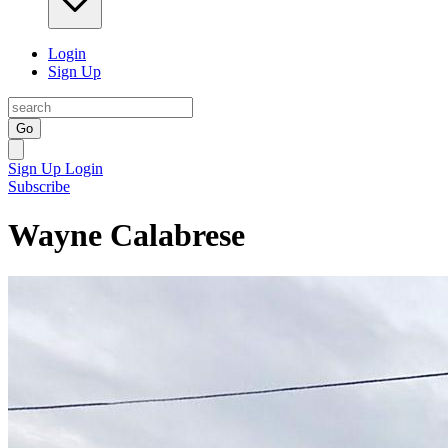
Login
Sign Up
Go
Sign Up
Login
Subscribe
Wayne Calabrese