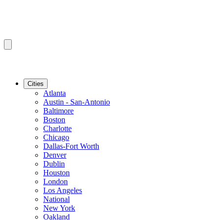
Cities
Atlanta
Austin - San-Antonio
Baltimore
Boston
Charlotte
Chicago
Dallas-Fort Worth
Denver
Dublin
Houston
London
Los Angeles
National
New York
Oakland