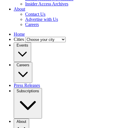
Insider Access Archives
About
Contact Us
Advertise with Us
Careers
Home
Cities
Events
Careers
Press Releases
Subscriptions
About