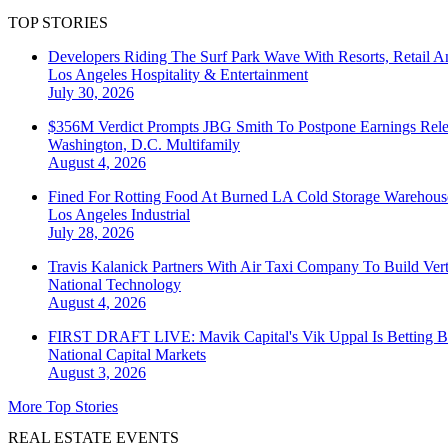
TOP STORIES
Developers Riding The Surf Park Wave With Resorts, Retail A
Los Angeles
Hospitality & Entertainment
July 30, 2026
$356M Verdict Prompts JBG Smith To Postpone Earnings Rele
Washington, D.C.
Multifamily
August 4, 2026
Fined For Rotting Food At Burned LA Cold Storage Warehouse
Los Angeles
Industrial
July 28, 2026
Travis Kalanick Partners With Air Taxi Company To Build Ver
National
Technology
August 4, 2026
FIRST DRAFT LIVE: Mavik Capital's Vik Uppal Is Betting B
National
Capital Markets
August 3, 2026
More Top Stories
REAL ESTATE EVENTS