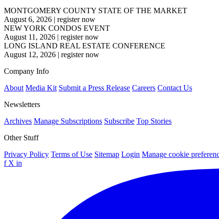
MONTGOMERY COUNTY STATE OF THE MARKET
August 6, 2026
|
register now
NEW YORK CONDOS EVENT
August 11, 2026
|
register now
LONG ISLAND REAL ESTATE CONFERENCE
August 12, 2026
|
register now
Company Info
About
Media Kit
Submit a Press Release
Careers
Contact Us
Newsletters
Archives
Manage Subscriptions
Subscribe
Top Stories
Other Stuff
Privacy Policy
Terms of Use
Sitemap
Login
Manage cookie preferen
f
X
in