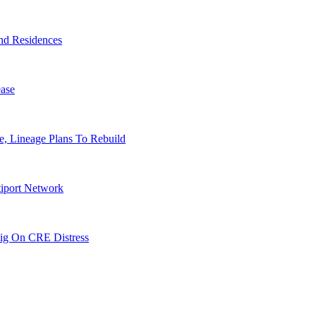
nd Residences
ase
, Lineage Plans To Rebuild
tiport Network
ig On CRE Distress