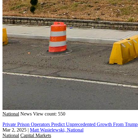
National
News
View count: 550
Private Prison Operators Predict Unprecedented Growth From Trum
Mar 2, 2025
|
Matt Wasielewski, National
National
Capital Markets