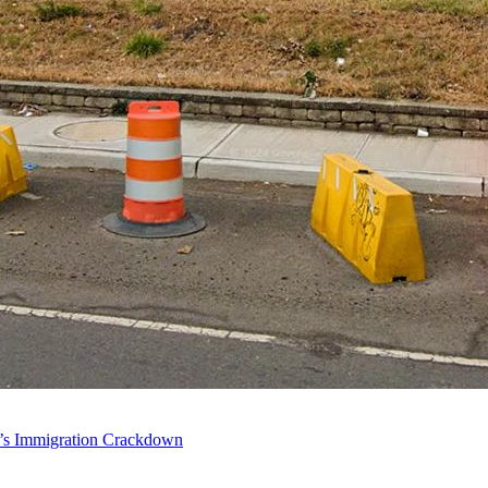
p’s Immigration Crackdown