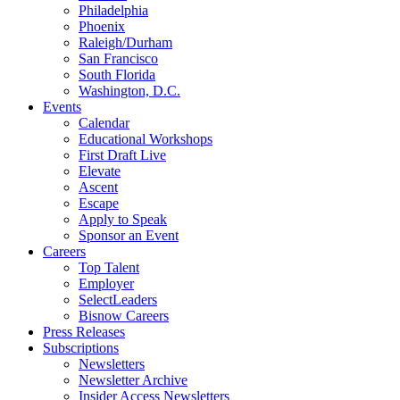
Philadelphia
Phoenix
Raleigh/Durham
San Francisco
South Florida
Washington, D.C.
Events
Calendar
Educational Workshops
First Draft Live
Elevate
Ascent
Escape
Apply to Speak
Sponsor an Event
Careers
Top Talent
Employer
SelectLeaders
Bisnow Careers
Press Releases
Subscriptions
Newsletters
Newsletter Archive
Insider Access Newsletters