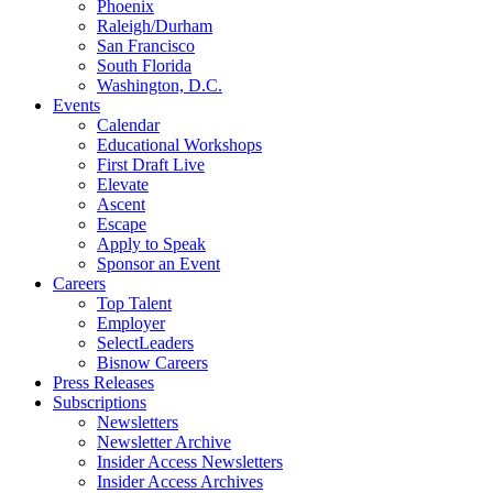
Phoenix
Raleigh/Durham
San Francisco
South Florida
Washington, D.C.
Events
Calendar
Educational Workshops
First Draft Live
Elevate
Ascent
Escape
Apply to Speak
Sponsor an Event
Careers
Top Talent
Employer
SelectLeaders
Bisnow Careers
Press Releases
Subscriptions
Newsletters
Newsletter Archive
Insider Access Newsletters
Insider Access Archives