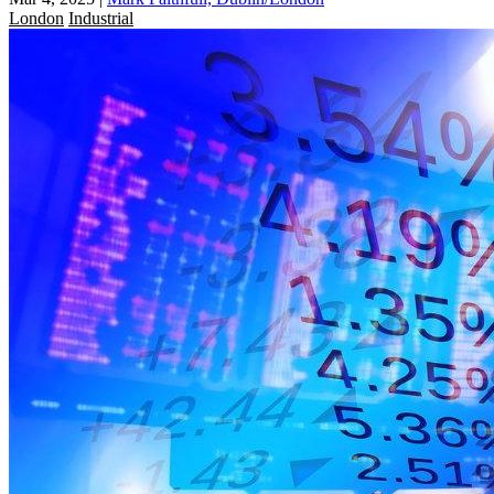
London
Industrial