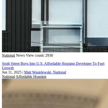
National
News
View count: 2930
Sixth Street Buys Into U.S. Affordable Housing Developer To Fuel
Growth
Jun 11, 2025
|
Matt Wasielewski, National
National
Affordable Housing