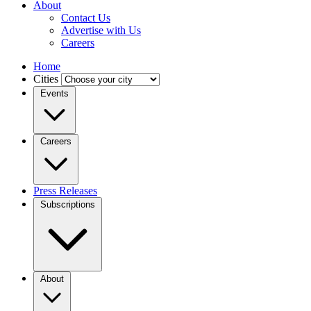
About
Contact Us
Advertise with Us
Careers
Home
Cities
Events
Careers
Press Releases
Subscriptions
About