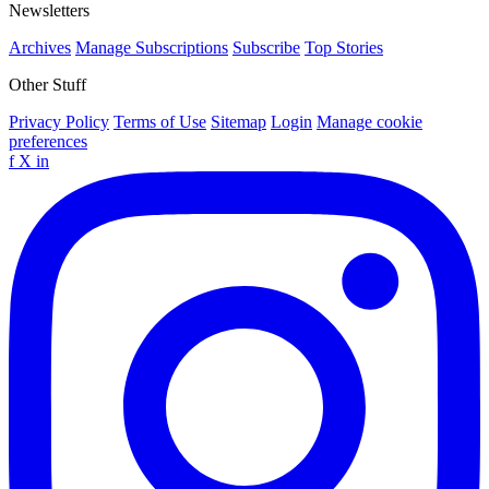
Newsletters
Archives
Manage Subscriptions
Subscribe
Top Stories
Other Stuff
Privacy Policy
Terms of Use
Sitemap
Login
Manage cookie
preferences
f
X
in