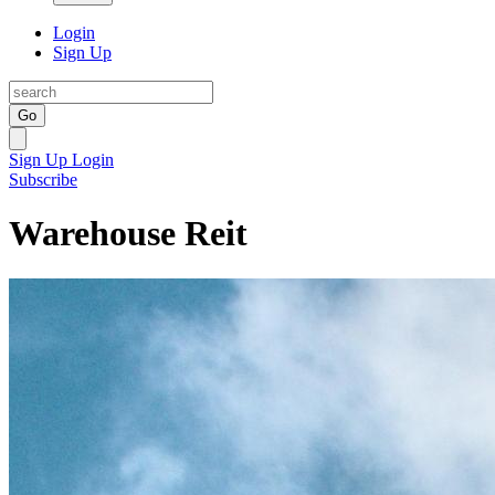
Login
Sign Up
Go
Sign Up
Login
Subscribe
Warehouse Reit