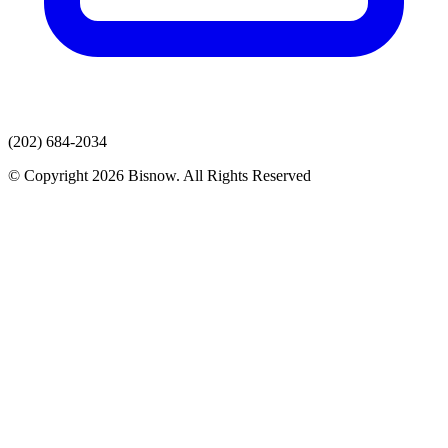
(202) 684-2034
© Copyright 2026 Bisnow. All Rights Reserved