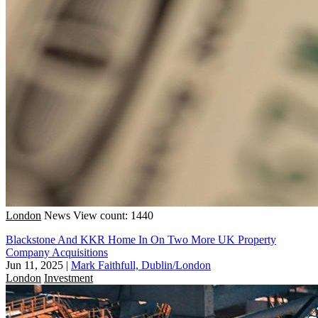
London
News
View count: 1440
Blackstone And KKR Home In On Two More UK Property
Company Acquisitions
Jun 11, 2025
|
Mark Faithfull, Dublin/London
London
Investment