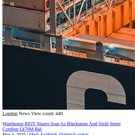
London
News
View count: 440
Warehouse REIT Shares Soar As Blackstone And Sixth Street
Confirm £470M Bid
Mar 4, 2025
|
Mark Faithfull, Dublin/London