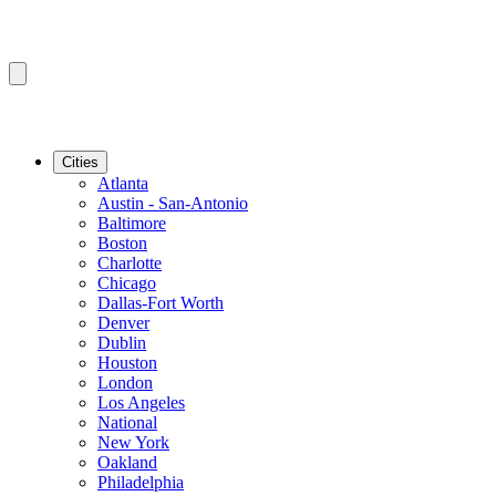
Cities
Atlanta
Austin - San-Antonio
Baltimore
Boston
Charlotte
Chicago
Dallas-Fort Worth
Denver
Dublin
Houston
London
Los Angeles
National
New York
Oakland
Philadelphia