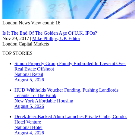
London
News
View count: 16
Is It The End Of The Golden Age Of U.K. IPOs?
Nov 29, 2017
|
Mike Phillips, UK Editor
London
Capital Markets
TOP STORIES
Simon Property Group Family Embroiled In Lawsuit Over
Real Estate Offshoot
National
Retail
August 5, 2026
HUD Withholds Voucher Funding, Pushing Landlords,
Tenants To The Brink
New York
Affordable Housing
August 5, 2026
Derek Jeter-Backed Alum Launches Private Clubs, Condo-
Hotel Venture
National
Hotel
August 4, 2026