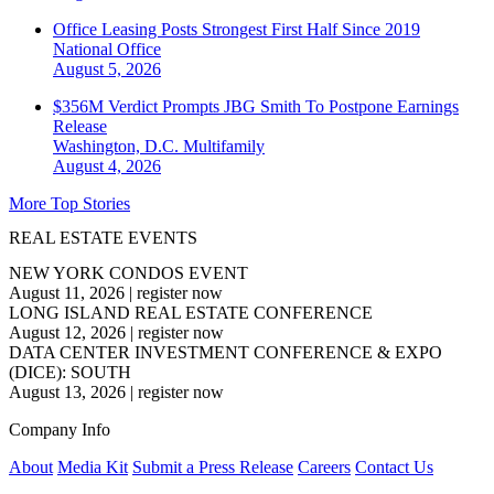
Office Leasing Posts Strongest First Half Since 2019
National
Office
August 5, 2026
$356M Verdict Prompts JBG Smith To Postpone Earnings
Release
Washington, D.C.
Multifamily
August 4, 2026
More Top Stories
REAL ESTATE EVENTS
NEW YORK CONDOS EVENT
August 11, 2026
|
register now
LONG ISLAND REAL ESTATE CONFERENCE
August 12, 2026
|
register now
DATA CENTER INVESTMENT CONFERENCE & EXPO
(DICE): SOUTH
August 13, 2026
|
register now
Company Info
About
Media Kit
Submit a Press Release
Careers
Contact Us