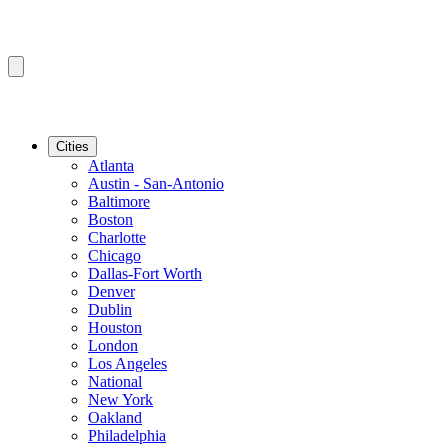
Cities
Atlanta
Austin - San-Antonio
Baltimore
Boston
Charlotte
Chicago
Dallas-Fort Worth
Denver
Dublin
Houston
London
Los Angeles
National
New York
Oakland
Philadelphia