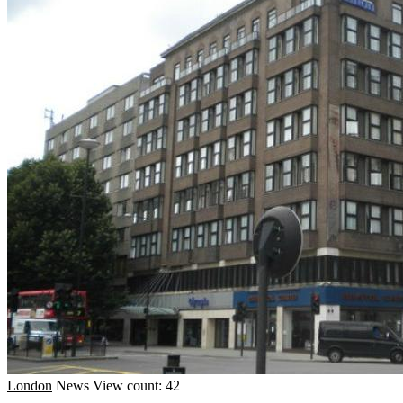
London
News
View count: 42