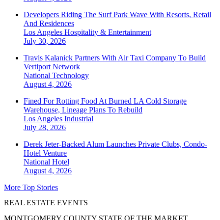
Developers Riding The Surf Park Wave With Resorts, Retail
And Residences
Los Angeles
Hospitality & Entertainment
July 30, 2026
Travis Kalanick Partners With Air Taxi Company To Build
Vertiport Network
National
Technology
August 4, 2026
Fined For Rotting Food At Burned LA Cold Storage
Warehouse, Lineage Plans To Rebuild
Los Angeles
Industrial
July 28, 2026
Derek Jeter-Backed Alum Launches Private Clubs, Condo-
Hotel Venture
National
Hotel
August 4, 2026
More Top Stories
REAL ESTATE EVENTS
MONTGOMERY COUNTY STATE OF THE MARKET