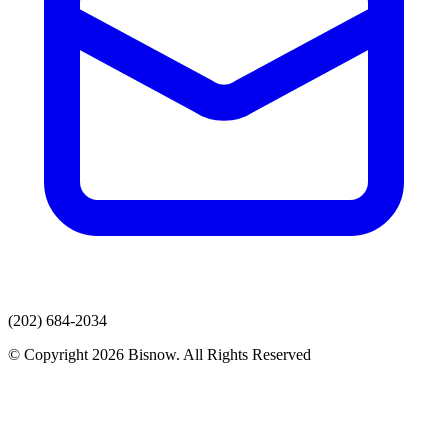
(202) 684-2034
© Copyright 2026 Bisnow. All Rights Reserved