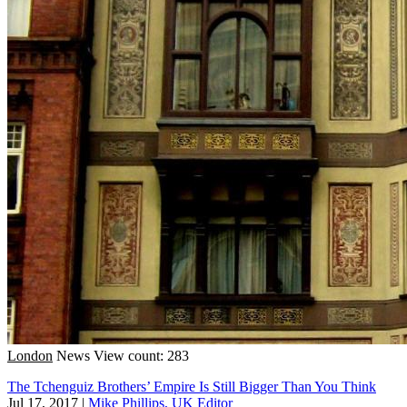
London
News
View count: 283
The Tchenguiz Brothers’ Empire Is Still Bigger Than You Think
Jul 17, 2017
|
Mike Phillips, UK Editor