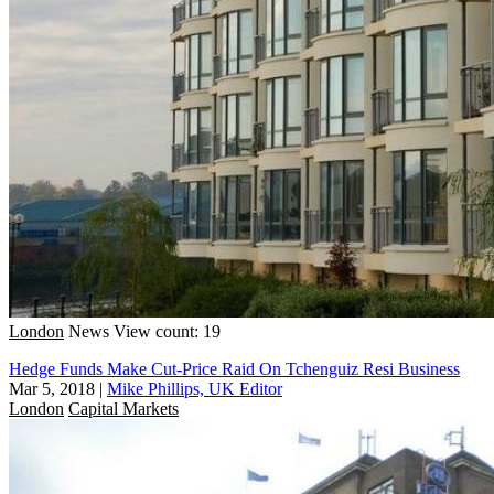
London
News
View count: 19
Hedge Funds Make Cut-Price Raid On Tchenguiz Resi Business
Mar 5, 2018
|
Mike Phillips, UK Editor
London
Capital Markets