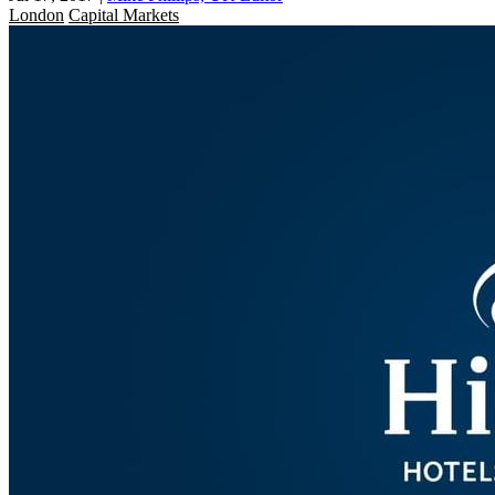
London
Capital Markets