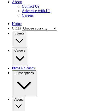
About
Contact Us
Advertise with Us
Careers
Home
Cities
Events
Careers
Press Releases
Subscriptions
About