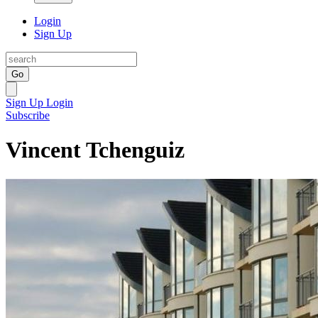
Login
Sign Up
Go
Sign Up
Login
Subscribe
Vincent Tchenguiz