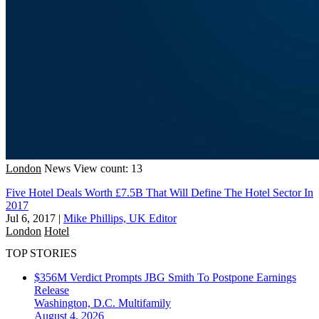
London
News
View count: 13
Five Hotel Deals Worth £7.5B That Will Define The Hotel Sector In
2017
Jul 6, 2017
|
Mike Phillips, UK Editor
London
Hotel
TOP STORIES
$356M Verdict Prompts JBG Smith To Postpone Earnings
Release
Washington, D.C.
Multifamily
August 4, 2026