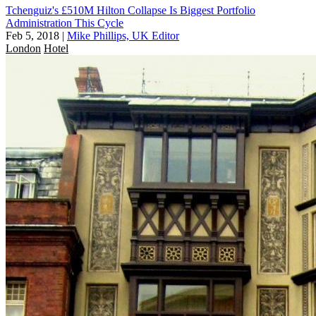
Tchenguiz's £510M Hilton Collapse Is Biggest Portfolio
Administration This Cycle
Feb 5, 2018
|
Mike Phillips, UK Editor
London
Hotel