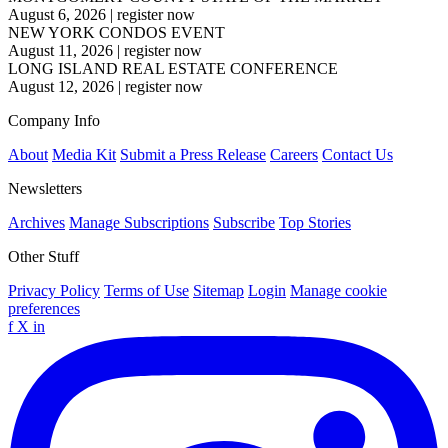
August 6, 2026
|
register now
NEW YORK CONDOS EVENT
August 11, 2026
|
register now
LONG ISLAND REAL ESTATE CONFERENCE
August 12, 2026
|
register now
Company Info
About
Media Kit
Submit a Press Release
Careers
Contact Us
Newsletters
Archives
Manage Subscriptions
Subscribe
Top Stories
Other Stuff
Privacy Policy
Terms of Use
Sitemap
Login
Manage cookie
preferences
f
X
in