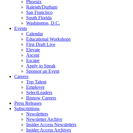
Phoenix
Raleigh/Durham
San Francisco
South Florida
Washington, D.C.
Events
Calendar
Educational Workshops
First Draft Live
Elevate
Ascent
Escape
Apply to Speak
Sponsor an Event
Careers
Top Talent
Employer
SelectLeaders
Bisnow Careers
Press Releases
Subscriptions
Newsletters
Newsletter Archive
Insider Access Newsletters
Insider Access Archives