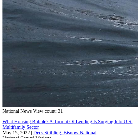
National
News
View count: 31
What Housing Bubble? A Torrent Of Lending Is Surging Into U.S.
Multifamily Sector
May 15, 2022
|
Dees Stribling, Bisnow National