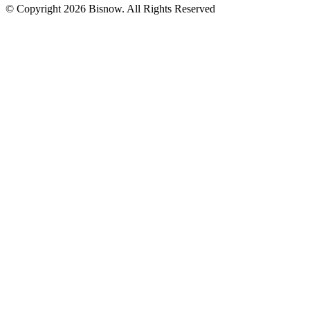
© Copyright 2026 Bisnow. All Rights Reserved