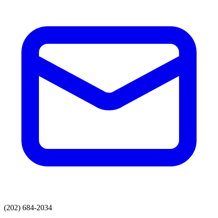
(202) 684-2034