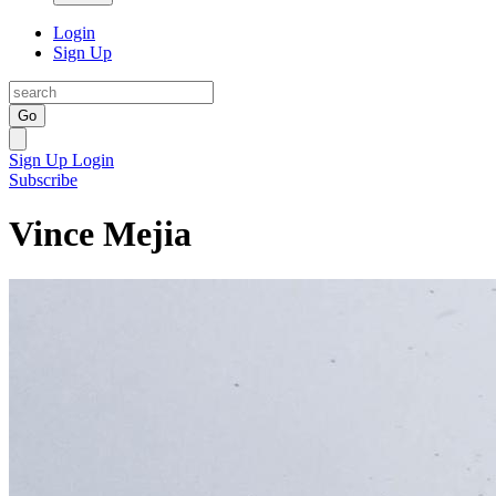
Login
Sign Up
Go
Sign Up
Login
Subscribe
Vince Mejia