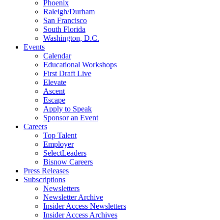
Phoenix
Raleigh/Durham
San Francisco
South Florida
Washington, D.C.
Events
Calendar
Educational Workshops
First Draft Live
Elevate
Ascent
Escape
Apply to Speak
Sponsor an Event
Careers
Top Talent
Employer
SelectLeaders
Bisnow Careers
Press Releases
Subscriptions
Newsletters
Newsletter Archive
Insider Access Newsletters
Insider Access Archives