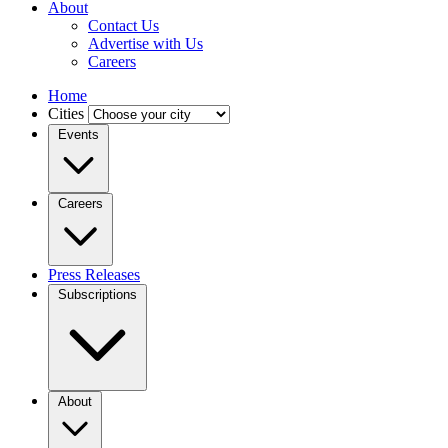
About
Contact Us
Advertise with Us
Careers
Home
Cities
Events
Careers
Press Releases
Subscriptions
About