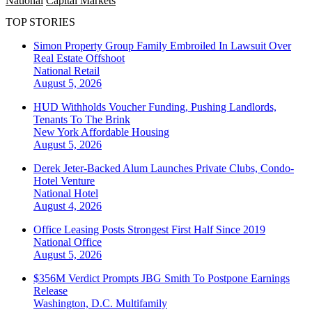
National
Capital Markets
TOP STORIES
Simon Property Group Family Embroiled In Lawsuit Over
Real Estate Offshoot
National
Retail
August 5, 2026
HUD Withholds Voucher Funding, Pushing Landlords,
Tenants To The Brink
New York
Affordable Housing
August 5, 2026
Derek Jeter-Backed Alum Launches Private Clubs, Condo-
Hotel Venture
National
Hotel
August 4, 2026
Office Leasing Posts Strongest First Half Since 2019
National
Office
August 5, 2026
$356M Verdict Prompts JBG Smith To Postpone Earnings
Release
Washington, D.C.
Multifamily