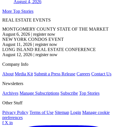
August 4, 2026
More Top Stories
REAL ESTATE EVENTS
MONTGOMERY COUNTY STATE OF THE MARKET
August 6, 2026
|
register now
NEW YORK CONDOS EVENT
August 11, 2026
|
register now
LONG ISLAND REAL ESTATE CONFERENCE
August 12, 2026
|
register now
Company Info
About
Media Kit
Submit a Press Release
Careers
Contact Us
Newsletters
Archives
Manage Subscriptions
Subscribe
Top Stories
Other Stuff
Privacy Policy
Terms of Use
Sitemap
Login
Manage cookie
preferences
f
X
in