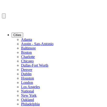
Cities
Atlanta
Austin - San-Antonio
Baltimore
Boston
Charlotte
Chicago
Dallas-Fort Worth
Denver
Dublin
Houston
London
Los Angeles
National
New York
Oakland
Philadelphia