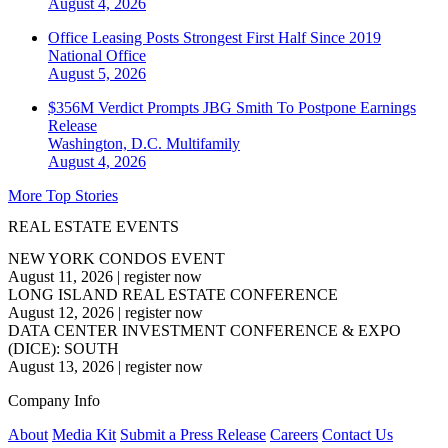
August 4, 2026
Office Leasing Posts Strongest First Half Since 2019
National
Office
August 5, 2026
$356M Verdict Prompts JBG Smith To Postpone Earnings
Release
Washington, D.C.
Multifamily
August 4, 2026
More Top Stories
REAL ESTATE EVENTS
NEW YORK CONDOS EVENT
August 11, 2026
|
register now
LONG ISLAND REAL ESTATE CONFERENCE
August 12, 2026
|
register now
DATA CENTER INVESTMENT CONFERENCE & EXPO
(DICE): SOUTH
August 13, 2026
|
register now
Company Info
About
Media Kit
Submit a Press Release
Careers
Contact Us