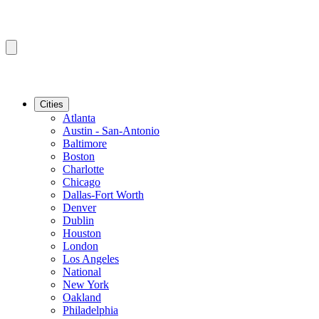
Cities
Atlanta
Austin - San-Antonio
Baltimore
Boston
Charlotte
Chicago
Dallas-Fort Worth
Denver
Dublin
Houston
London
Los Angeles
National
New York
Oakland
Philadelphia