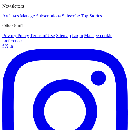
Newsletters
Archives
Manage Subscriptions
Subscribe
Top Stories
Other Stuff
Privacy Policy
Terms of Use
Sitemap
Login
Manage cookie
preferences
f
X
in