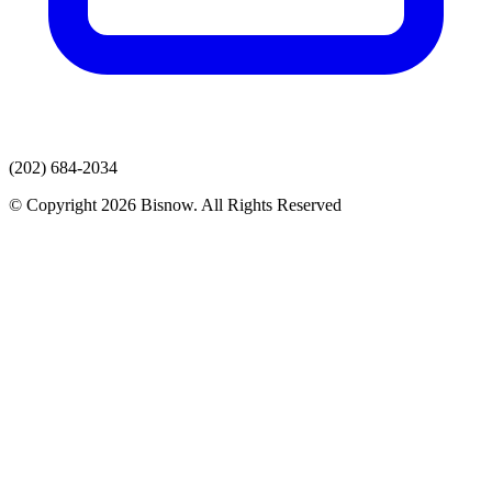
(202) 684-2034
© Copyright 2026 Bisnow. All Rights Reserved