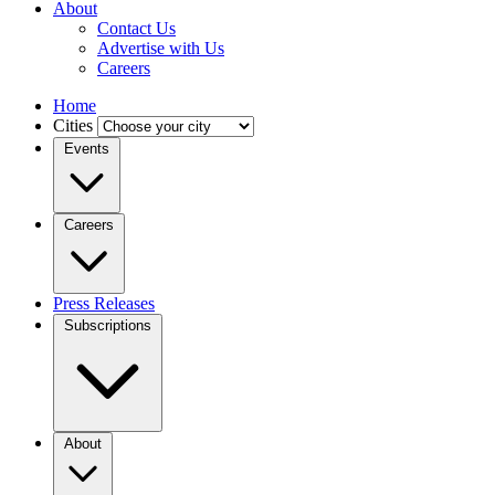
About
Contact Us
Advertise with Us
Careers
Home
Cities
Events
Careers
Press Releases
Subscriptions
About