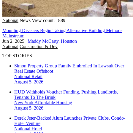
National
News
View count: 1889
Mounting Disasters Begin Taking Alternative Building Methods
Mainstream
Jun 2, 2025
|
Maddy McCarty, Houston
National
Construction & Dev
TOP STORIES
Simon Property Group Family Embroiled In Lawsuit Over
Real Estate Offshoot
National
Retail
August 5, 2026
HUD Withholds Voucher Funding, Pushing Landlords,
Tenants To The Brink
New York
Affordable Housing
August 5, 2026
Derek Jeter-Backed Alum Launches Private Clubs, Condo-
Hotel Venture
National
Hotel