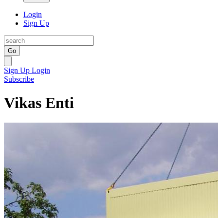
Login
Sign Up
Go
Sign Up
Login
Subscribe
Vikas Enti