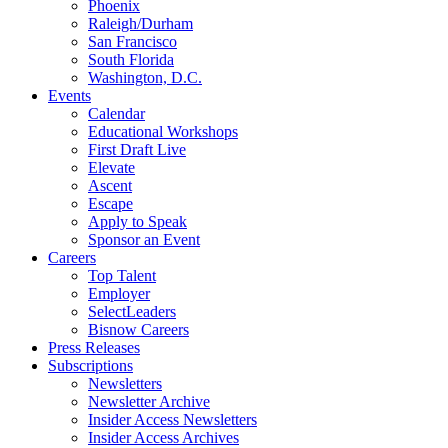
Phoenix
Raleigh/Durham
San Francisco
South Florida
Washington, D.C.
Events
Calendar
Educational Workshops
First Draft Live
Elevate
Ascent
Escape
Apply to Speak
Sponsor an Event
Careers
Top Talent
Employer
SelectLeaders
Bisnow Careers
Press Releases
Subscriptions
Newsletters
Newsletter Archive
Insider Access Newsletters
Insider Access Archives