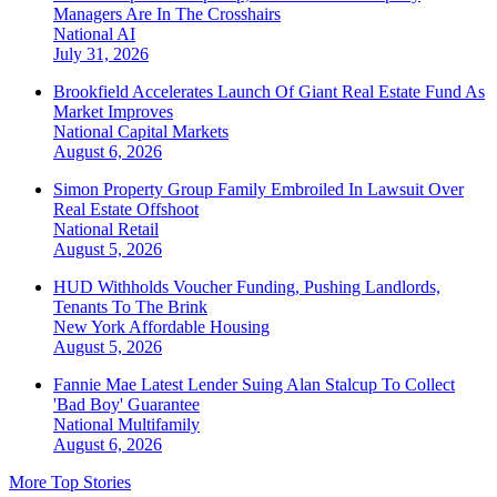
Managers Are In The Crosshairs
National
AI
July 31, 2026
Brookfield Accelerates Launch Of Giant Real Estate Fund As
Market Improves
National
Capital Markets
August 6, 2026
Simon Property Group Family Embroiled In Lawsuit Over
Real Estate Offshoot
National
Retail
August 5, 2026
HUD Withholds Voucher Funding, Pushing Landlords,
Tenants To The Brink
New York
Affordable Housing
August 5, 2026
Fannie Mae Latest Lender Suing Alan Stalcup To Collect
'Bad Boy' Guarantee
National
Multifamily
August 6, 2026
More Top Stories