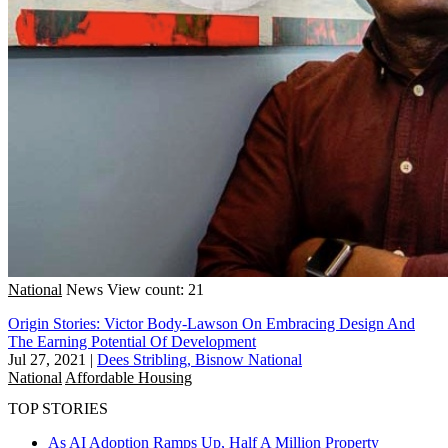
National
News
View count: 21
Origin Stories: Victor Body-Lawson On Embracing Design And
The Earning Potential Of Development
Jul 27, 2021
|
Dees Stribling, Bisnow National
National
Affordable Housing
TOP STORIES
As AI Adoption Ramps Up, Half A Million Property