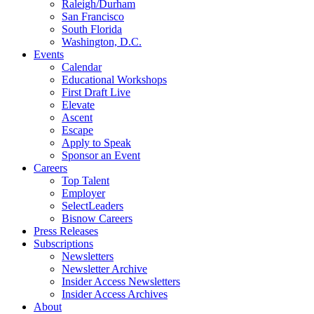
Raleigh/Durham
San Francisco
South Florida
Washington, D.C.
Events
Calendar
Educational Workshops
First Draft Live
Elevate
Ascent
Escape
Apply to Speak
Sponsor an Event
Careers
Top Talent
Employer
SelectLeaders
Bisnow Careers
Press Releases
Subscriptions
Newsletters
Newsletter Archive
Insider Access Newsletters
Insider Access Archives
About