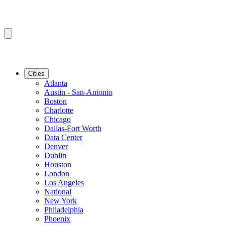
Cities
Atlanta
Austin - San-Antonio
Boston
Charlotte
Chicago
Dallas-Fort Worth
Data Center
Denver
Dublin
Houston
London
Los Angeles
National
New York
Philadelphia
Phoenix