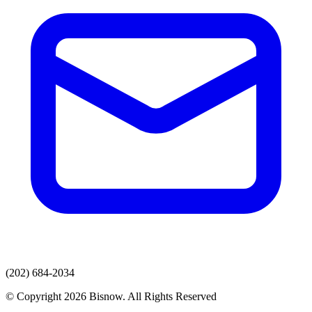
(202) 684-2034
© Copyright 2026 Bisnow. All Rights Reserved