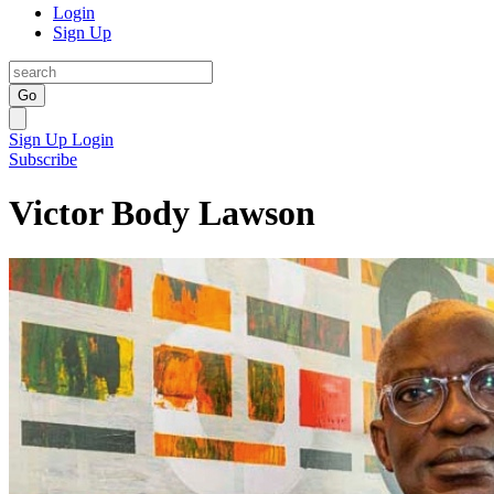
Login
Sign Up
Go
Sign Up
Login
Subscribe
Victor Body Lawson