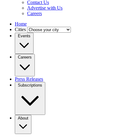
Contact Us
Advertise with Us
Careers
Home
Cities
Events
Careers
Press Releases
Subscriptions
About