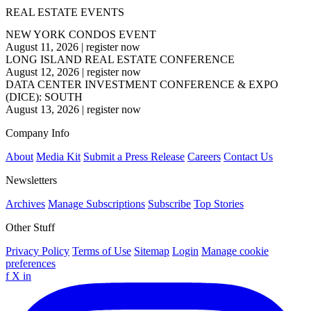
REAL ESTATE EVENTS
NEW YORK CONDOS EVENT
August 11, 2026
|
register now
LONG ISLAND REAL ESTATE CONFERENCE
August 12, 2026
|
register now
DATA CENTER INVESTMENT CONFERENCE & EXPO
(DICE): SOUTH
August 13, 2026
|
register now
Company Info
About
Media Kit
Submit a Press Release
Careers
Contact Us
Newsletters
Archives
Manage Subscriptions
Subscribe
Top Stories
Other Stuff
Privacy Policy
Terms of Use
Sitemap
Login
Manage cookie
preferences
f
X
in