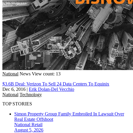
National
News
View count: 13
$3.6B Deal: Verizon To Sell 24 Data Centers To Equinix
Dec 6, 2016
|
Erik Dolan-Del Vecchio
National
Technology
TOP STORIES
Simon Property Group Family Embroiled In Lawsuit Over
Real Estate Offshoot
National
Retail
August 5, 2026