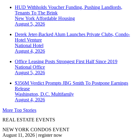
HUD Withholds Voucher Funding, Pushing Landlords,
Tenants To The Brink
New York
Affordable Housing
August 5, 2026
Derek Jeter-Backed Alum Launches Private Clubs, Condo-
Hotel Venture
National
Hotel
August 4, 2026
Office Leasing Posts Strongest First Half Since 2019
National
Office
August 5, 2026
$356M Verdict Prompts JBG Smith To Postpone Earnings
Release
Washington, D.C.
Multifamily
August 4, 2026
More Top Stories
REAL ESTATE EVENTS
NEW YORK CONDOS EVENT
August 11, 2026
|
register now