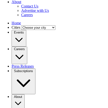
About
Contact Us
Advertise with Us
Careers
Home
Cities
Events
Careers
Press Releases
Subscriptions
About