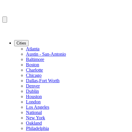
Cities
Atlanta
Austin - San-Antonio
Baltimore
Boston
Charlotte
Chicago
Dallas-Fort Worth
Denver
Dublin
Houston
London
Los Angeles
National
New York
Oakland
Philadelphia