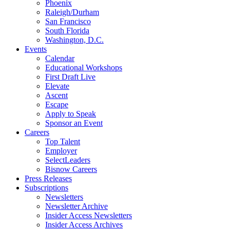
Phoenix
Raleigh/Durham
San Francisco
South Florida
Washington, D.C.
Events
Calendar
Educational Workshops
First Draft Live
Elevate
Ascent
Escape
Apply to Speak
Sponsor an Event
Careers
Top Talent
Employer
SelectLeaders
Bisnow Careers
Press Releases
Subscriptions
Newsletters
Newsletter Archive
Insider Access Newsletters
Insider Access Archives