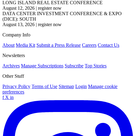
LONG ISLAND REAL ESTATE CONFERENCE
August 12, 2026
|
register now
DATA CENTER INVESTMENT CONFERENCE & EXPO
(DICE): SOUTH
August 13, 2026
|
register now
Company Info
About
Media Kit
Submit a Press Release
Careers
Contact Us
Newsletters
Archives
Manage Subscriptions
Subscribe
Top Stories
Other Stuff
Privacy Policy
Terms of Use
Sitemap
Login
Manage cookie
preferences
f
X
in