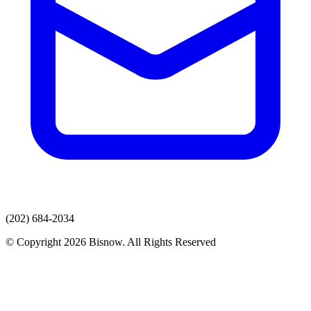
(202) 684-2034
© Copyright 2026 Bisnow. All Rights Reserved