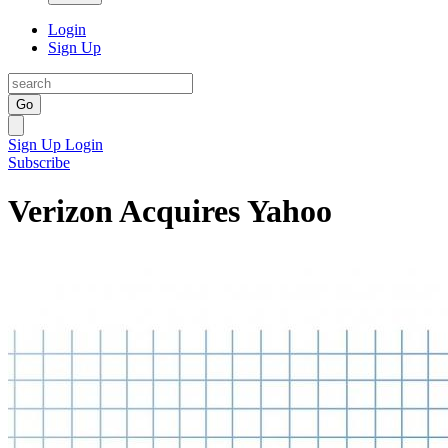
Login
Sign Up
Go
Sign Up
Login
Subscribe
Verizon Acquires Yahoo