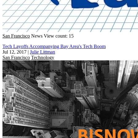
San Francisco
News
View count: 15
Tech Layoffs Accompanying Bay Area's Tech Boom
Jul 12, 2017
|
Julie Littman
San Francisco
Technology