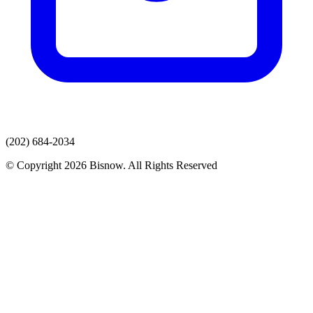
(202) 684-2034
© Copyright 2026 Bisnow. All Rights Reserved