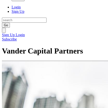
Login
Sign Up
Go
Sign Up
Login
Subscribe
Vander Capital Partners