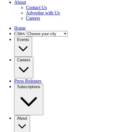
About
Contact Us
Advertise with Us
Careers
Home
Cities
Events
Careers
Press Releases
Subscriptions
About