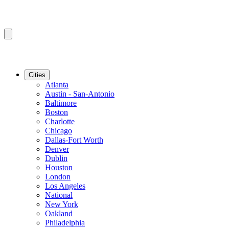
Cities
Atlanta
Austin - San-Antonio
Baltimore
Boston
Charlotte
Chicago
Dallas-Fort Worth
Denver
Dublin
Houston
London
Los Angeles
National
New York
Oakland
Philadelphia