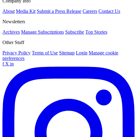
Company Info
About
Media Kit
Submit a Press Release
Careers
Contact Us
Newsletters
Archives
Manage Subscriptions
Subscribe
Top Stories
Other Stuff
Privacy Policy
Terms of Use
Sitemap
Login
Manage cookie
preferences
f
X
in