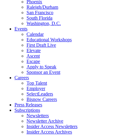
Phoenix
Raleigh/Durham
San Francisco
South Florida
Washington, D.C.
Events
Calendar
Educational Workshops
First Draft Live
Elevate
Ascent
Escape
Apply to Speak
Sponsor an Event
Careers
Top Talent
Employer
SelectLeaders
Bisnow Careers
Press Releases
Subscriptions
Newsletters
Newsletter Archive
Insider Access Newsletters
Insider Access Archives