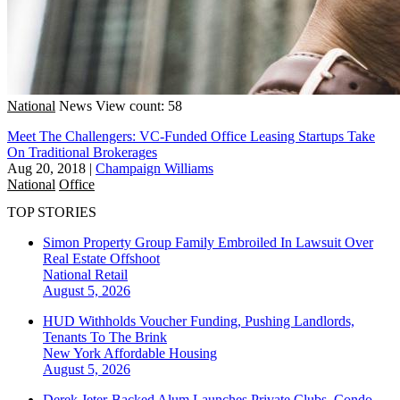
National
News
View count: 58
Meet The Challengers: VC-Funded Office Leasing Startups Take
On Traditional Brokerages
Aug 20, 2018
|
Champaign Williams
National
Office
TOP STORIES
Simon Property Group Family Embroiled In Lawsuit Over
Real Estate Offshoot
National
Retail
August 5, 2026
HUD Withholds Voucher Funding, Pushing Landlords,
Tenants To The Brink
New York
Affordable Housing
August 5, 2026
Derek Jeter-Backed Alum Launches Private Clubs, Condo-