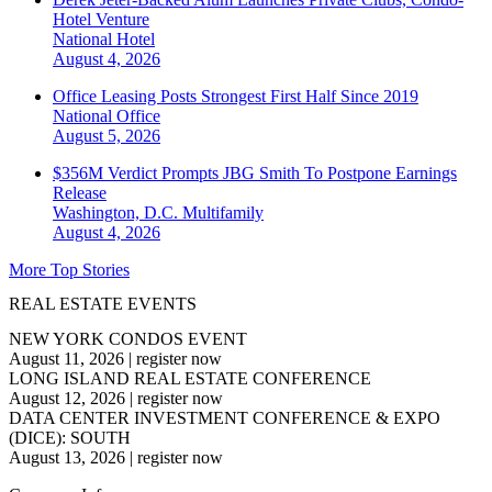
Hotel Venture
National
Hotel
August 4, 2026
Office Leasing Posts Strongest First Half Since 2019
National
Office
August 5, 2026
$356M Verdict Prompts JBG Smith To Postpone Earnings
Release
Washington, D.C.
Multifamily
August 4, 2026
More Top Stories
REAL ESTATE EVENTS
NEW YORK CONDOS EVENT
August 11, 2026
|
register now
LONG ISLAND REAL ESTATE CONFERENCE
August 12, 2026
|
register now
DATA CENTER INVESTMENT CONFERENCE & EXPO
(DICE): SOUTH
August 13, 2026
|
register now