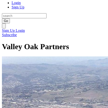
Login
Sign Up
Go
Sign Up
Login
Subscribe
Valley Oak Partners