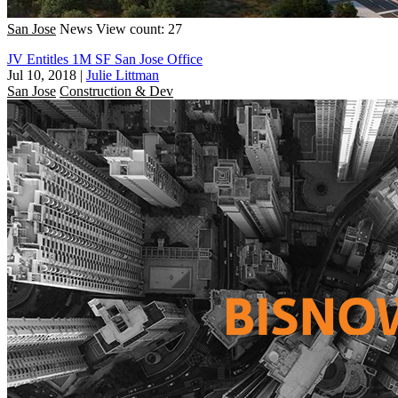
San Jose
News
View count: 27
JV Entitles 1M SF San Jose Office
Jul 10, 2018
|
Julie Littman
San Jose
Construction & Dev