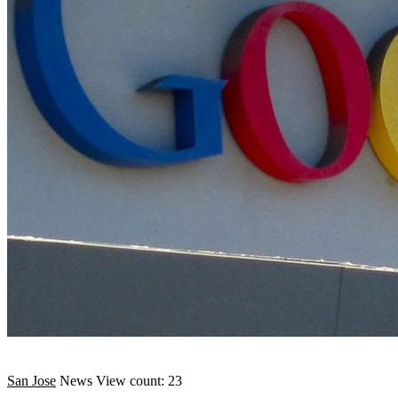
San Jose
News
View count: 23