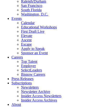
Raleigh/Durham
San Francisco
South Florida
Washington, D.C.
Events
Calendar
Educational Workshops
First Draft Live
Elevate
Ascent
Escape
Apply to Speak
Sponsor an Event
Careers
Top Talent
Employer
SelectLeaders
Bisnow Careers
Press Releases
Subscriptions
Newsletters
Newsletter Archive
Insider Access Newsletters
Insider Access Archives
About