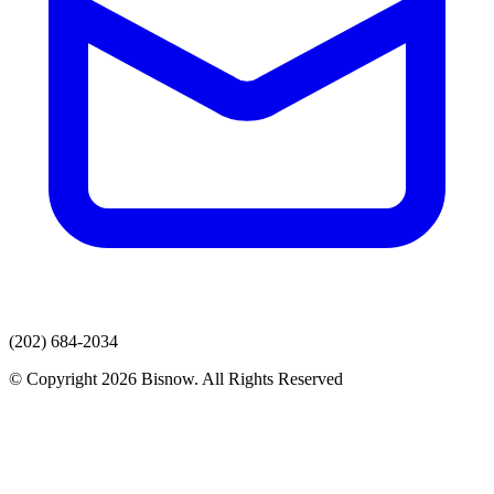
(202) 684-2034
© Copyright 2026 Bisnow. All Rights Reserved