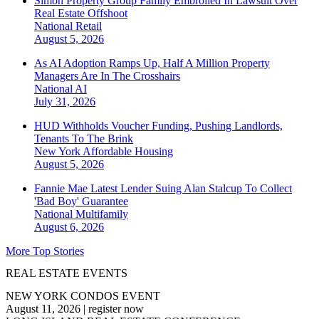
Simon Property Group Family Embroiled In Lawsuit Over
Real Estate Offshoot
National
Retail
August 5, 2026
As AI Adoption Ramps Up, Half A Million Property
Managers Are In The Crosshairs
National
AI
July 31, 2026
HUD Withholds Voucher Funding, Pushing Landlords,
Tenants To The Brink
New York
Affordable Housing
August 5, 2026
Fannie Mae Latest Lender Suing Alan Stalcup To Collect
'Bad Boy' Guarantee
National
Multifamily
August 6, 2026
More Top Stories
REAL ESTATE EVENTS
NEW YORK CONDOS EVENT
August 11, 2026
|
register now