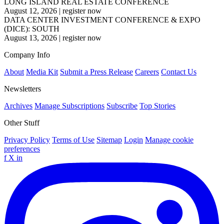
LONG ISLAND REAL ESTATE CONFERENCE
August 12, 2026
|
register now
DATA CENTER INVESTMENT CONFERENCE & EXPO
(DICE): SOUTH
August 13, 2026
|
register now
Company Info
About
Media Kit
Submit a Press Release
Careers
Contact Us
Newsletters
Archives
Manage Subscriptions
Subscribe
Top Stories
Other Stuff
Privacy Policy
Terms of Use
Sitemap
Login
Manage cookie
preferences
f
X
in