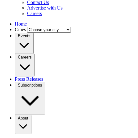
Contact Us
Advertise with Us
Careers
Home
Cities
Events
Careers
Press Releases
Subscriptions
About