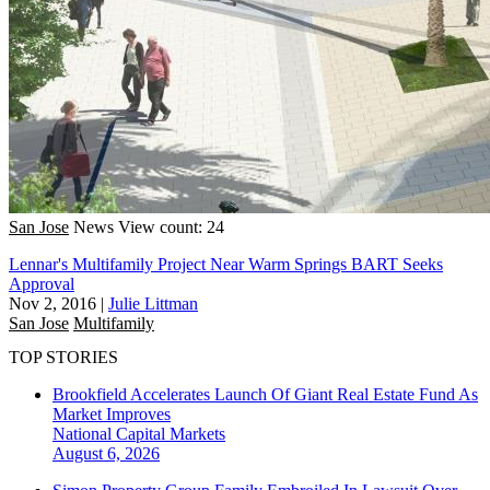
San Jose
News
View count: 24
Lennar's Multifamily Project Near Warm Springs BART Seeks
Approval
Nov 2, 2016
|
Julie Littman
San Jose
Multifamily
TOP STORIES
Brookfield Accelerates Launch Of Giant Real Estate Fund As
Market Improves
National
Capital Markets
August 6, 2026