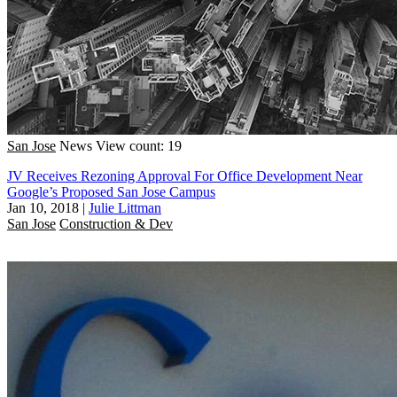
San Jose
News
View count: 19
JV Receives Rezoning Approval For Office Development Near
Google’s Proposed San Jose Campus
Jan 10, 2018
|
Julie Littman
San Jose
Construction & Dev