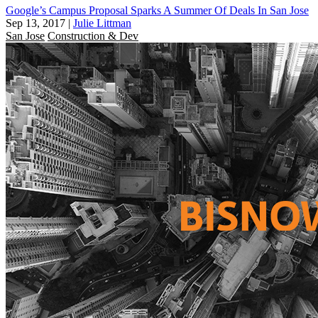
Google’s Campus Proposal Sparks A Summer Of Deals In San Jose
Sep 13, 2017
|
Julie Littman
San Jose
Construction & Dev