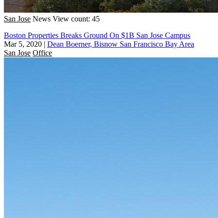
San Jose
News
View count: 45
Boston Properties Breaks Ground On $1B San Jose Campus
Mar 5, 2020
|
Dean Boerner, Bisnow San Francisco Bay Area
San Jose
Office