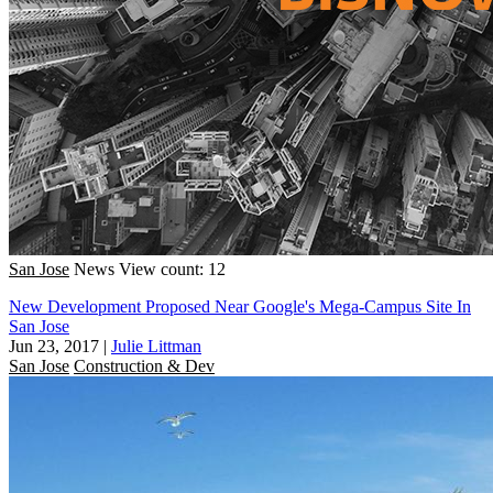
San Jose
News
View count: 12
New Development Proposed Near Google's Mega-Campus Site In
San Jose
Jun 23, 2017
|
Julie Littman
San Jose
Construction & Dev