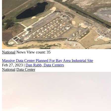
National
News
View count: 35
Massive Data Center Planned For Bay Area Industrial Site
Feb 27, 2023
|
Dan Rabb, Data Centers
National
Data Center