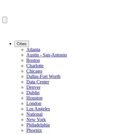
Cities
Atlanta
Austin - San-Antonio
Boston
Charlotte
Chicago
Dallas-Fort Worth
Data Center
Denver
Dublin
Houston
London
Los Angeles
National
New York
Philadelphia
Phoenix