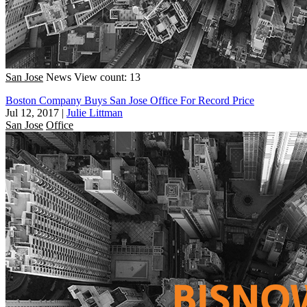
San Jose
News
View count: 13
Boston Company Buys San Jose Office For Record Price
Jul 12, 2017
|
Julie Littman
San Jose
Office