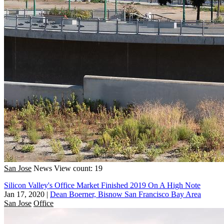
San Jose
News
View count: 19
Silicon Valley's Office Market Finished 2019 On A High Note
Jan 17, 2020
|
Dean Boerner, Bisnow San Francisco Bay Area
San Jose
Office