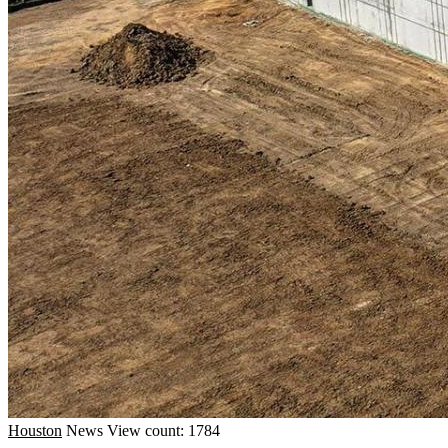
Houston
News
View count: 1784