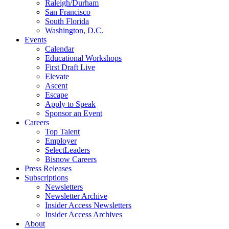
Raleigh/Durham
San Francisco
South Florida
Washington, D.C.
Events
Calendar
Educational Workshops
First Draft Live
Elevate
Ascent
Escape
Apply to Speak
Sponsor an Event
Careers
Top Talent
Employer
SelectLeaders
Bisnow Careers
Press Releases
Subscriptions
Newsletters
Newsletter Archive
Insider Access Newsletters
Insider Access Archives
About