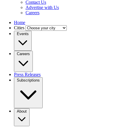
Contact Us
Advertise with Us
Careers
Home
Cities
Events
Careers
Press Releases
Subscriptions
About