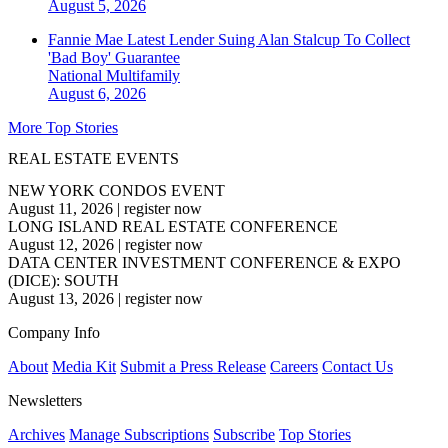
August 5, 2026
Fannie Mae Latest Lender Suing Alan Stalcup To Collect
'Bad Boy' Guarantee
National
Multifamily
August 6, 2026
More Top Stories
REAL ESTATE EVENTS
NEW YORK CONDOS EVENT
August 11, 2026
|
register now
LONG ISLAND REAL ESTATE CONFERENCE
August 12, 2026
|
register now
DATA CENTER INVESTMENT CONFERENCE & EXPO
(DICE): SOUTH
August 13, 2026
|
register now
Company Info
About
Media Kit
Submit a Press Release
Careers
Contact Us
Newsletters
Archives
Manage Subscriptions
Subscribe
Top Stories