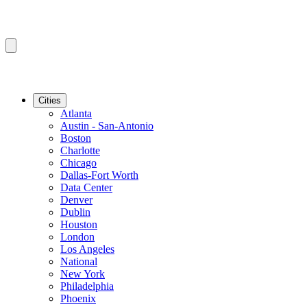
Cities
Atlanta
Austin - San-Antonio
Boston
Charlotte
Chicago
Dallas-Fort Worth
Data Center
Denver
Dublin
Houston
London
Los Angeles
National
New York
Philadelphia
Phoenix