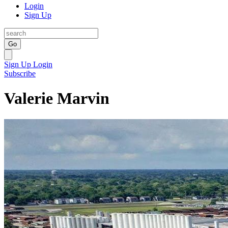
Login
Sign Up
Go
Sign Up
Login
Subscribe
Valerie Marvin