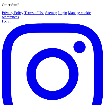
Other Stuff
Privacy Policy
Terms of Use
Sitemap
Login
Manage cookie
preferences
f
X
in