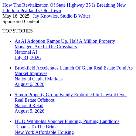
How The Revitalization Of State Highway 35 Is Breathing New
Life Into Pearland’s Old Town
May 16, 2025
|
Jay Knowles, Studio B Writer
Sponsored Content
TOP STORIES
As AI Adoption Ramps Up, Half A Million Property
Managers Are In The Crosshairs
National
AI
July 31, 2026
Brookfield Accelerates Launch Of Giant Real Estate Fund As
Market Improves
National
Capital Markets
August 6, 2026
Simon Property Group Family Embroiled In Lawsuit Over
Real Estate Offshoot
National
Retail
August 5, 2026
HUD Withholds Voucher Funding, Pushing Landlords,
Tenants To The Brink
New York
Affordable Housing