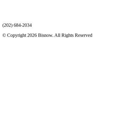
(202) 684-2034
© Copyright 2026 Bisnow. All Rights Reserved