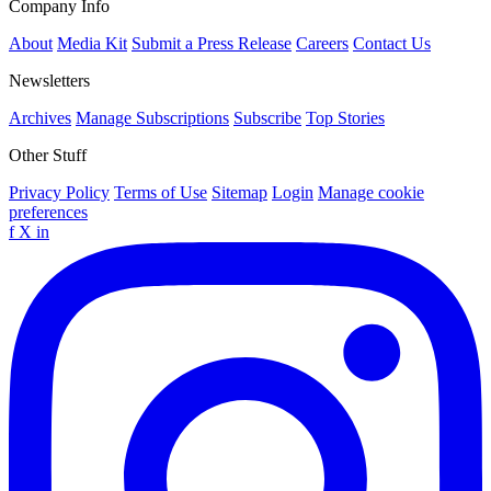
Company Info
About
Media Kit
Submit a Press Release
Careers
Contact Us
Newsletters
Archives
Manage Subscriptions
Subscribe
Top Stories
Other Stuff
Privacy Policy
Terms of Use
Sitemap
Login
Manage cookie
preferences
f
X
in