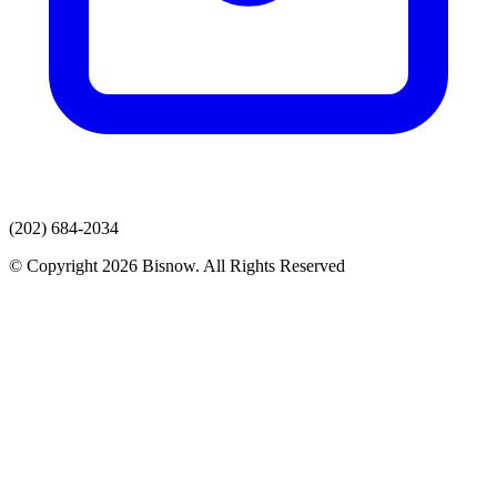
(202) 684-2034
© Copyright 2026 Bisnow. All Rights Reserved