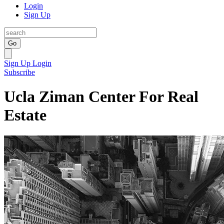
Login
Sign Up
Go
Sign Up
Login
Subscribe
Ucla Ziman Center For Real
Estate