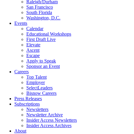
Raleigh/Durham
San Francisco
South Florida
Washington, D.C.
Events
Calendar
Educational Workshops
First Draft Live
Elevate
Ascent
Escape
Apply to Speak
Sponsor an Event
Careers
Top Talent
Employer
SelectLeaders
Bisnow Careers
Press Releases
Subscriptions
Newsletters
Newsletter Archive
Insider Access Newsletters
Insider Access Archives
About