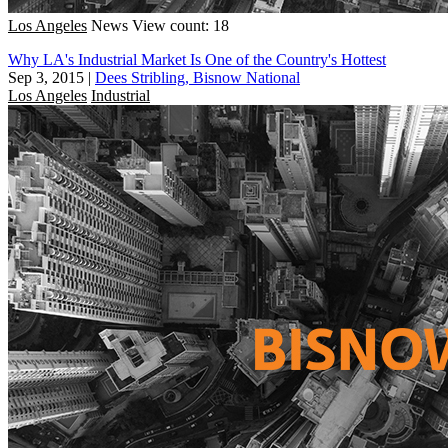
Los Angeles
News
View count: 18
Why LA's Industrial Market Is One of the Country's Hottest
Sep 3, 2015
|
Dees Stribling, Bisnow National
Los Angeles
Industrial