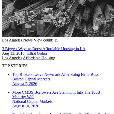
Los Angeles
News
View count: 15
3 Biggest Ways to Boost Affordable Housing in LA
Aug 13, 2015
|
Elliot Golan
Los Angeles
Affordable Housing
TOP STORIES
Top Brokers Leave Newmark After Suing Firm, Boss
Boston
Capital Markets
August 7, 2026
More CMBS Borrowers Are Slamming Into The $65B
Maturity Wall
National
Capital Markets
August 10, 2026