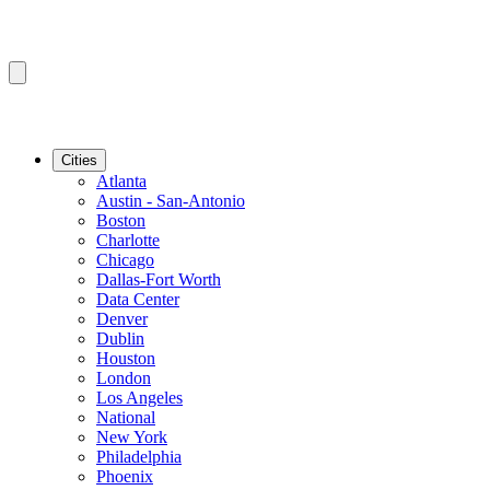
Cities
Atlanta
Austin - San-Antonio
Boston
Charlotte
Chicago
Dallas-Fort Worth
Data Center
Denver
Dublin
Houston
London
Los Angeles
National
New York
Philadelphia
Phoenix