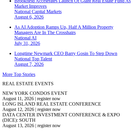
Brookfield Accelerates Launch Of Giant Real Estate Fund As
Market Improves
National
Capital Markets
August 6, 2026
As AI Adoption Ramps Up, Half A Million Property
Managers Are In The Crosshairs
National
AI
July 31, 2026
Longtime Newmark CEO Barry Gosin To Step Down
National
Top Talent
August 7, 2026
More Top Stories
REAL ESTATE EVENTS
NEW YORK CONDOS EVENT
August 11, 2026
|
register now
LONG ISLAND REAL ESTATE CONFERENCE
August 12, 2026
|
register now
DATA CENTER INVESTMENT CONFERENCE & EXPO
(DICE): SOUTH
August 13, 2026
|
register now