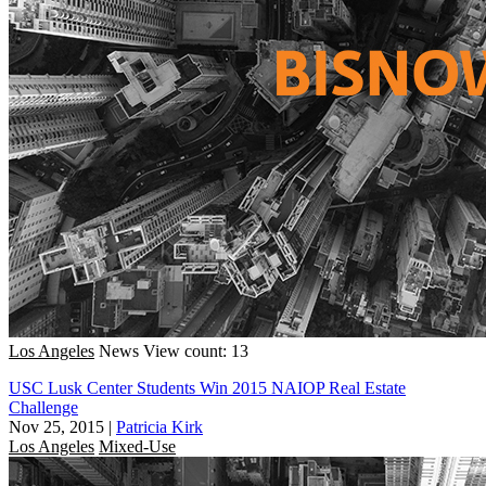
Los Angeles
News
View count: 13
USC Lusk Center Students Win 2015 NAIOP Real Estate
Challenge
Nov 25, 2015
|
Patricia Kirk
Los Angeles
Mixed-Use