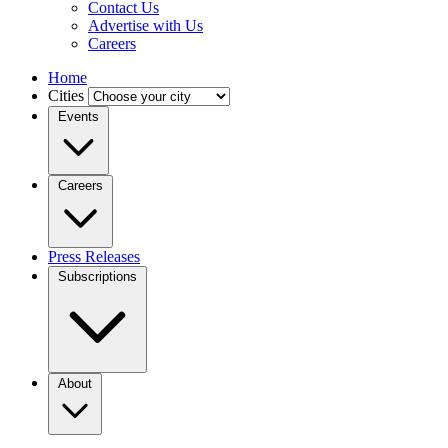
Contact Us
Advertise with Us
Careers
Home
Cities
Events
Careers
Press Releases
Subscriptions
About