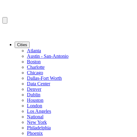
Cities
Atlanta
Austin - San-Antonio
Boston
Charlotte
Chicago
Dallas-Fort Worth
Data Center
Denver
Dublin
Houston
London
Los Angeles
National
New York
Philadelphia
Phoenix