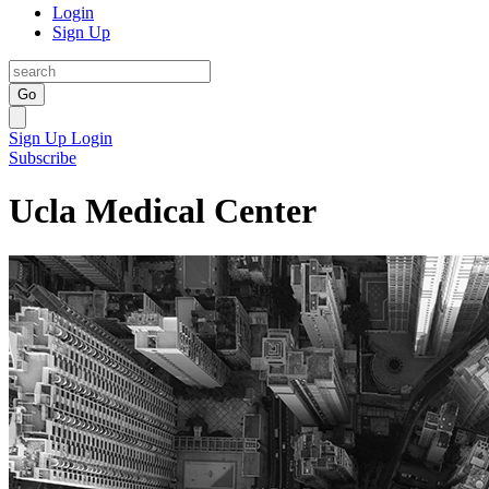
Login
Sign Up
Go
Sign Up
Login
Subscribe
Ucla Medical Center