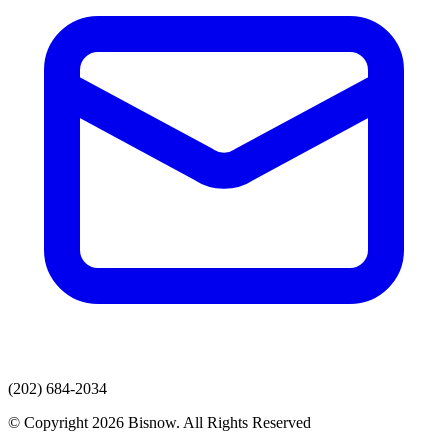
(202) 684-2034
© Copyright 2026 Bisnow. All Rights Reserved