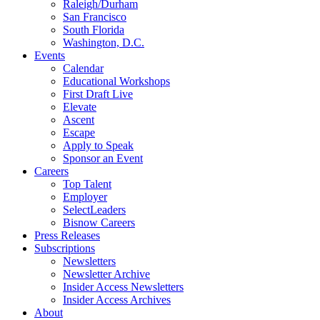
Raleigh/Durham
San Francisco
South Florida
Washington, D.C.
Events
Calendar
Educational Workshops
First Draft Live
Elevate
Ascent
Escape
Apply to Speak
Sponsor an Event
Careers
Top Talent
Employer
SelectLeaders
Bisnow Careers
Press Releases
Subscriptions
Newsletters
Newsletter Archive
Insider Access Newsletters
Insider Access Archives
About