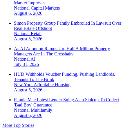
Market Improves
National
Capital Markets
August 6, 2026
Simon Property Group Family Embroiled In Lawsuit Over
Real Estate Offshoot
National
Retail
August 5, 2026
As AI Adoption Ramps Up, Half A Million Property
Managers Are In The Crosshairs
National
AI
July 31, 2026
HUD Withholds Voucher Funding, Pushing Landlords,
Tenants To The Brink
New York
Affordable Housing
August 5, 2026
Fannie Mae Latest Lender Suing Alan Stalcup To Collect
'Bad Boy' Guarantee
National
Multifamily
August 6, 2026
More Top Stories