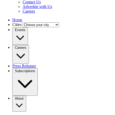
Contact Us
Advertise with Us
Careers
Home
Cities
Events
Careers
Press Releases
Subscriptions
About