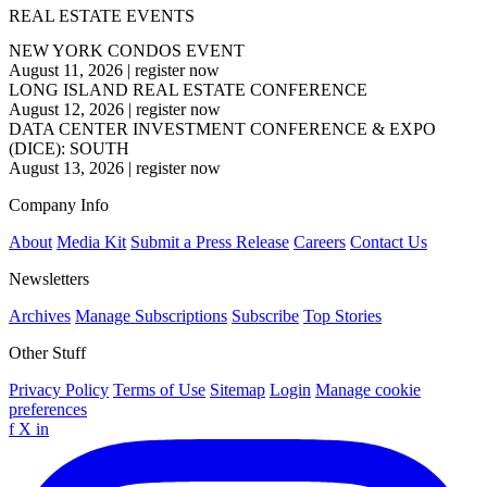
REAL ESTATE EVENTS
NEW YORK CONDOS EVENT
August 11, 2026
|
register now
LONG ISLAND REAL ESTATE CONFERENCE
August 12, 2026
|
register now
DATA CENTER INVESTMENT CONFERENCE & EXPO
(DICE): SOUTH
August 13, 2026
|
register now
Company Info
About
Media Kit
Submit a Press Release
Careers
Contact Us
Newsletters
Archives
Manage Subscriptions
Subscribe
Top Stories
Other Stuff
Privacy Policy
Terms of Use
Sitemap
Login
Manage cookie
preferences
f
X
in