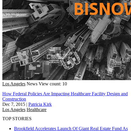
Los Angeles
News
View count: 10
How Federal Policies Are Impacting Healthcare Facility Design and
Construction
Dec 7, 2015
|
Patricia Kirk
Los Angeles
Healthcare
TOP STORIES
Brookfield Accelerates Launch Of Giant Real Estate Fund As