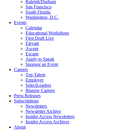
Raleigh/Durham
San Francisco
South Florida
Washington, D.C.
Events
Calendar
Educational Workshops
First Draft Live
Elevate
Ascent
Escape
Apply to Speak
Sponsor an Event
Careers
Top Talent
Employer
SelectLeaders
Bisnow Careers
Press Releases
Subscriptions
Newsletters
Newsletter Archive
Insider Access Newsletters
Insider Access Archives
About