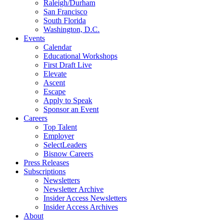
Raleigh/Durham
San Francisco
South Florida
Washington, D.C.
Events
Calendar
Educational Workshops
First Draft Live
Elevate
Ascent
Escape
Apply to Speak
Sponsor an Event
Careers
Top Talent
Employer
SelectLeaders
Bisnow Careers
Press Releases
Subscriptions
Newsletters
Newsletter Archive
Insider Access Newsletters
Insider Access Archives
About