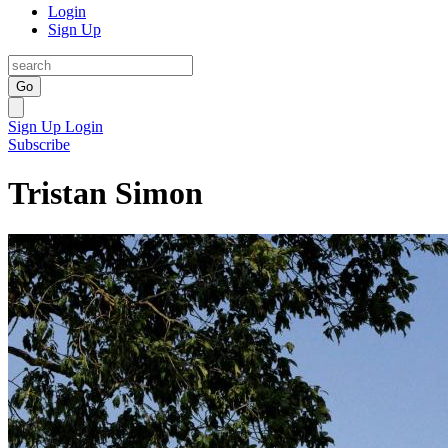
Login
Sign Up
Go
Sign Up
Login
Subscribe
Tristan Simon