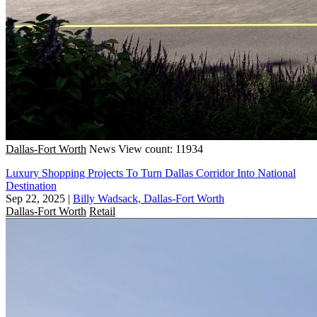
Dallas-Fort Worth
News
View count: 11934
Luxury Shopping Projects To Turn Dallas Corridor Into National
Destination
Sep 22, 2025
|
Billy Wadsack, Dallas-Fort Worth
Dallas-Fort Worth
Retail