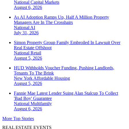
National
Capital Markets
August 6, 2026
As AI Adoption Ramps Up, Half A Million Property
Managers Are In The Crosshairs
National
AI
July 31, 2026
Simon Property Group Family Embroiled In Lawsuit Over
Real Estate Offshoot
National
Retail
August 5, 2026
HUD Withholds Voucher Funding, Pushing Landlords,
Tenants To The Brink
New York
Affordable Housing
August 5, 2026
Fannie Mae Latest Lender Suing Alan Stalcup To Collect
'Bad Boy' Guarantee
National
Multifamily
August 6, 2026
More Top Stories
REAL ESTATE EVENTS