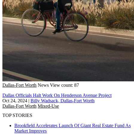
Dallas-Fort Worth
News
View count: 87
Dallas Officials Halt Work On Henderson Avenue Project
Oct 24, 2024
|
Billy Wadsack, Dallas-Fort Worth
Dallas-Fort Worth
Mixed-Use
TOP STORIES
Brookfield Accelerates Launch Of Giant Real Estate Fund As
Market Improves