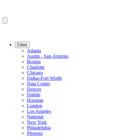
Cities
Atlanta
Austin - San-Antonio
Boston
Charlotte
Chicago
Dallas-Fort Worth
Data Center
Denver
Dublin
Houston
London
Los Angeles
National
New York
Philadelphia
Phoenix