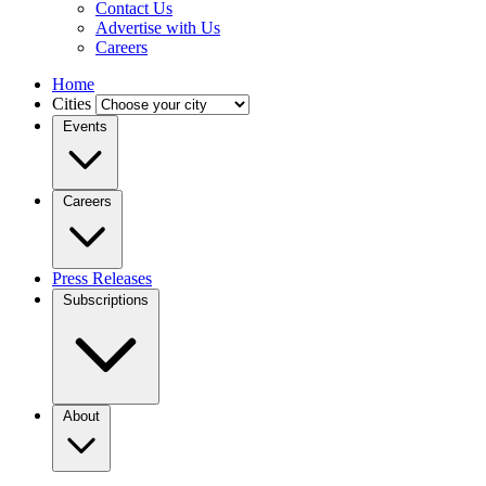
Contact Us
Advertise with Us
Careers
Home
Cities
Events
Careers
Press Releases
Subscriptions
About