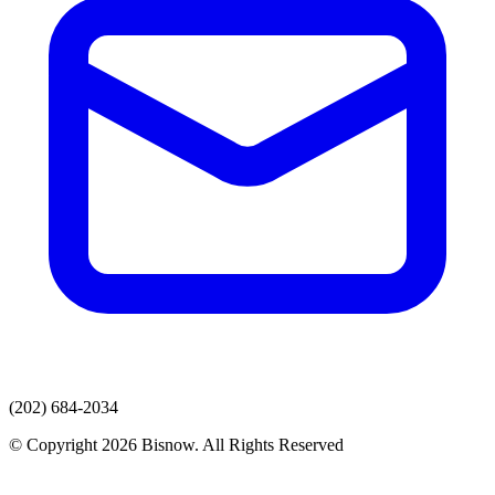
(202) 684-2034
© Copyright 2026 Bisnow. All Rights Reserved