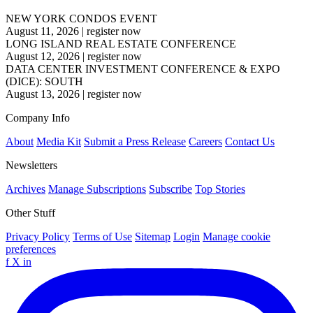
NEW YORK CONDOS EVENT
August 11, 2026
|
register now
LONG ISLAND REAL ESTATE CONFERENCE
August 12, 2026
|
register now
DATA CENTER INVESTMENT CONFERENCE & EXPO
(DICE): SOUTH
August 13, 2026
|
register now
Company Info
About
Media Kit
Submit a Press Release
Careers
Contact Us
Newsletters
Archives
Manage Subscriptions
Subscribe
Top Stories
Other Stuff
Privacy Policy
Terms of Use
Sitemap
Login
Manage cookie
preferences
f
X
in