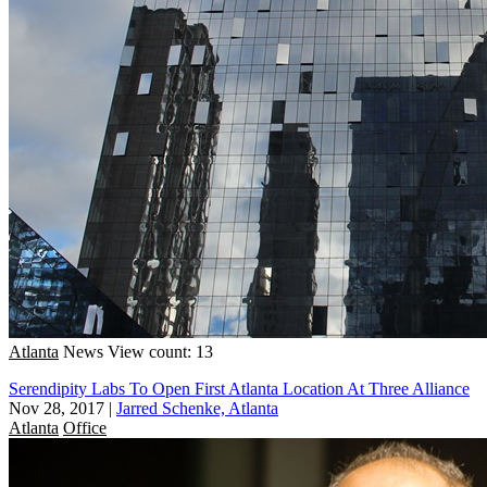
Atlanta
News
View count: 13
Serendipity Labs To Open First Atlanta Location At Three Alliance
Nov 28, 2017
|
Jarred Schenke, Atlanta
Atlanta
Office