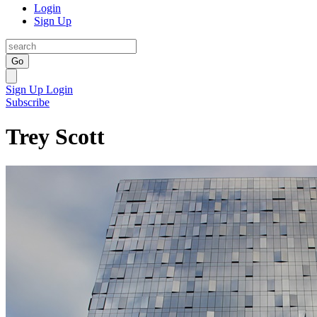
Login
Sign Up
Go
Sign Up
Login
Subscribe
Trey Scott