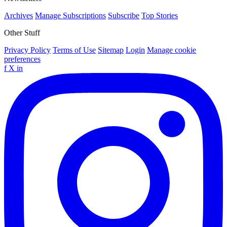
Archives
Manage Subscriptions
Subscribe
Top Stories
Other Stuff
Privacy Policy
Terms of Use
Sitemap
Login
Manage cookie
preferences
f
X
in