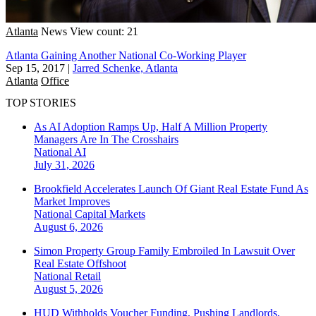
Atlanta
News
View count: 21
Atlanta Gaining Another National Co-Working Player
Sep 15, 2017
|
Jarred Schenke, Atlanta
Atlanta
Office
TOP STORIES
As AI Adoption Ramps Up, Half A Million Property
Managers Are In The Crosshairs
National
AI
July 31, 2026
Brookfield Accelerates Launch Of Giant Real Estate Fund As
Market Improves
National
Capital Markets
August 6, 2026
Simon Property Group Family Embroiled In Lawsuit Over
Real Estate Offshoot
National
Retail
August 5, 2026
HUD Withholds Voucher Funding, Pushing Landlords,