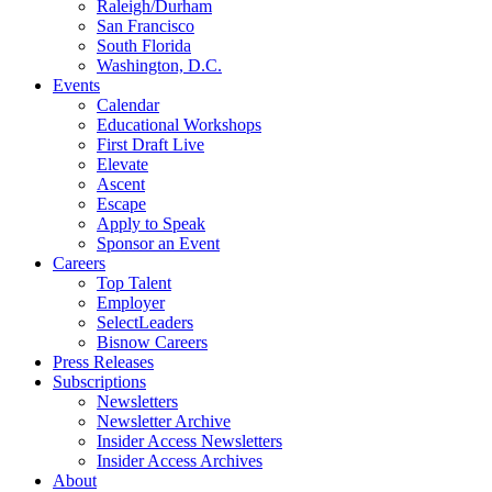
Raleigh/Durham
San Francisco
South Florida
Washington, D.C.
Events
Calendar
Educational Workshops
First Draft Live
Elevate
Ascent
Escape
Apply to Speak
Sponsor an Event
Careers
Top Talent
Employer
SelectLeaders
Bisnow Careers
Press Releases
Subscriptions
Newsletters
Newsletter Archive
Insider Access Newsletters
Insider Access Archives
About