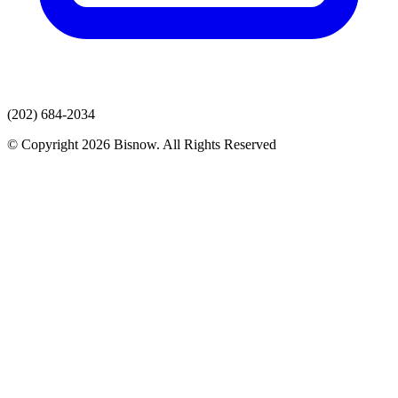
(202) 684-2034
© Copyright 2026 Bisnow. All Rights Reserved