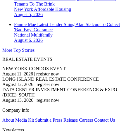
Tenants To The Brink
New York
Affordable Housing
August 5, 2026
Fannie Mae Latest Lender Suing Alan Stalcup To Collect
'Bad Boy' Guarantee
National
Multifamily
August 6, 2026
More Top Stories
REAL ESTATE EVENTS
NEW YORK CONDOS EVENT
August 11, 2026
|
register now
LONG ISLAND REAL ESTATE CONFERENCE
August 12, 2026
|
register now
DATA CENTER INVESTMENT CONFERENCE & EXPO
(DICE): SOUTH
August 13, 2026
|
register now
Company Info
About
Media Kit
Submit a Press Release
Careers
Contact Us
Newsletters