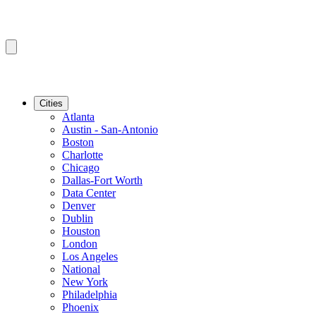
Cities
Atlanta
Austin - San-Antonio
Boston
Charlotte
Chicago
Dallas-Fort Worth
Data Center
Denver
Dublin
Houston
London
Los Angeles
National
New York
Philadelphia
Phoenix