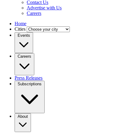
Contact Us
Advertise with Us
Careers
Home
Cities
Events
Careers
Press Releases
Subscriptions
About