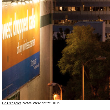
Los Angeles
News
View count: 1015