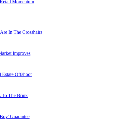
s Retail Momentum
Are In The Crosshairs
Market Improves
 Estate Offshoot
s To The Brink
 Boy' Guarantee