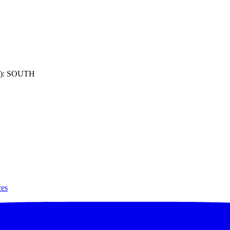
): SOUTH
ces