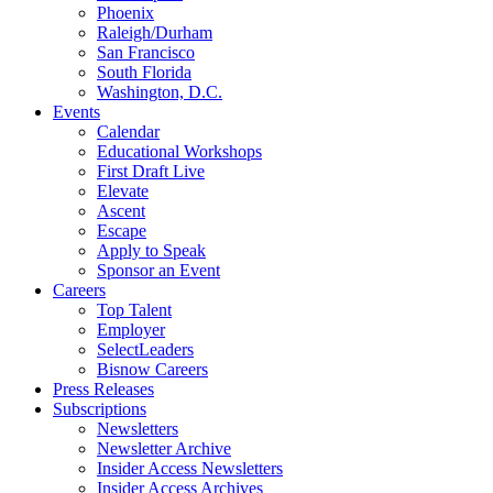
Phoenix
Raleigh/Durham
San Francisco
South Florida
Washington, D.C.
Events
Calendar
Educational Workshops
First Draft Live
Elevate
Ascent
Escape
Apply to Speak
Sponsor an Event
Careers
Top Talent
Employer
SelectLeaders
Bisnow Careers
Press Releases
Subscriptions
Newsletters
Newsletter Archive
Insider Access Newsletters
Insider Access Archives