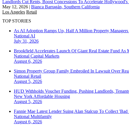
Landlords Cut Rents, Boost Concessions To Accelerate Hollywood'
May 12, 2026
|
Bianca Barragán, Southern California
Los Angeles
Retail
TOP STORIES
As AI Adoption Ramps Up, Half A Million Property Managers 
National
AI
July 31, 2026
Brookfield Accelerates Launch Of Giant Real Estate Fund As 
National
Capital Markets
August 6, 2026
Simon Property Group Family Embroiled In Lawsuit Over Real
National
Retail
August 5, 2026
HUD Withholds Voucher Funding, Pushing Landlords, Tenant
New York
Affordable Housing
August 5, 2026
Fannie Mae Latest Lender Suing Alan Stalcup To Collect 'Bad
National
Multifamily
August 6, 2026