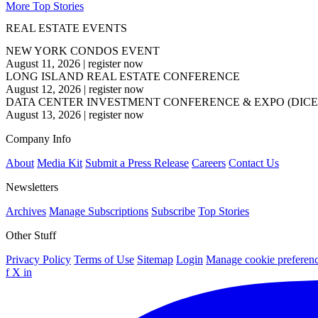
More Top Stories
REAL ESTATE EVENTS
NEW YORK CONDOS EVENT
August 11, 2026
|
register now
LONG ISLAND REAL ESTATE CONFERENCE
August 12, 2026
|
register now
DATA CENTER INVESTMENT CONFERENCE & EXPO (DICE
August 13, 2026
|
register now
Company Info
About
Media Kit
Submit a Press Release
Careers
Contact Us
Newsletters
Archives
Manage Subscriptions
Subscribe
Top Stories
Other Stuff
Privacy Policy
Terms of Use
Sitemap
Login
Manage cookie preferen
f
X
in