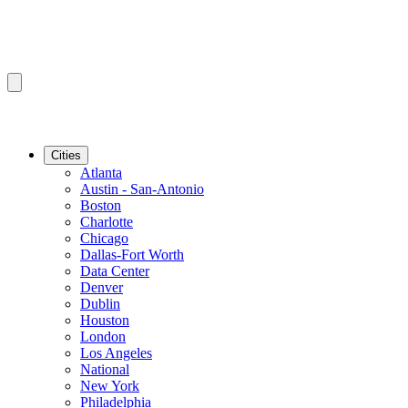
Cities
Atlanta
Austin - San-Antonio
Boston
Charlotte
Chicago
Dallas-Fort Worth
Data Center
Denver
Dublin
Houston
London
Los Angeles
National
New York
Philadelphia