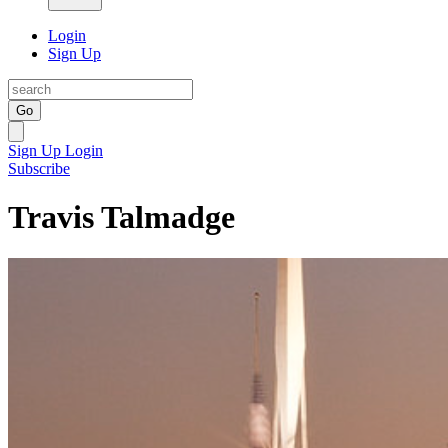
Login
Sign Up
Go
Sign Up
Login
Subscribe
Travis Talmadge