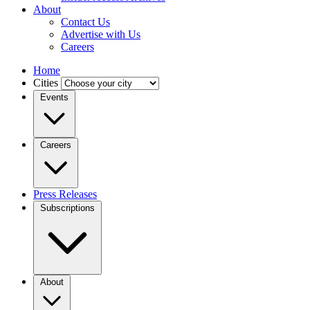
About
Contact Us
Advertise with Us
Careers
Home
Cities
Events
Careers
Press Releases
Subscriptions
About