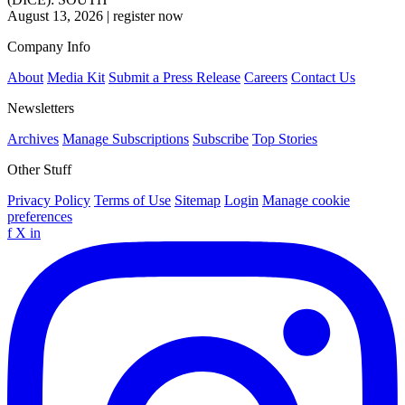
August 13, 2026
|
register now
Company Info
About
Media Kit
Submit a Press Release
Careers
Contact Us
Newsletters
Archives
Manage Subscriptions
Subscribe
Top Stories
Other Stuff
Privacy Policy
Terms of Use
Sitemap
Login
Manage cookie
preferences
f
X
in