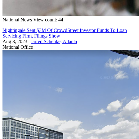
National
News
View count: 44
Nightingale Sent $3M Of CrowdStreet Investor Funds To Loan
Servicing Firm, Filings Show
Aug 3, 2023
|
Jarred Schenke, Atlanta
National
Office