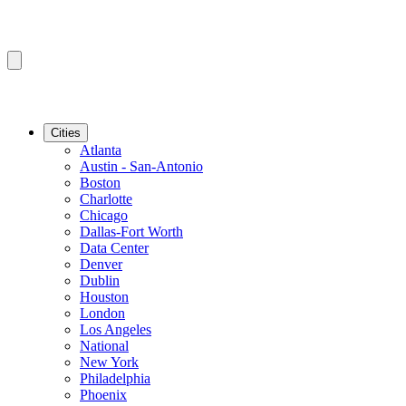
Cities
Atlanta
Austin - San-Antonio
Boston
Charlotte
Chicago
Dallas-Fort Worth
Data Center
Denver
Dublin
Houston
London
Los Angeles
National
New York
Philadelphia
Phoenix