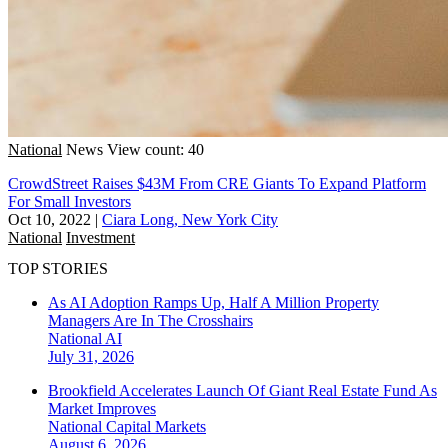
National
News
View count: 40
CrowdStreet Raises $43M From CRE Giants To Expand Platform
For Small Investors
Oct 10, 2022
|
Ciara Long, New York City
National
Investment
TOP STORIES
As AI Adoption Ramps Up, Half A Million Property
Managers Are In The Crosshairs
National
AI
July 31, 2026
Brookfield Accelerates Launch Of Giant Real Estate Fund As
Market Improves
National
Capital Markets
August 6, 2026