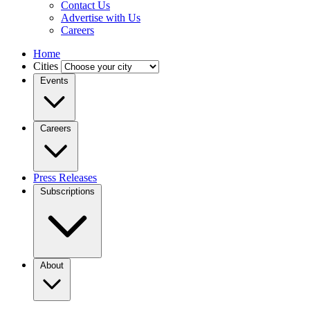
Contact Us
Advertise with Us
Careers
Home
Cities
Events
Careers
Press Releases
Subscriptions
About