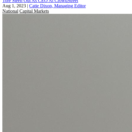
Tore Steen Out As CEO At CrowdStreet
Aug 1, 2023
|
Catie Dixon, Managing Editor
National
Capital Markets