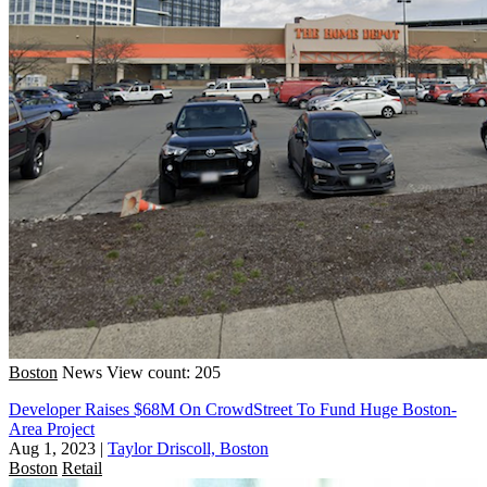
Boston
News
View count: 205
Developer Raises $68M On CrowdStreet To Fund Huge Boston-
Area Project
Aug 1, 2023
|
Taylor Driscoll, Boston
Boston
Retail