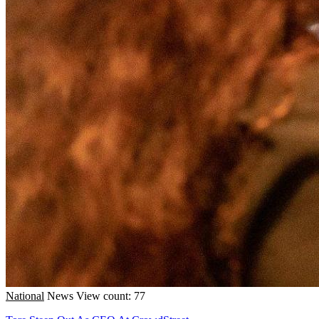
National
News
View count: 77