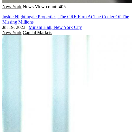
New York
News
View count: 405
Inside Nightingale Properties, The CRE Firm At The Center Of The
Missing Millions
Jul 19, 2023
|
Miriam Hall, New York City
New York
Capital Markets