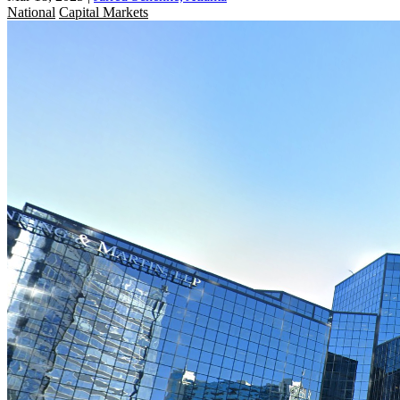
National
Capital Markets