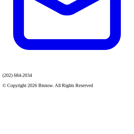
(202) 684-2034
© Copyright 2026 Bisnow. All Rights Reserved