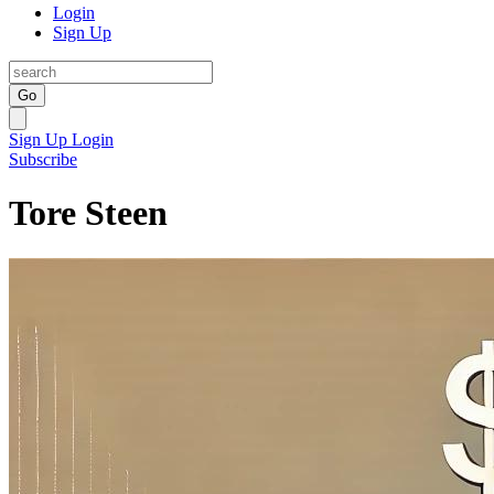
Login
Sign Up
Go
Sign Up
Login
Subscribe
Tore Steen