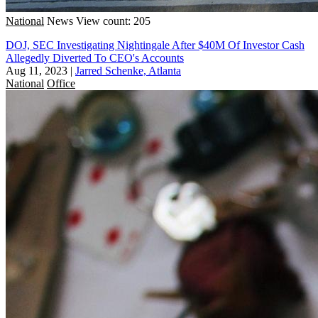
National
News
View count: 205
DOJ, SEC Investigating Nightingale After $40M Of Investor Cash
Allegedly Diverted To CEO's Accounts
Aug 11, 2023
|
Jarred Schenke, Atlanta
National
Office