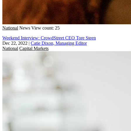
National
News
View count: 25
Weekend Interview: CrowdStreet CEO Tore Steen
Dec 22, 2022
|
Catie Dixon, Managing Editor
National
Capital Markets