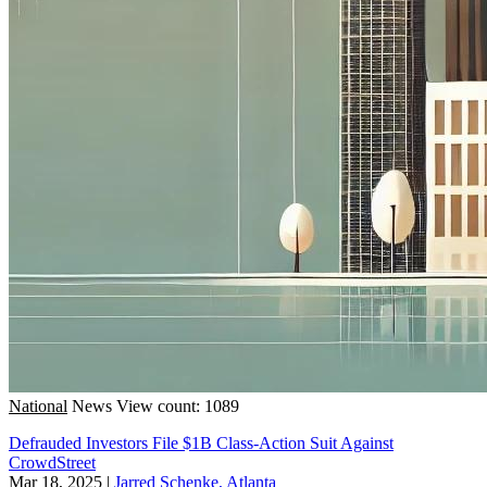
National
News
View count: 1089
Defrauded Investors File $1B Class-Action Suit Against
CrowdStreet
Mar 18, 2025
|
Jarred Schenke, Atlanta