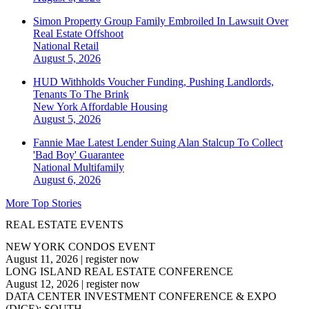
Simon Property Group Family Embroiled In Lawsuit Over
Real Estate Offshoot
National
Retail
August 5, 2026
HUD Withholds Voucher Funding, Pushing Landlords,
Tenants To The Brink
New York
Affordable Housing
August 5, 2026
Fannie Mae Latest Lender Suing Alan Stalcup To Collect
'Bad Boy' Guarantee
National
Multifamily
August 6, 2026
More Top Stories
REAL ESTATE EVENTS
NEW YORK CONDOS EVENT
August 11, 2026
|
register now
LONG ISLAND REAL ESTATE CONFERENCE
August 12, 2026
|
register now
DATA CENTER INVESTMENT CONFERENCE & EXPO
(DICE): SOUTH