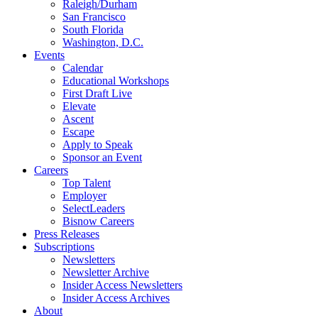
Raleigh/Durham
San Francisco
South Florida
Washington, D.C.
Events
Calendar
Educational Workshops
First Draft Live
Elevate
Ascent
Escape
Apply to Speak
Sponsor an Event
Careers
Top Talent
Employer
SelectLeaders
Bisnow Careers
Press Releases
Subscriptions
Newsletters
Newsletter Archive
Insider Access Newsletters
Insider Access Archives
About