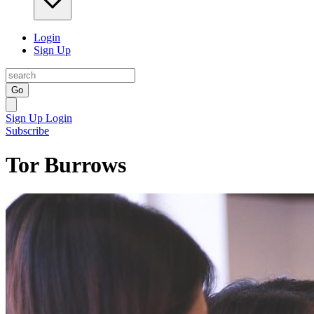
Login
Sign Up
Go
Sign Up
Login
Subscribe
Tor Burrows