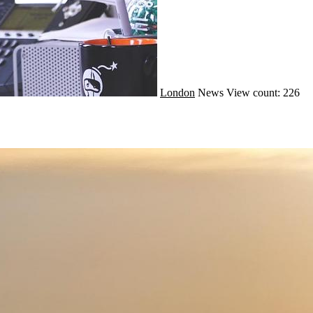
London
News
View count: 226