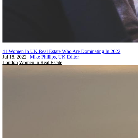
41 Women In UK Real Estate Who Are Dominating In 2022
Jul 18, 2022
|
Mike Phillips, UK Editor
London
Women in Real Estate