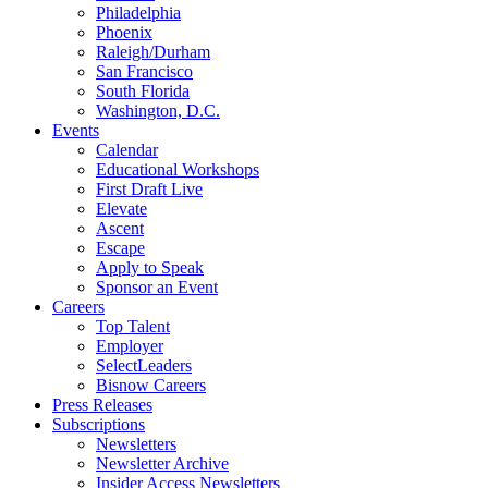
Philadelphia
Phoenix
Raleigh/Durham
San Francisco
South Florida
Washington, D.C.
Events
Calendar
Educational Workshops
First Draft Live
Elevate
Ascent
Escape
Apply to Speak
Sponsor an Event
Careers
Top Talent
Employer
SelectLeaders
Bisnow Careers
Press Releases
Subscriptions
Newsletters
Newsletter Archive
Insider Access Newsletters