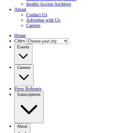
Insider Access Archives
About
Contact Us
Advertise with Us
Careers
Home
Cities
Events
Careers
Press Releases
Subscriptions
About