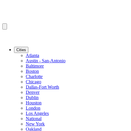
Cities
Atlanta
Austin - San-Antonio
Baltimore
Boston
Charlotte
Chicago
Dallas-Fort Worth
Denver
Dublin
Houston
London
Los Angeles
National
New York
Oakland