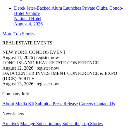
Derek Jeter-Backed Alum Launches Private Clubs, Condo-
Hotel Venture
National
Hotel
August 4, 2026
More Top Stories
REAL ESTATE EVENTS
NEW YORK CONDOS EVENT
August 11, 2026
|
register now
LONG ISLAND REAL ESTATE CONFERENCE
August 12, 2026
|
register now
DATA CENTER INVESTMENT CONFERENCE & EXPO
(DICE): SOUTH
August 13, 2026
|
register now
Company Info
About
Media Kit
Submit a Press Release
Careers
Contact Us
Newsletters
Archives
Manage Subscriptions
Subscribe
Top Stories