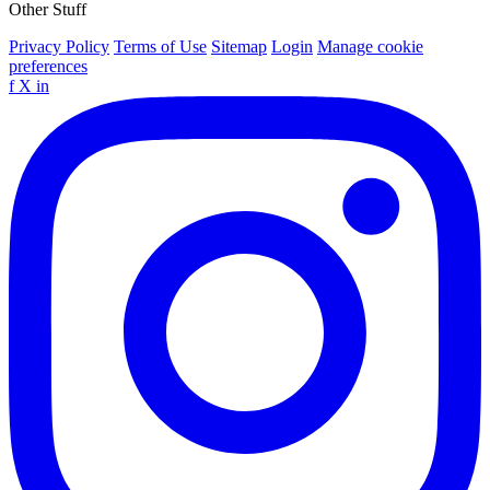
Other Stuff
Privacy Policy
Terms of Use
Sitemap
Login
Manage cookie
preferences
f
X
in