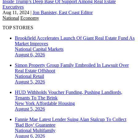
Inside Trump’s Deep Base Of Support Among Real Estate
Executives
Aug 11, 2024
|
Jon Banister, East Coast Editor
National
Economy
TOP STORIES
Brookfield Accelerates Launch Of Giant Real Estate Fund As
Market Improves
National
Capital Markets
August 6, 2026
Simon Property Group Family Embroiled In Lawsuit Over
Real Estate Offshoot
National
Retail
August 5, 2026
HUD Withholds Voucher Funding, Pushing Landlords,
Tenants To The Brink
New York
Affordable Housing
August 5, 2026
Fannie Mae Latest Lender Suing Alan Stalcup To Collect
'Bad Boy' Guarantee
National
Multifamily
August 6, 2026