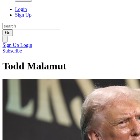
Login
Sign Up
Go
Sign Up
Login
Subscribe
Todd Malamut