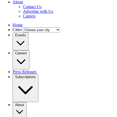
About
Contact Us
Advertise with Us
Careers
Home
Cities
Events
Careers
Press Releases
Subscriptions
About