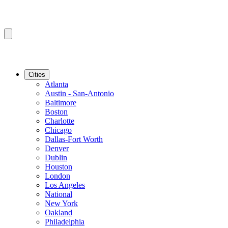
Cities
Atlanta
Austin - San-Antonio
Baltimore
Boston
Charlotte
Chicago
Dallas-Fort Worth
Denver
Dublin
Houston
London
Los Angeles
National
New York
Oakland
Philadelphia