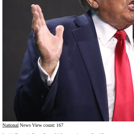
National
News
View count: 167