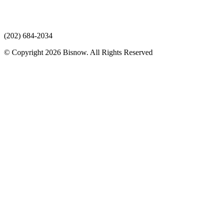
(202) 684-2034
© Copyright 2026 Bisnow. All Rights Reserved