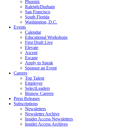
Phoenix
Raleigh/Durham
San Francisco
South Florida
Washington, D.C.
Events
Calendar
Educational Workshops
First Draft Live
Elevate
Ascent
Escape
Apply to Speak
Sponsor an Event
Careers
Top Talent
Employer
SelectLeaders
Bisnow Careers
Press Releases
Subscriptions
Newsletters
Newsletter Archive
Insider Access Newsletters
Insider Access Archives