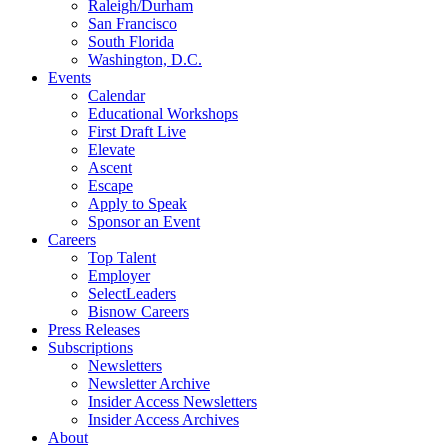
Raleigh/Durham
San Francisco
South Florida
Washington, D.C.
Events
Calendar
Educational Workshops
First Draft Live
Elevate
Ascent
Escape
Apply to Speak
Sponsor an Event
Careers
Top Talent
Employer
SelectLeaders
Bisnow Careers
Press Releases
Subscriptions
Newsletters
Newsletter Archive
Insider Access Newsletters
Insider Access Archives
About