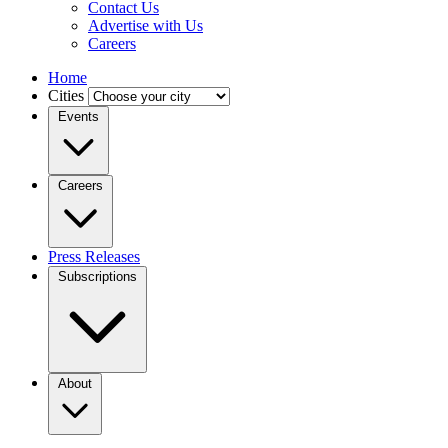
Contact Us
Advertise with Us
Careers
Home
Cities
Events
Careers
Press Releases
Subscriptions
About