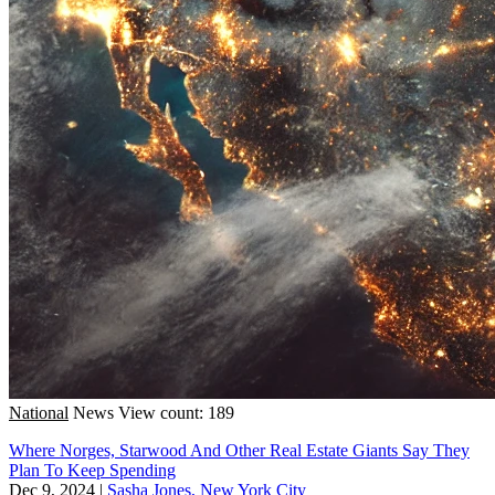
National
News
View count: 189
Where Norges, Starwood And Other Real Estate Giants Say They
Plan To Keep Spending
Dec 9, 2024
|
Sasha Jones, New York City