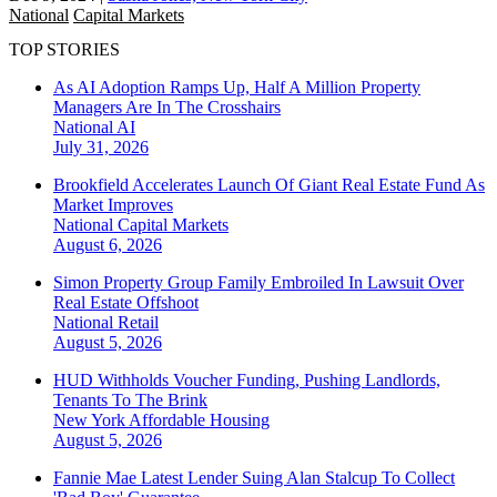
National
Capital Markets
TOP STORIES
As AI Adoption Ramps Up, Half A Million Property
Managers Are In The Crosshairs
National
AI
July 31, 2026
Brookfield Accelerates Launch Of Giant Real Estate Fund As
Market Improves
National
Capital Markets
August 6, 2026
Simon Property Group Family Embroiled In Lawsuit Over
Real Estate Offshoot
National
Retail
August 5, 2026
HUD Withholds Voucher Funding, Pushing Landlords,
Tenants To The Brink
New York
Affordable Housing
August 5, 2026
Fannie Mae Latest Lender Suing Alan Stalcup To Collect