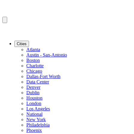
Cities
Atlanta
Austin - San-Antonio
Boston
Charlotte
Chicago
Dallas-Fort Worth
Data Center
Denver
Dublin
Houston
London
Los Angeles
National
New York
Philadelphia
Phoenix