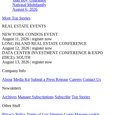
'Bad Boy' Guarantee
National
Multifamily
August 6, 2026
More Top Stories
REAL ESTATE EVENTS
NEW YORK CONDOS EVENT
August 11, 2026
|
register now
LONG ISLAND REAL ESTATE CONFERENCE
August 12, 2026
|
register now
DATA CENTER INVESTMENT CONFERENCE & EXPO
(DICE): SOUTH
August 13, 2026
|
register now
Company Info
About
Media Kit
Submit a Press Release
Careers
Contact Us
Newsletters
Archives
Manage Subscriptions
Subscribe
Top Stories
Other Stuff
Privacy Policy
Terms of Use
Sitemap
Login
Manage cookie