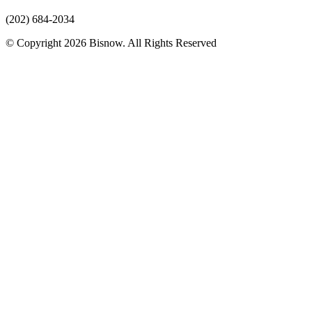
(202) 684-2034
© Copyright 2026 Bisnow. All Rights Reserved