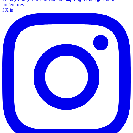
preferences
f
X
in