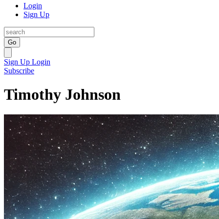
Login
Sign Up
Go
Sign Up
Login
Subscribe
Timothy Johnson