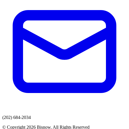
(202) 684-2034
© Copyright 2026 Bisnow. All Rights Reserved