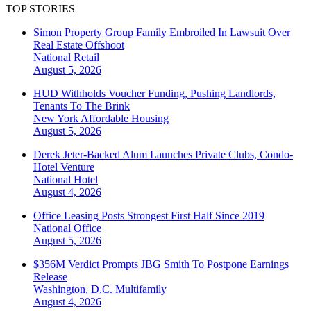
TOP STORIES
Simon Property Group Family Embroiled In Lawsuit Over
Real Estate Offshoot
National
Retail
August 5, 2026
HUD Withholds Voucher Funding, Pushing Landlords,
Tenants To The Brink
New York
Affordable Housing
August 5, 2026
Derek Jeter-Backed Alum Launches Private Clubs, Condo-
Hotel Venture
National
Hotel
August 4, 2026
Office Leasing Posts Strongest First Half Since 2019
National
Office
August 5, 2026
$356M Verdict Prompts JBG Smith To Postpone Earnings
Release
Washington, D.C.
Multifamily
August 4, 2026