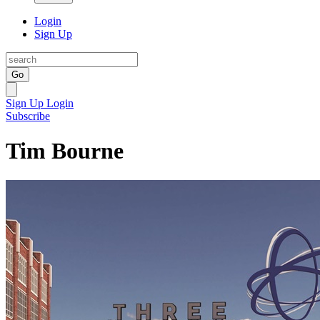
Login
Sign Up
Go
Sign Up
Login
Subscribe
Tim Bourne