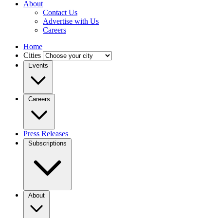
About
Contact Us
Advertise with Us
Careers
Home
Cities
Events
Careers
Press Releases
Subscriptions
About