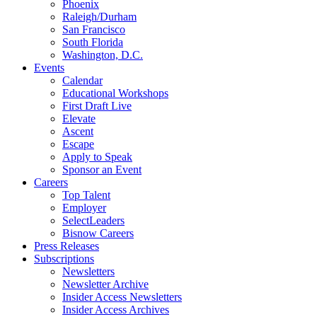
Phoenix
Raleigh/Durham
San Francisco
South Florida
Washington, D.C.
Events
Calendar
Educational Workshops
First Draft Live
Elevate
Ascent
Escape
Apply to Speak
Sponsor an Event
Careers
Top Talent
Employer
SelectLeaders
Bisnow Careers
Press Releases
Subscriptions
Newsletters
Newsletter Archive
Insider Access Newsletters
Insider Access Archives