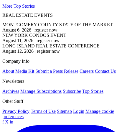
More Top Stories
REAL ESTATE EVENTS
MONTGOMERY COUNTY STATE OF THE MARKET
August 6, 2026
|
register now
NEW YORK CONDOS EVENT
August 11, 2026
|
register now
LONG ISLAND REAL ESTATE CONFERENCE
August 12, 2026
|
register now
Company Info
About
Media Kit
Submit a Press Release
Careers
Contact Us
Newsletters
Archives
Manage Subscriptions
Subscribe
Top Stories
Other Stuff
Privacy Policy
Terms of Use
Sitemap
Login
Manage cookie
preferences
f
X
in