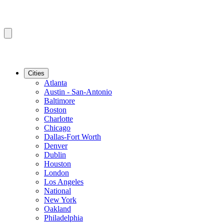
Cities
Atlanta
Austin - San-Antonio
Baltimore
Boston
Charlotte
Chicago
Dallas-Fort Worth
Denver
Dublin
Houston
London
Los Angeles
National
New York
Oakland
Philadelphia