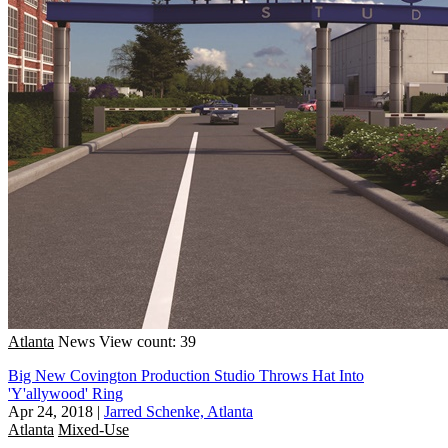
Atlanta
News
View count: 39
Big New Covington Production Studio Throws Hat Into
'Y'allywood' Ring
Apr 24, 2018
|
Jarred Schenke, Atlanta
Atlanta
Mixed-Use