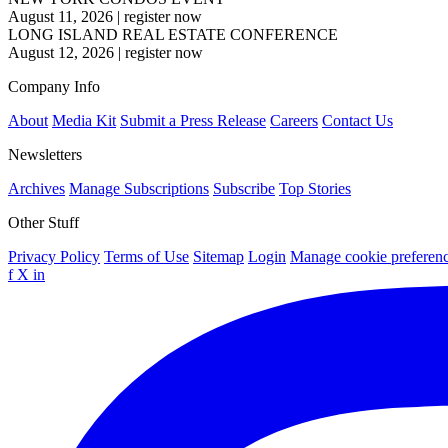
August 11, 2026
|
register now
LONG ISLAND REAL ESTATE CONFERENCE
August 12, 2026
|
register now
Company Info
About
Media Kit
Submit a Press Release
Careers
Contact Us
Newsletters
Archives
Manage Subscriptions
Subscribe
Top Stories
Other Stuff
Privacy Policy
Terms of Use
Sitemap
Login
Manage cookie preferen
f
X
in