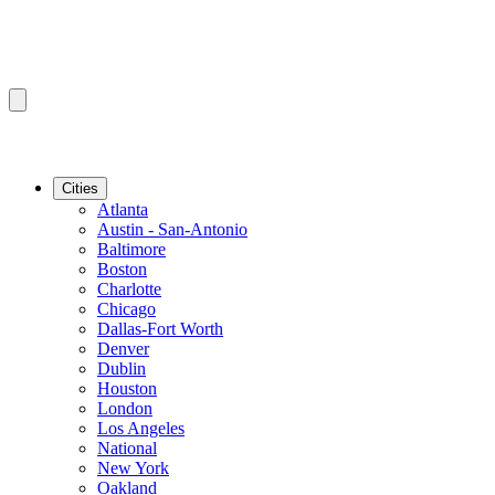
Cities
Atlanta
Austin - San-Antonio
Baltimore
Boston
Charlotte
Chicago
Dallas-Fort Worth
Denver
Dublin
Houston
London
Los Angeles
National
New York
Oakland