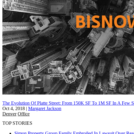
The Evolution Of Platte Street: From 150K SF To 1M SF In A Few S
Oct 4, 2018
|
Margaret Jackson
Denver
Office
TOP STORIES
Simon Property Group Family Embroiled In Lawsuit Over Real