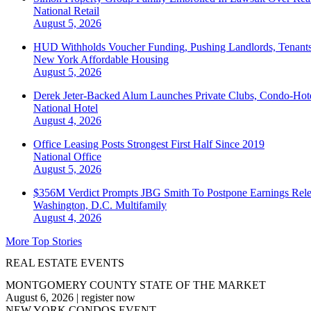
National
Retail
August 5, 2026
HUD Withholds Voucher Funding, Pushing Landlords, Tenant
New York
Affordable Housing
August 5, 2026
Derek Jeter-Backed Alum Launches Private Clubs, Condo-Hote
National
Hotel
August 4, 2026
Office Leasing Posts Strongest First Half Since 2019
National
Office
August 5, 2026
$356M Verdict Prompts JBG Smith To Postpone Earnings Rele
Washington, D.C.
Multifamily
August 4, 2026
More Top Stories
REAL ESTATE EVENTS
MONTGOMERY COUNTY STATE OF THE MARKET
August 6, 2026
|
register now
NEW YORK CONDOS EVENT