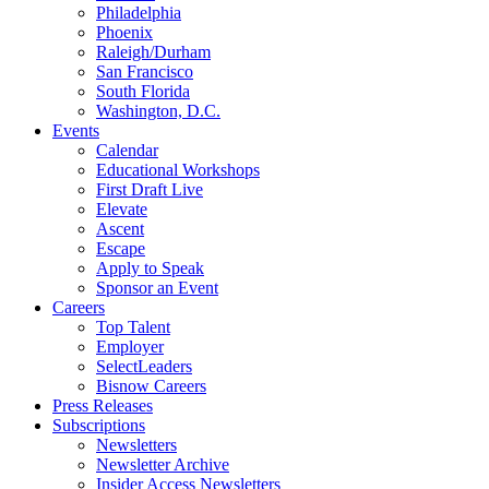
Philadelphia
Phoenix
Raleigh/Durham
San Francisco
South Florida
Washington, D.C.
Events
Calendar
Educational Workshops
First Draft Live
Elevate
Ascent
Escape
Apply to Speak
Sponsor an Event
Careers
Top Talent
Employer
SelectLeaders
Bisnow Careers
Press Releases
Subscriptions
Newsletters
Newsletter Archive
Insider Access Newsletters