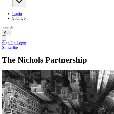
Login
Sign Up
Go
Sign Up
Login
Subscribe
The Nichols Partnership