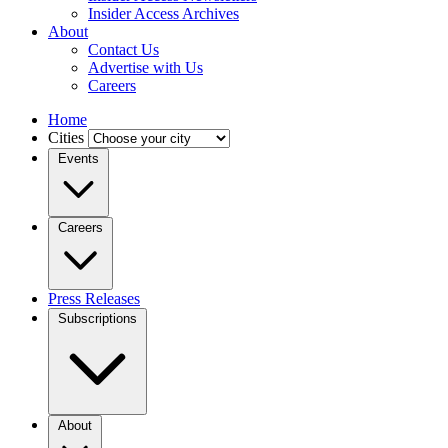
Insider Access Archives
About
Contact Us
Advertise with Us
Careers
Home
Cities
Events
Careers
Press Releases
Subscriptions
About