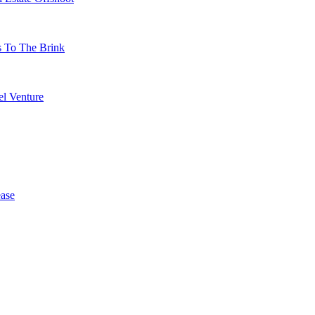
s To The Brink
l Venture
ase