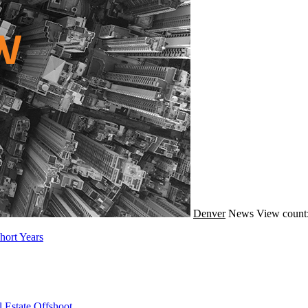
Denver
News
View count
hort Years
 Estate Offshoot